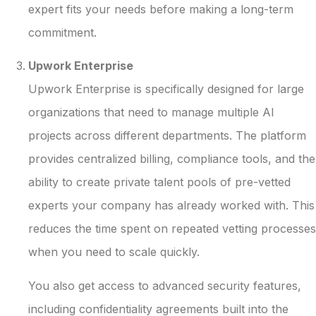
expert fits your needs before making a long-term
commitment.
Upwork Enterprise
Upwork Enterprise is specifically designed for large
organizations that need to manage multiple AI
projects across different departments. The platform
provides centralized billing, compliance tools, and the
ability to create private talent pools of pre-vetted
experts your company has already worked with. This
reduces the time spent on repeated vetting processes
when you need to scale quickly.
You also get access to advanced security features,
including confidentiality agreements built into the