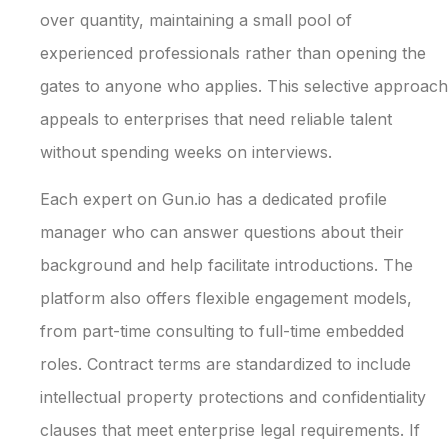
over quantity, maintaining a small pool of
experienced professionals rather than opening the
gates to anyone who applies. This selective approach
appeals to enterprises that need reliable talent
without spending weeks on interviews.
Each expert on Gun.io has a dedicated profile
manager who can answer questions about their
background and help facilitate introductions. The
platform also offers flexible engagement models,
from part-time consulting to full-time embedded
roles. Contract terms are standardized to include
intellectual property protections and confidentiality
clauses that meet enterprise legal requirements. If