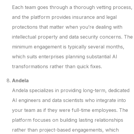
Each team goes through a thorough vetting process,
and the platform provides insurance and legal
protections that matter when you’re dealing with
intellectual property and data security concerns. The
minimum engagement is typically several months,
which suits enterprises planning substantial AI
transformations rather than quick fixes.
Andela
Andela specializes in providing long-term, dedicated
AI engineers and data scientists who integrate into
your team as if they were full-time employees. The
platform focuses on building lasting relationships
rather than project-based engagements, which