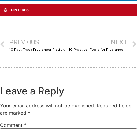
PINTEREST
PREVIOUS
NEXT
10 Fast-Track Freelancer Platforms With Real Niche Depth for Marketers
10 Practical Tools for Freelancers: Hands-On Setup Tips by Application Category
Leave a Reply
Your email address will not be published.
Required fields
are marked
*
Comment
*