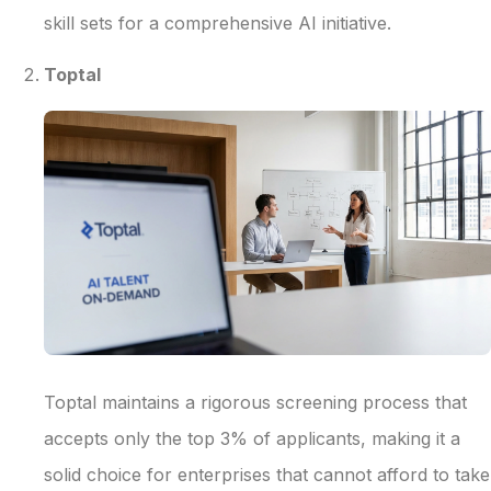
skill sets for a comprehensive AI initiative.
Toptal
Toptal maintains a rigorous screening process that
accepts only the top 3% of applicants, making it a
solid choice for enterprises that cannot afford to take