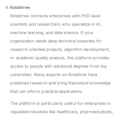
Kolabtree
Kolabtree connects enterprises with PhD-level
scientists and researchers who specialize in AI,
machine learning, and data science. If your
organization needs deep technical expertise for
research-oriented projects, algorithm development,
or academic-quality analysis, this platform provides
access to people with advanced degrees from top
universities. Many experts on Kolabtree have
published research and bring theoretical knowledge
that can inform practical applications.
The platform is particularly useful for enterprises in
regulated industries like healthcare, pharmaceuticals,