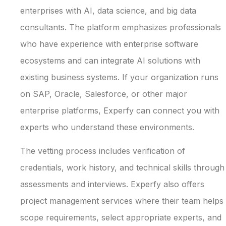
enterprises with AI, data science, and big data
consultants. The platform emphasizes professionals
who have experience with enterprise software
ecosystems and can integrate AI solutions with
existing business systems. If your organization runs
on SAP, Oracle, Salesforce, or other major
enterprise platforms, Experfy can connect you with
experts who understand these environments.
The vetting process includes verification of
credentials, work history, and technical skills through
assessments and interviews. Experfy also offers
project management services where their team helps
scope requirements, select appropriate experts, and