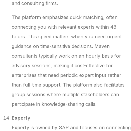
and consulting firms.
The platform emphasizes quick matching, often
connecting you with relevant experts within 48
hours. This speed matters when you need urgent
guidance on time-sensitive decisions. Maven
consultants typically work on an hourly basis for
advisory sessions, making it cost-effective for
enterprises that need periodic expert input rather
than full-time support. The platform also facilitates
group sessions where multiple stakeholders can
participate in knowledge-sharing calls.
Experfy
Experfy is owned by SAP and focuses on connecting