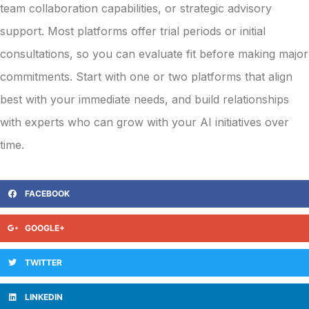
team collaboration capabilities, or strategic advisory
support. Most platforms offer trial periods or initial
consultations, so you can evaluate fit before making major
commitments. Start with one or two platforms that align
best with your immediate needs, and build relationships
with experts who can grow with your AI initiatives over
time.
FACEBOOK
GOOGLE+
TWITTER
LINKEDIN