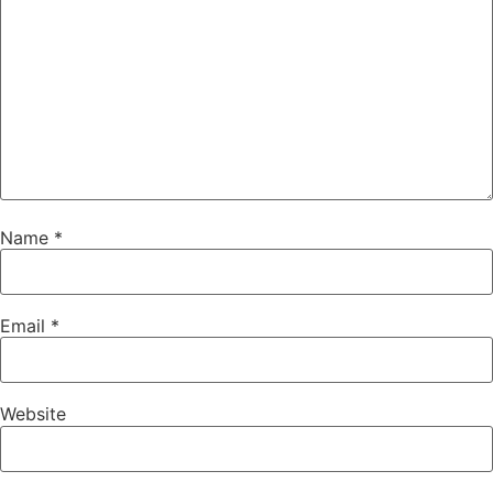
Name
*
Email
*
Website