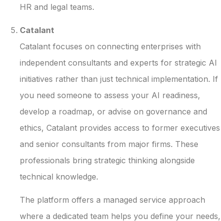
HR and legal teams.
Catalant
Catalant focuses on connecting enterprises with
independent consultants and experts for strategic AI
initiatives rather than just technical implementation. If
you need someone to assess your AI readiness,
develop a roadmap, or advise on governance and
ethics, Catalant provides access to former executives
and senior consultants from major firms. These
professionals bring strategic thinking alongside
technical knowledge.
The platform offers a managed service approach
where a dedicated team helps you define your needs,