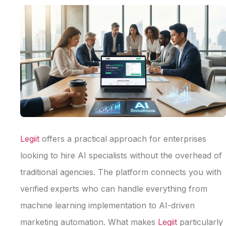
Legiit
offers a practical approach for enterprises
looking to hire AI specialists without the overhead of
traditional agencies. The platform connects you with
verified experts who can handle everything from
machine learning implementation to AI-driven
marketing automation. What makes
Legiit
particularly