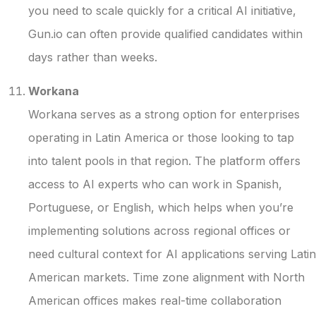
you need to scale quickly for a critical AI initiative,
Gun.io can often provide qualified candidates within
days rather than weeks.
Workana
Workana serves as a strong option for enterprises
operating in Latin America or those looking to tap
into talent pools in that region. The platform offers
access to AI experts who can work in Spanish,
Portuguese, or English, which helps when you’re
implementing solutions across regional offices or
need cultural context for AI applications serving Latin
American markets. Time zone alignment with North
American offices makes real-time collaboration