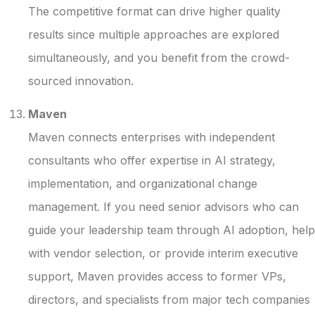
The competitive format can drive higher quality
results since multiple approaches are explored
simultaneously, and you benefit from the crowd-
sourced innovation.
Maven
Maven connects enterprises with independent
consultants who offer expertise in AI strategy,
implementation, and organizational change
management. If you need senior advisors who can
guide your leadership team through AI adoption, help
with vendor selection, or provide interim executive
support, Maven provides access to former VPs,
directors, and specialists from major tech companies