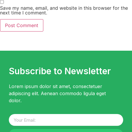
Save my name, email, and website in this browser for the
next time I comment.
Subscribe to Newsletter
Lorem ipsum dolor sit amet, consectetuer
adipiscing elit. Aenean commodo ligula eget
dolor.