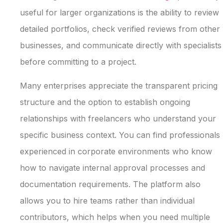
useful for larger organizations is the ability to review
detailed portfolios, check verified reviews from other
businesses, and communicate directly with specialists
before committing to a project.
Many enterprises appreciate the transparent pricing
structure and the option to establish ongoing
relationships with freelancers who understand your
specific business context. You can find professionals
experienced in corporate environments who know
how to navigate internal approval processes and
documentation requirements. The platform also
allows you to hire teams rather than individual
contributors, which helps when you need multiple