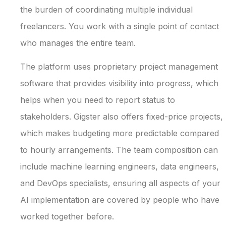
the burden of coordinating multiple individual
freelancers. You work with a single point of contact
who manages the entire team.
The platform uses proprietary project management
software that provides visibility into progress, which
helps when you need to report status to
stakeholders. Gigster also offers fixed-price projects,
which makes budgeting more predictable compared
to hourly arrangements. The team composition can
include machine learning engineers, data engineers,
and DevOps specialists, ensuring all aspects of your
AI implementation are covered by people who have
worked together before.