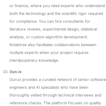
or finance, where you need experts who understand
both the technology and the scientific rigor required
for compliance. You can hire consultants for
literature reviews, experimental design, statistical
analysis, or custom algorithm development.
Kolabtree also facilitates collaborations between
multiple experts when your project requires
interdisciplinary knowledge.
Gun.io
Gun.io provides a curated network of senior software
engineers and AI specialists who have been
thoroughly vetted through technical interviews and
reference checks. The platform focuses on quality