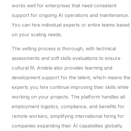
works well for enterprises that need consistent
support for ongoing AI operations and maintenance.
You can hire individual experts or entire teams based
on your scaling needs.
The vetting process is thorough, with technical
assessments and soft skills evaluations to ensure
cultural fit. Andela also provides learning and
development support for the talent, which means the
experts you hire continue improving their skills while
working on your projects. The platform handles all
employment logistics, compliance, and benefits for
remote workers, simplifying international hiring for
companies expanding their AI capabilities globally.