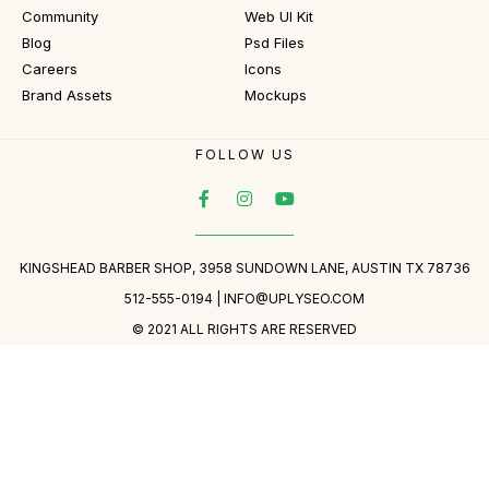
Community
Web UI Kit
Blog
Psd Files
Careers
Icons
Brand Assets
Mockups
FOLLOW US
KINGSHEAD BARBER SHOP, 3958 SUNDOWN LANE, AUSTIN TX 78736
512-555-0194 |
INFO@UPLYSEO.COM
© 2021 ALL RIGHTS ARE RESERVED