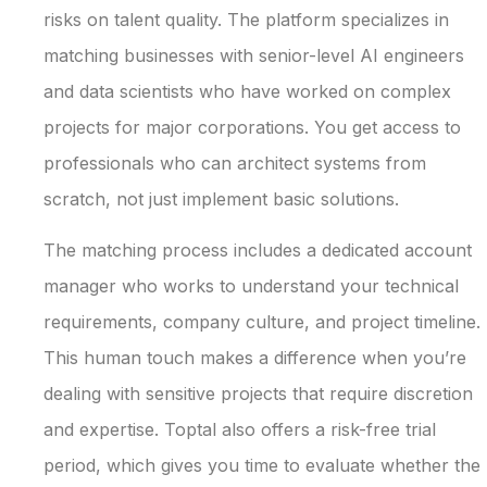
risks on talent quality. The platform specializes in
matching businesses with senior-level AI engineers
and data scientists who have worked on complex
projects for major corporations. You get access to
professionals who can architect systems from
scratch, not just implement basic solutions.
The matching process includes a dedicated account
manager who works to understand your technical
requirements, company culture, and project timeline.
This human touch makes a difference when you’re
dealing with sensitive projects that require discretion
and expertise. Toptal also offers a risk-free trial
period, which gives you time to evaluate whether the