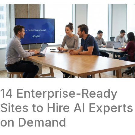
14 Enterprise-Ready
Sites to Hire AI Experts
on Demand