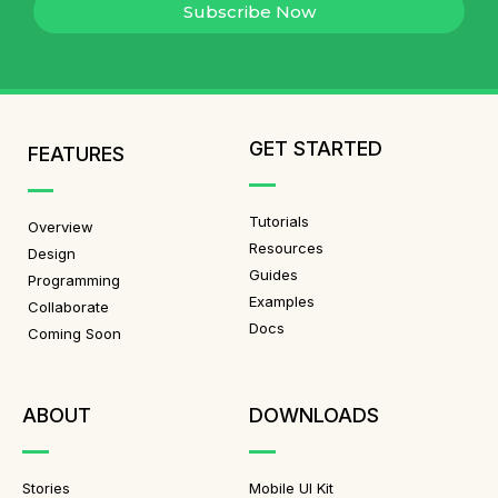
Subscribe Now
GET STARTED
FEATURES
Tutorials
Overview
Resources
Design
Guides
Programming
Examples
Collaborate
Docs
Coming Soon
ABOUT
DOWNLOADS
Stories
Mobile UI Kit