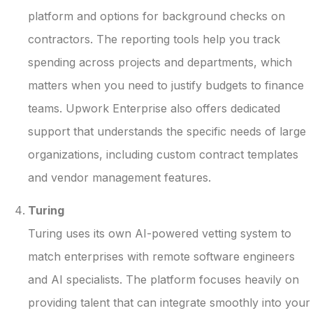
platform and options for background checks on
contractors. The reporting tools help you track
spending across projects and departments, which
matters when you need to justify budgets to finance
teams. Upwork Enterprise also offers dedicated
support that understands the specific needs of large
organizations, including custom contract templates
and vendor management features.
Turing
Turing uses its own AI-powered vetting system to
match enterprises with remote software engineers
and AI specialists. The platform focuses heavily on
providing talent that can integrate smoothly into your