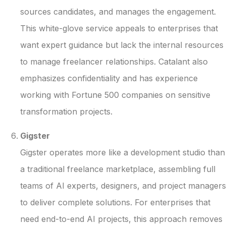
sources candidates, and manages the engagement.
This white-glove service appeals to enterprises that
want expert guidance but lack the internal resources
to manage freelancer relationships. Catalant also
emphasizes confidentiality and has experience
working with Fortune 500 companies on sensitive
transformation projects.
Gigster
Gigster operates more like a development studio than
a traditional freelance marketplace, assembling full
teams of AI experts, designers, and project managers
to deliver complete solutions. For enterprises that
need end-to-end AI projects, this approach removes