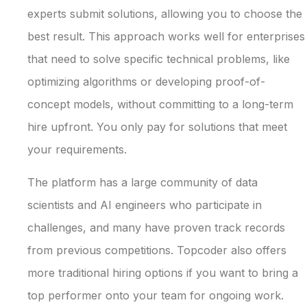
experts submit solutions, allowing you to choose the
best result. This approach works well for enterprises
that need to solve specific technical problems, like
optimizing algorithms or developing proof-of-
concept models, without committing to a long-term
hire upfront. You only pay for solutions that meet
your requirements.
The platform has a large community of data
scientists and AI engineers who participate in
challenges, and many have proven track records
from previous competitions. Topcoder also offers
more traditional hiring options if you want to bring a
top performer onto your team for ongoing work.