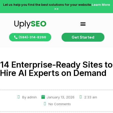
Let us help you find the best solutions for your website
Learn More
>>
Uply
SEO
Get Started
(584)-314-8266
14 Enterprise-Ready Sites to
Hire AI Experts on Demand
By
admin
January 13, 2026
2:33 am
No Comments