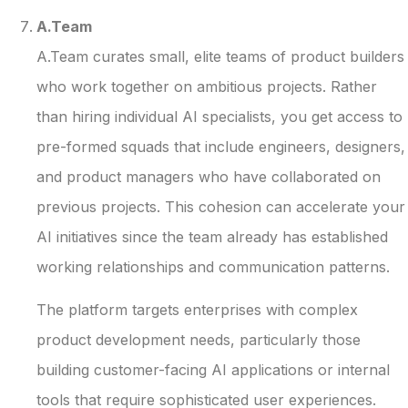
A.Team
A.Team curates small, elite teams of product builders
who work together on ambitious projects. Rather
than hiring individual AI specialists, you get access to
pre-formed squads that include engineers, designers,
and product managers who have collaborated on
previous projects. This cohesion can accelerate your
AI initiatives since the team already has established
working relationships and communication patterns.
The platform targets enterprises with complex
product development needs, particularly those
building customer-facing AI applications or internal
tools that require sophisticated user experiences.