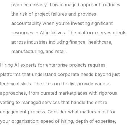
oversee delivery. This managed approach reduces
the risk of project failures and provides
accountability when you’re investing significant
resources in AI initiatives. The platform serves clients
across industries including finance, healthcare,
manufacturing, and retail.
Hiring AI experts for enterprise projects requires
platforms that understand corporate needs beyond just
technical skills. The sites on this list provide various
approaches, from curated marketplaces with rigorous
vetting to managed services that handle the entire
engagement process. Consider what matters most for
your organization: speed of hiring, depth of expertise,