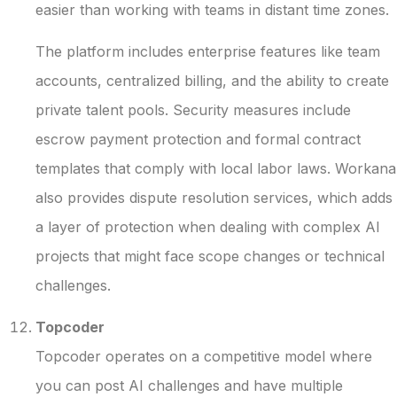
easier than working with teams in distant time zones.
The platform includes enterprise features like team
accounts, centralized billing, and the ability to create
private talent pools. Security measures include
escrow payment protection and formal contract
templates that comply with local labor laws. Workana
also provides dispute resolution services, which adds
a layer of protection when dealing with complex AI
projects that might face scope changes or technical
challenges.
Topcoder
Topcoder operates on a competitive model where
you can post AI challenges and have multiple