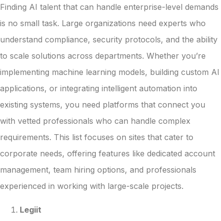
Finding AI talent that can handle enterprise-level demands
is no small task. Large organizations need experts who
understand compliance, security protocols, and the ability
to scale solutions across departments. Whether you’re
implementing machine learning models, building custom AI
applications, or integrating intelligent automation into
existing systems, you need platforms that connect you
with vetted professionals who can handle complex
requirements. This list focuses on sites that cater to
corporate needs, offering features like dedicated account
management, team hiring options, and professionals
experienced in working with large-scale projects.
Legiit