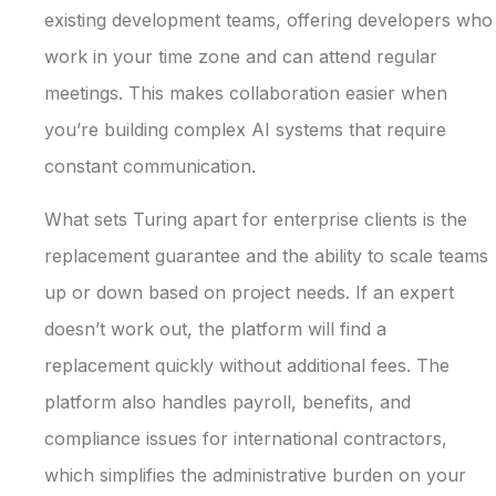
existing development teams, offering developers who
work in your time zone and can attend regular
meetings. This makes collaboration easier when
you’re building complex AI systems that require
constant communication.
What sets Turing apart for enterprise clients is the
replacement guarantee and the ability to scale teams
up or down based on project needs. If an expert
doesn’t work out, the platform will find a
replacement quickly without additional fees. The
platform also handles payroll, benefits, and
compliance issues for international contractors,
which simplifies the administrative burden on your