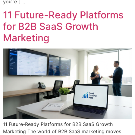
you’re […]
11 Future-Ready Platforms
for B2B SaaS Growth
Marketing
11 Future-Ready Platforms for B2B SaaS Growth
Marketing The world of B2B SaaS marketing moves