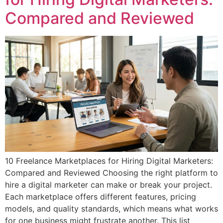
Compared and Reviewed
10 Freelance Marketplaces for Hiring Digital Marketers:
Compared and Reviewed Choosing the right platform to
hire a digital marketer can make or break your project.
Each marketplace offers different features, pricing
models, and quality standards, which means what works
for one business might frustrate another. This list