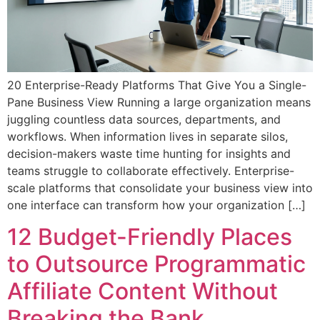
20 Enterprise-Ready Platforms That Give You a Single-
Pane Business View Running a large organization means
juggling countless data sources, departments, and
workflows. When information lives in separate silos,
decision-makers waste time hunting for insights and
teams struggle to collaborate effectively. Enterprise-
scale platforms that consolidate your business view into
one interface can transform how your organization […]
12 Budget-Friendly Places
to Outsource Programmatic
Affiliate Content Without
Breaking the Bank