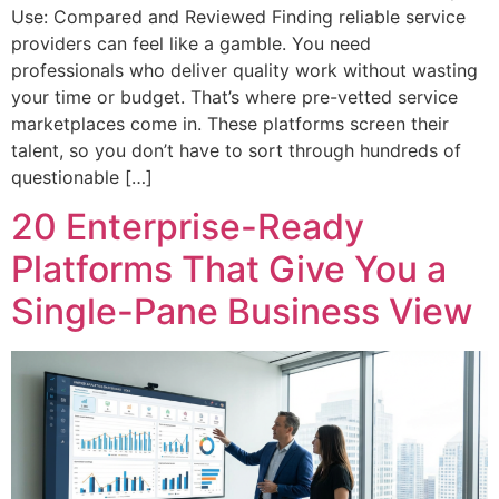
Use: Compared and Reviewed Finding reliable service
providers can feel like a gamble. You need
professionals who deliver quality work without wasting
your time or budget. That’s where pre-vetted service
marketplaces come in. These platforms screen their
talent, so you don’t have to sort through hundreds of
questionable […]
20 Enterprise-Ready
Platforms That Give You a
Single-Pane Business View