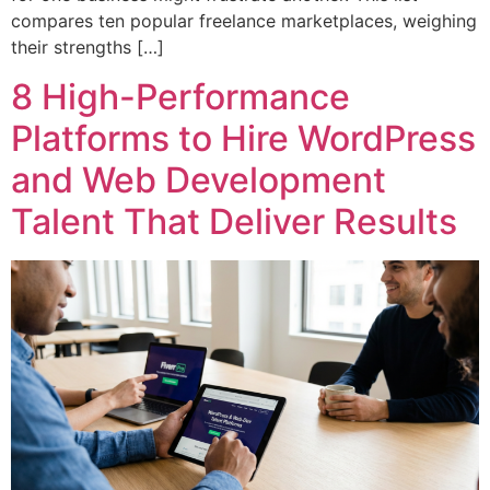
compares ten popular freelance marketplaces, weighing
their strengths […]
8 High-Performance
Platforms to Hire WordPress
and Web Development
Talent That Deliver Results