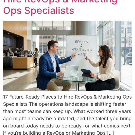
Ops Specialists
17 Future-Ready Places to Hire RevOps & Marketing Ops
Specialists The operations landscape is shifting faster
than most teams can keep up. What worked three years
ago might already be outdated, and the talent you bring
on board today needs to be ready for what comes next.
If you’re building a RevOps or Marketing Ops […]