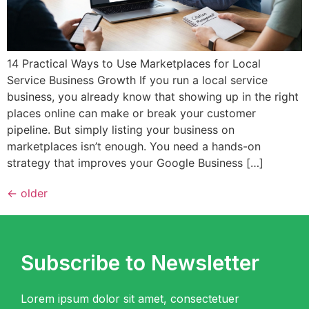
14 Practical Ways to Use Marketplaces for Local
Service Business Growth If you run a local service
business, you already know that showing up in the right
places online can make or break your customer
pipeline. But simply listing your business on
marketplaces isn’t enough. You need a hands-on
strategy that improves your Google Business […]
←
older
Subscribe to Newsletter
Lorem ipsum dolor sit amet, consectetuer