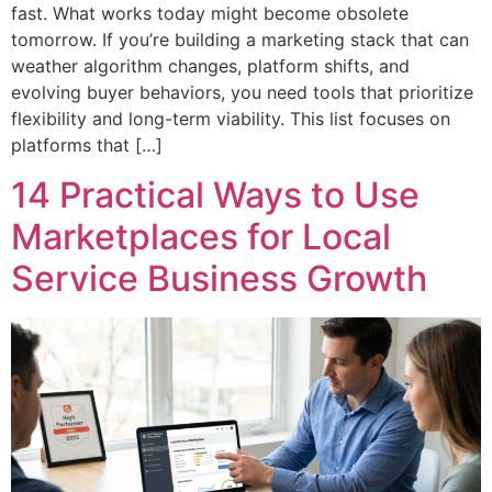
fast. What works today might become obsolete
tomorrow. If you’re building a marketing stack that can
weather algorithm changes, platform shifts, and
evolving buyer behaviors, you need tools that prioritize
flexibility and long-term viability. This list focuses on
platforms that […]
14 Practical Ways to Use
Marketplaces for Local
Service Business Growth