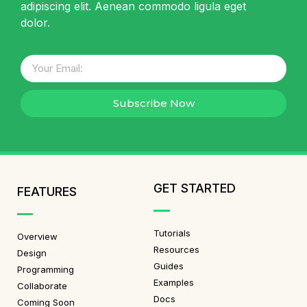
adipiscing elit. Aenean commodo ligula eget
dolor.
Subscribe Now
GET STARTED
FEATURES
Tutorials
Overview
Resources
Design
Guides
Programming
Examples
Collaborate
Docs
Coming Soon