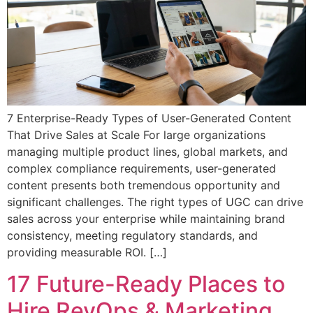
7 Enterprise-Ready Types of User-Generated Content
That Drive Sales at Scale For large organizations
managing multiple product lines, global markets, and
complex compliance requirements, user-generated
content presents both tremendous opportunity and
significant challenges. The right types of UGC can drive
sales across your enterprise while maintaining brand
consistency, meeting regulatory standards, and
providing measurable ROI. […]
17 Future-Ready Places to
Hire RevOps & Marketing