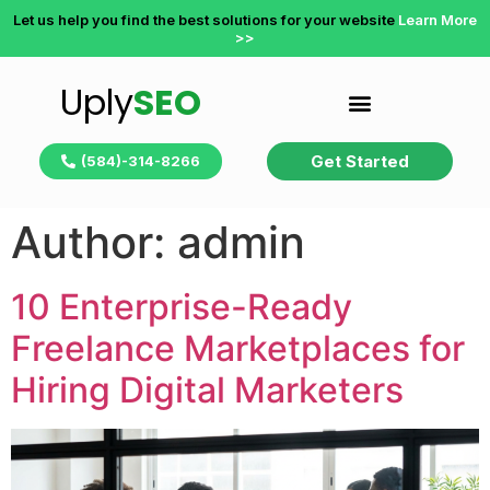
Let us help you find the best solutions for your website
Learn More
>>
Uply
SEO
Get Started
(584)-314-8266
Author:
admin
10 Enterprise-Ready
Freelance Marketplaces for
Hiring Digital Marketers