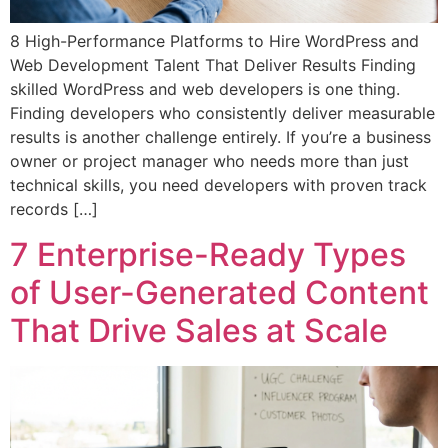
8 High-Performance Platforms to Hire WordPress and
Web Development Talent That Deliver Results Finding
skilled WordPress and web developers is one thing.
Finding developers who consistently deliver measurable
results is another challenge entirely. If you’re a business
owner or project manager who needs more than just
technical skills, you need developers with proven track
records […]
7 Enterprise-Ready Types
of User-Generated Content
That Drive Sales at Scale