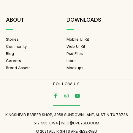
ABOUT
DOWNLOADS
Stories
Mobile UI Kit
Community
Web UI Kit
Blog
Psd Files
Careers
Icons
Brand Assets
Mockups
FOLLOW US
KINGSHEAD BARBER SHOP, 3958 SUNDOWN LANE, AUSTIN TX 78736
512-555-0194 |
INFO@UPLYSEO.COM
© 2021 ALL RIGHTS ARE RESERVED