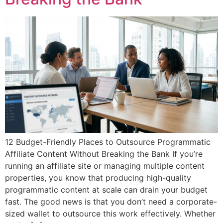
12 Budget-Friendly Places to Outsource Programmatic
Affiliate Content Without Breaking the Bank If you’re
running an affiliate site or managing multiple content
properties, you know that producing high-quality
programmatic content at scale can drain your budget
fast. The good news is that you don’t need a corporate-
sized wallet to outsource this work effectively. Whether