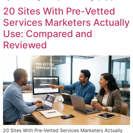
20 Sites With Pre-Vetted
Services Marketers Actually
Use: Compared and
Reviewed
20 Sites With Pre-Vetted Services Marketers Actually