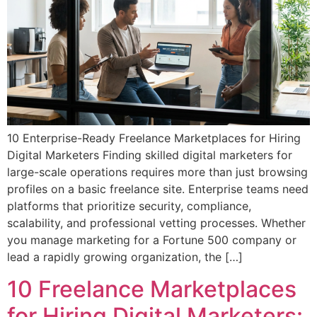
10 Enterprise-Ready Freelance Marketplaces for Hiring
Digital Marketers Finding skilled digital marketers for
large-scale operations requires more than just browsing
profiles on a basic freelance site. Enterprise teams need
platforms that prioritize security, compliance,
scalability, and professional vetting processes. Whether
you manage marketing for a Fortune 500 company or
lead a rapidly growing organization, the […]
10 Freelance Marketplaces
for Hiring Digital Marketers: