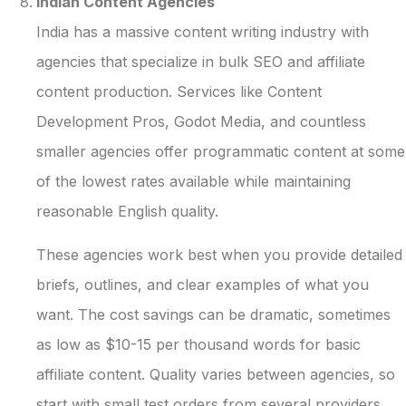
Indian Content Agencies
India has a massive content writing industry with
agencies that specialize in bulk SEO and affiliate
content production. Services like Content
Development Pros, Godot Media, and countless
smaller agencies offer programmatic content at some
of the lowest rates available while maintaining
reasonable English quality.
These agencies work best when you provide detailed
briefs, outlines, and clear examples of what you
want. The cost savings can be dramatic, sometimes
as low as $10-15 per thousand words for basic
affiliate content. Quality varies between agencies, so
start with small test orders from several providers