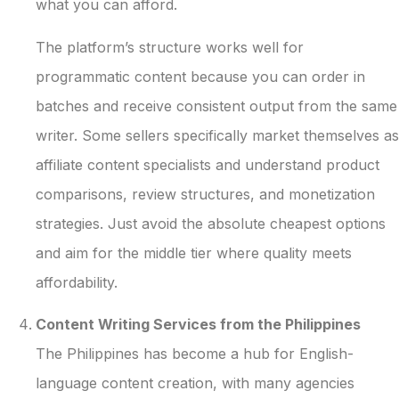
what you can afford.
The platform’s structure works well for
programmatic content because you can order in
batches and receive consistent output from the same
writer. Some sellers specifically market themselves as
affiliate content specialists and understand product
comparisons, review structures, and monetization
strategies. Just avoid the absolute cheapest options
and aim for the middle tier where quality meets
affordability.
Content Writing Services from the Philippines
The Philippines has become a hub for English-
language content creation, with many agencies