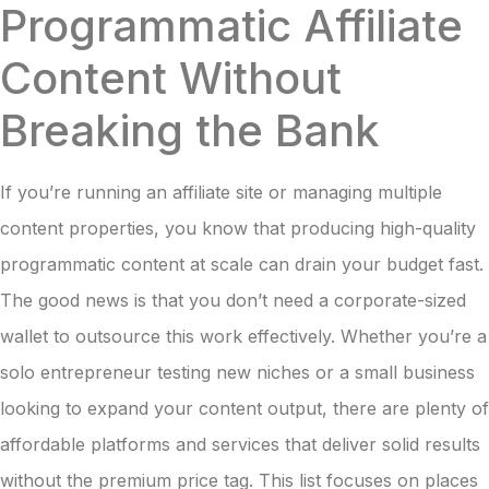
Programmatic Affiliate
Content Without
Breaking the Bank
If you’re running an affiliate site or managing multiple
content properties, you know that producing high-quality
programmatic content at scale can drain your budget fast.
The good news is that you don’t need a corporate-sized
wallet to outsource this work effectively. Whether you’re a
solo entrepreneur testing new niches or a small business
looking to expand your content output, there are plenty of
affordable platforms and services that deliver solid results
without the premium price tag. This list focuses on places