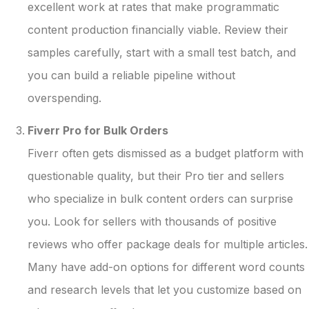
excellent work at rates that make programmatic
content production financially viable. Review their
samples carefully, start with a small test batch, and
you can build a reliable pipeline without
overspending.
Fiverr Pro for Bulk Orders
Fiverr often gets dismissed as a budget platform with
questionable quality, but their Pro tier and sellers
who specialize in bulk content orders can surprise
you. Look for sellers with thousands of positive
reviews who offer package deals for multiple articles.
Many have add-on options for different word counts
and research levels that let you customize based on