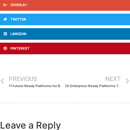
GOOGLE+
TWITTER
LINKEDIN
PINTEREST
PREVIOUS
NEXT
11 Future-Ready Platforms for B2B SaaS Growth Marketing
20 Enterprise-Ready Platforms That Give You a Single-Pane Business View
Leave a Reply