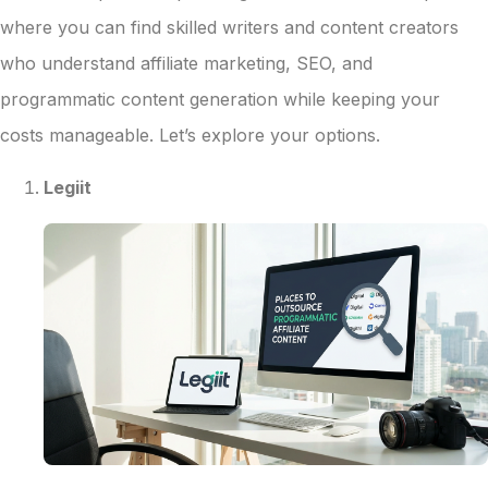
where you can find skilled writers and content creators
who understand affiliate marketing, SEO, and
programmatic content generation while keeping your
costs manageable. Let’s explore your options.
Legiit