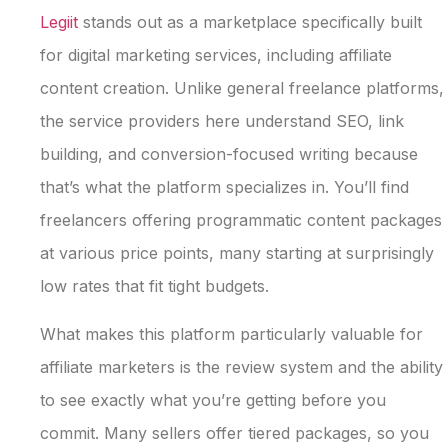
Legiit
stands out as a marketplace specifically built
for digital marketing services, including affiliate
content creation. Unlike general freelance platforms,
the service providers here understand SEO, link
building, and conversion-focused writing because
that’s what the platform specializes in. You’ll find
freelancers offering programmatic content packages
at various price points, many starting at surprisingly
low rates that fit tight budgets.
What makes this platform particularly valuable for
affiliate marketers is the review system and the ability
to see exactly what you’re getting before you
commit. Many sellers offer tiered packages, so you