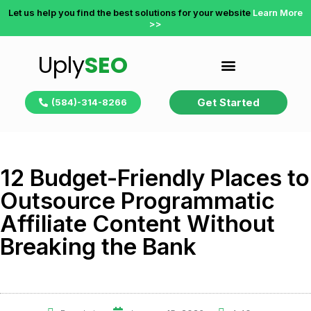
Let us help you find the best solutions for your website
Learn More
>>
Uply
SEO
Get Started
(584)-314-8266
12 Budget-Friendly Places to
Outsource Programmatic
Affiliate Content Without
Breaking the Bank