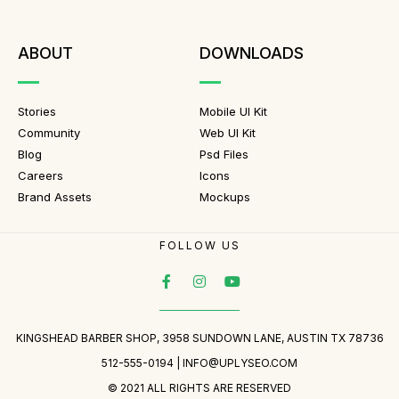
ABOUT
DOWNLOADS
Stories
Mobile UI Kit
Community
Web UI Kit
Blog
Psd Files
Careers
Icons
Brand Assets
Mockups
FOLLOW US
KINGSHEAD BARBER SHOP, 3958 SUNDOWN LANE, AUSTIN TX 78736
512-555-0194 |
INFO@UPLYSEO.COM
© 2021 ALL RIGHTS ARE RESERVED