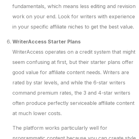
fundamentals, which means less editing and revision
work on your end. Look for writers with experience
in your specific affiliate niches to get the best value.
WriterAccess Starter Plans
WriterAccess operates on a credit system that might
seem confusing at first, but their starter plans offer
good value for affiliate content needs. Writers are
rated by star levels, and while the 6-star writers
command premium rates, the 3 and 4-star writers
often produce perfectly serviceable affiliate content
at much lower costs.
The platform works particularly well for
programmatic content because you can create style