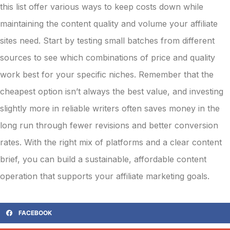
this list offer various ways to keep costs down while
maintaining the content quality and volume your affiliate
sites need. Start by testing small batches from different
sources to see which combinations of price and quality
work best for your specific niches. Remember that the
cheapest option isn’t always the best value, and investing
slightly more in reliable writers often saves money in the
long run through fewer revisions and better conversion
rates. With the right mix of platforms and a clear content
brief, you can build a sustainable, affordable content
operation that supports your affiliate marketing goals.
FACEBOOK