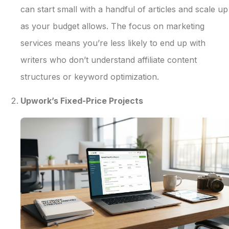
can start small with a handful of articles and scale up
as your budget allows. The focus on marketing
services means you’re less likely to end up with
writers who don’t understand affiliate content
structures or keyword optimization.
Upwork’s Fixed-Price Projects