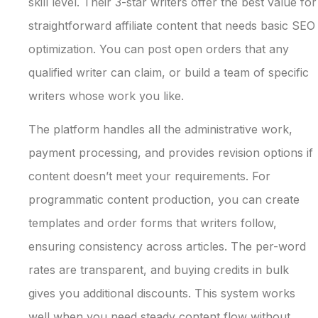
skill level. Their 3-star writers offer the best value for
straightforward affiliate content that needs basic SEO
optimization. You can post open orders that any
qualified writer can claim, or build a team of specific
writers whose work you like.
The platform handles all the administrative work,
payment processing, and provides revision options if
content doesn’t meet your requirements. For
programmatic content production, you can create
templates and order forms that writers follow,
ensuring consistency across articles. The per-word
rates are transparent, and buying credits in bulk
gives you additional discounts. This system works
well when you need steady content flow without