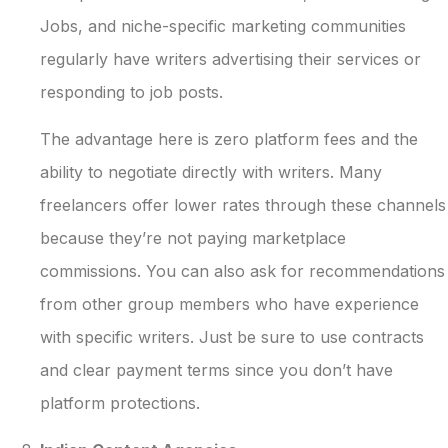
Jobs, and niche-specific marketing communities
regularly have writers advertising their services or
responding to job posts.
The advantage here is zero platform fees and the
ability to negotiate directly with writers. Many
freelancers offer lower rates through these channels
because they’re not paying marketplace
commissions. You can also ask for recommendations
from other group members who have experience
with specific writers. Just be sure to use contracts
and clear payment terms since you don’t have
platform protections.