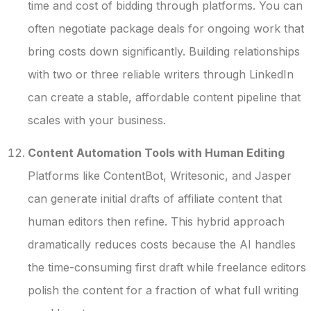
time and cost of bidding through platforms. You can
often negotiate package deals for ongoing work that
bring costs down significantly. Building relationships
with two or three reliable writers through LinkedIn
can create a stable, affordable content pipeline that
scales with your business.
Content Automation Tools with Human Editing
Platforms like ContentBot, Writesonic, and Jasper
can generate initial drafts of affiliate content that
human editors then refine. This hybrid approach
dramatically reduces costs because the AI handles
the time-consuming first draft while freelance editors
polish the content for a fraction of what full writing