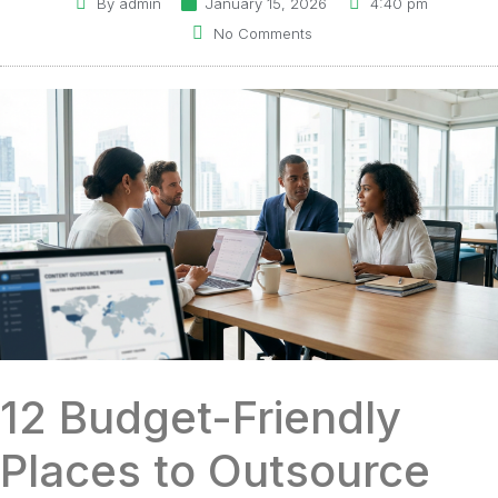
By
admin
January 15, 2026
4:40 pm
No Comments
12 Budget-Friendly
Places to Outsource