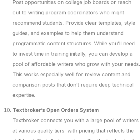
Post opportunities on college job boards or reach
out to writing program coordinators who might
recommend students. Provide clear templates, style
guides, and examples to help them understand
programmatic content structures. While you’ll need
to invest time in training initially, you can develop a
pool of affordable writers who grow with your needs.
This works especially well for review content and
comparison posts that don’t require deep technical
expertise.
Textbroker’s Open Orders System
Textbroker connects you with a large pool of writers
at various quality tiers, with pricing that reflects the