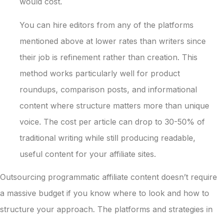
would cost.
You can hire editors from any of the platforms
mentioned above at lower rates than writers since
their job is refinement rather than creation. This
method works particularly well for product
roundups, comparison posts, and informational
content where structure matters more than unique
voice. The cost per article can drop to 30-50% of
traditional writing while still producing readable,
useful content for your affiliate sites.
Outsourcing programmatic affiliate content doesn’t require
a massive budget if you know where to look and how to
structure your approach. The platforms and strategies in