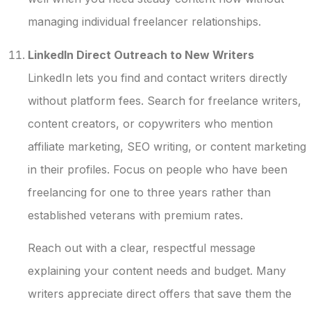
managing individual freelancer relationships.
LinkedIn Direct Outreach to New Writers
LinkedIn lets you find and contact writers directly
without platform fees. Search for freelance writers,
content creators, or copywriters who mention
affiliate marketing, SEO writing, or content marketing
in their profiles. Focus on people who have been
freelancing for one to three years rather than
established veterans with premium rates.
Reach out with a clear, respectful message
explaining your content needs and budget. Many
writers appreciate direct offers that save them the