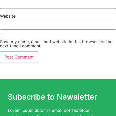
Website
Save my name, email, and website in this browser for the
next time I comment.
Subscribe to Newsletter
Lorem ipsum dolor sit amet, consectetuer