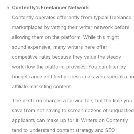
Contently’s Freelancer Network
Contently operates differently from typical freelance
marketplaces by vetting their writer network before
allowing them on the platform. While this might
sound expensive, many writers here offer
competitive rates because they value the steady
work flow the platform provides. You can filter by
budget range and find professionals who specialize in
affiliate marketing content.
The platform charges a service fee, but the time you
save from not having to screen dozens of unqualified
applicants can make up for it. Writers on Contently
tend to understand content strategy and SEO