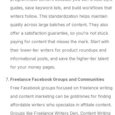
guides, save keyword lists, and build workflows that
writers follow. This standardization helps maintain
quality across large batches of content. They also
offer a satisfaction guarantee, so you’re not stuck
paying for content that misses the mark. Start with
their lower-tier writers for product roundups and
informational posts, and save the higher-tier talent
for your money pages.
Freelance Facebook Groups and Communities
Free Facebook groups focused on freelance writing
and content marketing can be goldmines for finding
affordable writers who specialize in affiliate content.
Groups like Freelance Writers Den, Content Writing