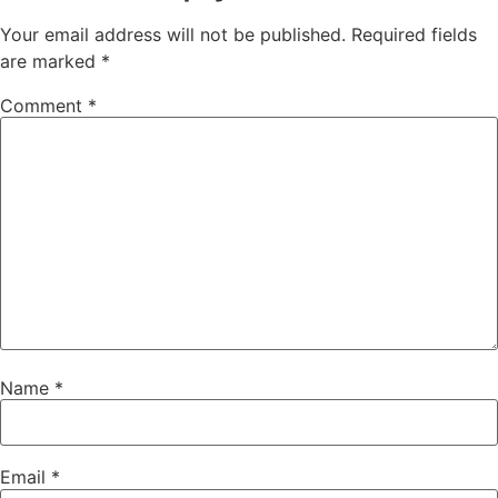
Your email address will not be published.
Required fields
are marked
*
Comment
*
Name
*
Email
*