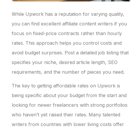
While Upwork has a reputation for varying quality,
you can find excellent affiliate content writers if you
focus on fixed-price contracts rather than hourly
rates. This approach helps you control costs and
avoid budget surprises. Post a detailed job listing that
specifies your niche, desired article length, SEO
requirements, and the number of pieces you need.
The key to getting affordable rates on Upwork is
being specific about your budget from the start and
looking for newer freelancers with strong portfolios
who haven’t yet raised their rates. Many talented
writers from countries with lower living costs offer