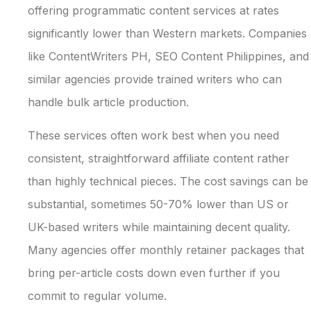
offering programmatic content services at rates
significantly lower than Western markets. Companies
like ContentWriters PH, SEO Content Philippines, and
similar agencies provide trained writers who can
handle bulk article production.
These services often work best when you need
consistent, straightforward affiliate content rather
than highly technical pieces. The cost savings can be
substantial, sometimes 50-70% lower than US or
UK-based writers while maintaining decent quality.
Many agencies offer monthly retainer packages that
bring per-article costs down even further if you
commit to regular volume.