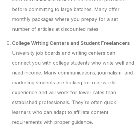
before committing to large batches. Many offer
monthly packages where you prepay for a set
number of articles at discounted rates.
College Writing Centers and Student Freelancers
University job boards and writing centers can
connect you with college students who write well and
need income. Many communications, journalism, and
marketing students are looking for real-world
experience and will work for lower rates than
established professionals. They’re often quick
learners who can adapt to affiliate content
requirements with proper guidance.