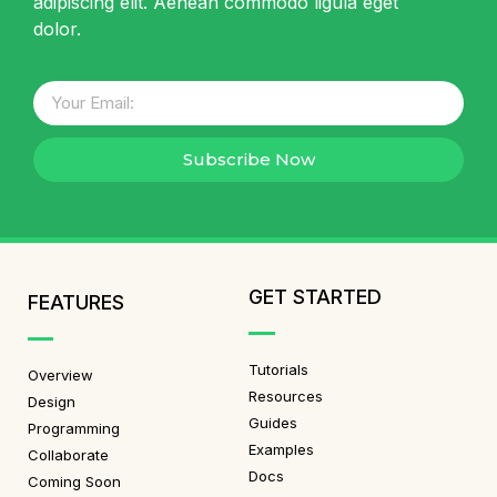
adipiscing elit. Aenean commodo ligula eget
dolor.
Subscribe Now
GET STARTED
FEATURES
Tutorials
Overview
Resources
Design
Guides
Programming
Examples
Collaborate
Docs
Coming Soon