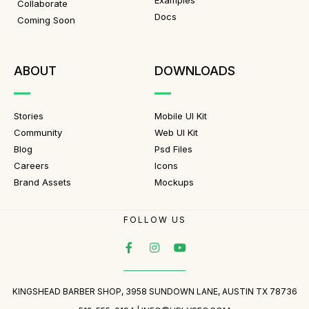
Examples
Collaborate
Docs
Coming Soon
ABOUT
DOWNLOADS
Stories
Mobile UI Kit
Community
Web UI Kit
Blog
Psd Files
Careers
Icons
Brand Assets
Mockups
FOLLOW US
KINGSHEAD BARBER SHOP, 3958 SUNDOWN LANE, AUSTIN TX 78736