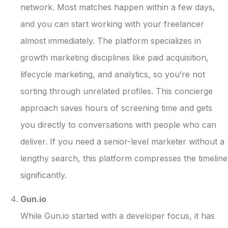
network. Most matches happen within a few days,
and you can start working with your freelancer
almost immediately. The platform specializes in
growth marketing disciplines like paid acquisition,
lifecycle marketing, and analytics, so you’re not
sorting through unrelated profiles. This concierge
approach saves hours of screening time and gets
you directly to conversations with people who can
deliver. If you need a senior-level marketer without a
lengthy search, this platform compresses the timeline
significantly.
Gun.io
While Gun.io started with a developer focus, it has