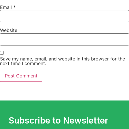
Email
*
Website
Save my name, email, and website in this browser for the
next time I comment.
Subscribe to Newsletter