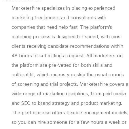
Marketerhire specializes in placing experienced
marketing freelancers and consultants with
companies that need help fast. The platform’s
matching process is designed for speed, with most
clients receiving candidate recommendations within
48 hours of submitting a request. All marketers on
the platform are pre-vetted for both skills and
cultural fit, which means you skip the usual rounds
of screening and trial projects. Marketerhire covers a
wide range of marketing disciplines, from paid media
and SEO to brand strategy and product marketing.
The platform also offers flexible engagement models,
so you can hire someone for a few hours a week or