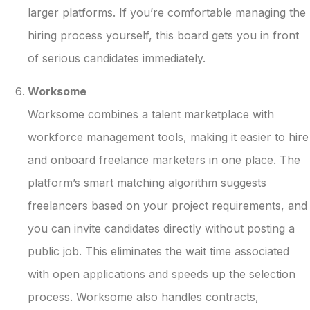
larger platforms. If you’re comfortable managing the
hiring process yourself, this board gets you in front
of serious candidates immediately.
Worksome
Worksome combines a talent marketplace with
workforce management tools, making it easier to hire
and onboard freelance marketers in one place. The
platform’s smart matching algorithm suggests
freelancers based on your project requirements, and
you can invite candidates directly without posting a
public job. This eliminates the wait time associated
with open applications and speeds up the selection
process. Worksome also handles contracts,