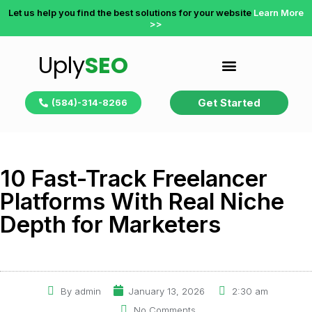
Let us help you find the best solutions for your website
Learn More
>>
Uply
SEO
Get Started
(584)-314-8266
10 Fast-Track Freelancer
Platforms With Real Niche
Depth for Marketers
By
admin
January 13, 2026
2:30 am
No Comments