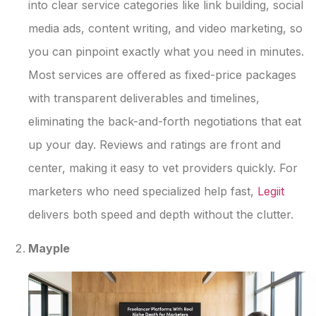
into clear service categories like link building, social
media ads, content writing, and video marketing, so
you can pinpoint exactly what you need in minutes.
Most services are offered as fixed-price packages
with transparent deliverables and timelines,
eliminating the back-and-forth negotiations that eat
up your day. Reviews and ratings are front and
center, making it easy to vet providers quickly. For
marketers who need specialized help fast,
Legiit
delivers both speed and depth without the clutter.
Mayple