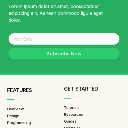
Lorem ipsum dolor sit amet, consectetuer
adipiscing elit. Aenean commodo ligula eget
dolor.
Subscribe Now
GET STARTED
FEATURES
Tutorials
Overview
Resources
Design
Guides
Programming