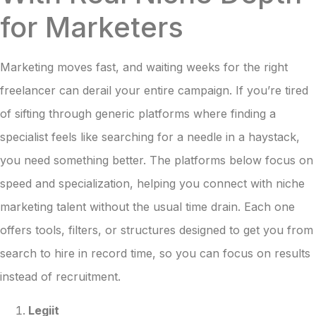
for Marketers
Marketing moves fast, and waiting weeks for the right
freelancer can derail your entire campaign. If you’re tired
of sifting through generic platforms where finding a
specialist feels like searching for a needle in a haystack,
you need something better. The platforms below focus on
speed and specialization, helping you connect with niche
marketing talent without the usual time drain. Each one
offers tools, filters, or structures designed to get you from
search to hire in record time, so you can focus on results
instead of recruitment.
Legiit