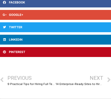
FACEBOOK
GOOGLE+
TWITTER
LINKEDIN
PINTEREST
PREVIOUS
NEXT
9 Practical Tips for Hiring Full Teams on Marketplace Platforms
14 Enterprise-Ready Sites to Hire AI Experts on Demand