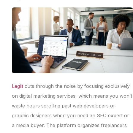
Legiit
cuts through the noise by focusing exclusively
on digital marketing services, which means you won’t
waste hours scrolling past web developers or
graphic designers when you need an SEO expert or
a media buyer. The platform organizes freelancers