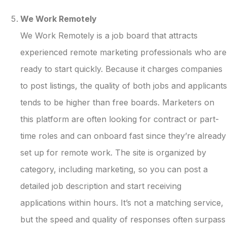
We Work Remotely
We Work Remotely is a job board that attracts
experienced remote marketing professionals who are
ready to start quickly. Because it charges companies
to post listings, the quality of both jobs and applicants
tends to be higher than free boards. Marketers on
this platform are often looking for contract or part-
time roles and can onboard fast since they’re already
set up for remote work. The site is organized by
category, including marketing, so you can post a
detailed job description and start receiving
applications within hours. It’s not a matching service,
but the speed and quality of responses often surpass