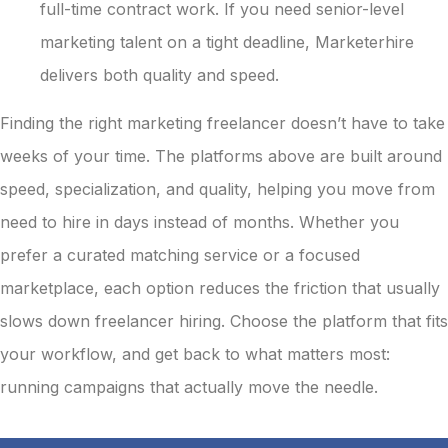
full-time contract work. If you need senior-level
marketing talent on a tight deadline, Marketerhire
delivers both quality and speed.
Finding the right marketing freelancer doesn’t have to take
weeks of your time. The platforms above are built around
speed, specialization, and quality, helping you move from
need to hire in days instead of months. Whether you
prefer a curated matching service or a focused
marketplace, each option reduces the friction that usually
slows down freelancer hiring. Choose the platform that fits
your workflow, and get back to what matters most:
running campaigns that actually move the needle.