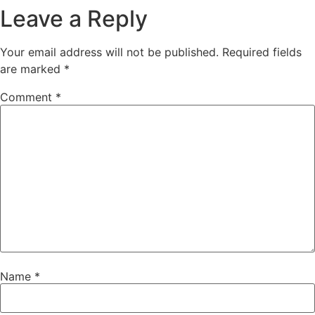
Leave a Reply
Your email address will not be published.
Required fields
are marked
*
Comment
*
Name
*