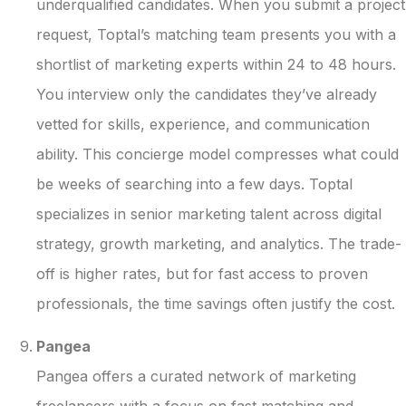
underqualified candidates. When you submit a project
request, Toptal’s matching team presents you with a
shortlist of marketing experts within 24 to 48 hours.
You interview only the candidates they’ve already
vetted for skills, experience, and communication
ability. This concierge model compresses what could
be weeks of searching into a few days. Toptal
specializes in senior marketing talent across digital
strategy, growth marketing, and analytics. The trade-
off is higher rates, but for fast access to proven
professionals, the time savings often justify the cost.
Pangea
Pangea offers a curated network of marketing
freelancers with a focus on fast matching and