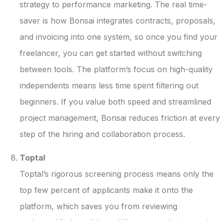
strategy to performance marketing. The real time-
saver is how Bonsai integrates contracts, proposals,
and invoicing into one system, so once you find your
freelancer, you can get started without switching
between tools. The platform’s focus on high-quality
independents means less time spent filtering out
beginners. If you value both speed and streamlined
project management, Bonsai reduces friction at every
step of the hiring and collaboration process.
Toptal
Toptal’s rigorous screening process means only the
top few percent of applicants make it onto the
platform, which saves you from reviewing