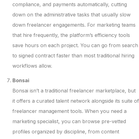
compliance, and payments automatically, cutting
down on the administrative tasks that usually slow
down freelancer engagements. For marketing teams
that hire frequently, the platform’s efficiency tools
save hours on each project. You can go from search
to signed contract faster than most traditional hiring
workflows allow.
Bonsai
Bonsai isn’t a traditional freelancer marketplace, but
it offers a curated talent network alongside its suite of
freelancer management tools. When you need a
marketing specialist, you can browse pre-vetted
profiles organized by discipline, from content