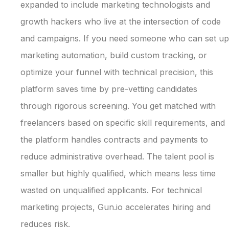
expanded to include marketing technologists and
growth hackers who live at the intersection of code
and campaigns. If you need someone who can set up
marketing automation, build custom tracking, or
optimize your funnel with technical precision, this
platform saves time by pre-vetting candidates
through rigorous screening. You get matched with
freelancers based on specific skill requirements, and
the platform handles contracts and payments to
reduce administrative overhead. The talent pool is
smaller but highly qualified, which means less time
wasted on unqualified applicants. For technical
marketing projects, Gun.io accelerates hiring and
reduces risk.