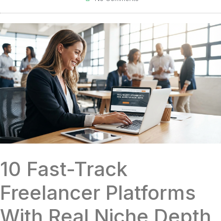
10 Fast-Track
Freelancer Platforms
With Real Niche Depth