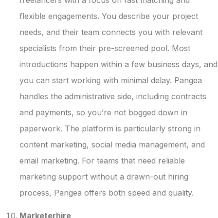
flexible engagements. You describe your project
needs, and their team connects you with relevant
specialists from their pre-screened pool. Most
introductions happen within a few business days, and
you can start working with minimal delay. Pangea
handles the administrative side, including contracts
and payments, so you’re not bogged down in
paperwork. The platform is particularly strong in
content marketing, social media management, and
email marketing. For teams that need reliable
marketing support without a drawn-out hiring
process, Pangea offers both speed and quality.
Marketerhire