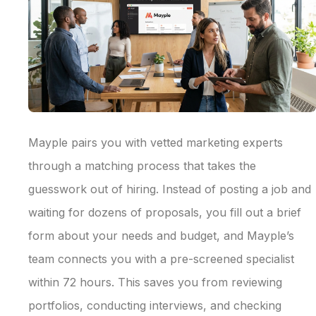
Mayple pairs you with vetted marketing experts
through a matching process that takes the
guesswork out of hiring. Instead of posting a job and
waiting for dozens of proposals, you fill out a brief
form about your needs and budget, and Mayple’s
team connects you with a pre-screened specialist
within 72 hours. This saves you from reviewing
portfolios, conducting interviews, and checking