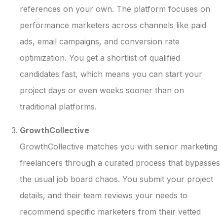
references on your own. The platform focuses on
performance marketers across channels like paid
ads, email campaigns, and conversion rate
optimization. You get a shortlist of qualified
candidates fast, which means you can start your
project days or even weeks sooner than on
traditional platforms.
GrowthCollective
GrowthCollective matches you with senior marketing
freelancers through a curated process that bypasses
the usual job board chaos. You submit your project
details, and their team reviews your needs to
recommend specific marketers from their vetted