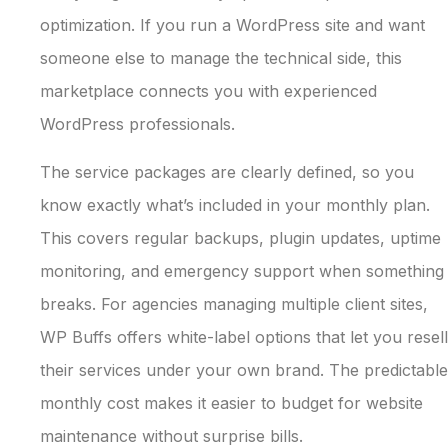
optimization. If you run a WordPress site and want
someone else to manage the technical side, this
marketplace connects you with experienced
WordPress professionals.
The service packages are clearly defined, so you
know exactly what’s included in your monthly plan.
This covers regular backups, plugin updates, uptime
monitoring, and emergency support when something
breaks. For agencies managing multiple client sites,
WP Buffs offers white-label options that let you resell
their services under your own brand. The predictable
monthly cost makes it easier to budget for website
maintenance without surprise bills.