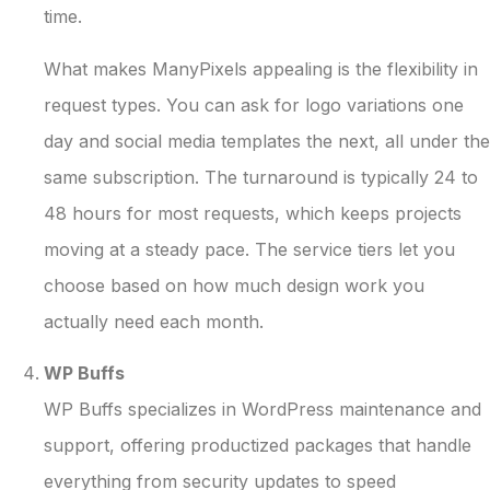
time.
What makes ManyPixels appealing is the flexibility in
request types. You can ask for logo variations one
day and social media templates the next, all under the
same subscription. The turnaround is typically 24 to
48 hours for most requests, which keeps projects
moving at a steady pace. The service tiers let you
choose based on how much design work you
actually need each month.
WP Buffs
WP Buffs specializes in WordPress maintenance and
support, offering productized packages that handle
everything from security updates to speed