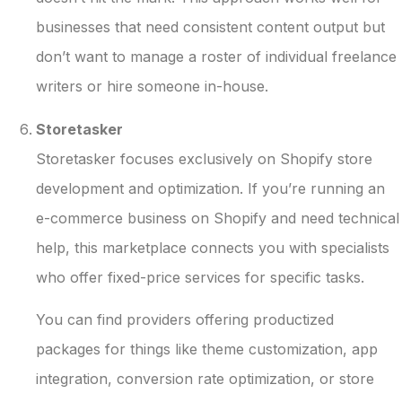
businesses that need consistent content output but
don’t want to manage a roster of individual freelance
writers or hire someone in-house.
Storetasker
Storetasker focuses exclusively on Shopify store
development and optimization. If you’re running an
e-commerce business on Shopify and need technical
help, this marketplace connects you with specialists
who offer fixed-price services for specific tasks.
You can find providers offering productized
packages for things like theme customization, app
integration, conversion rate optimization, or store