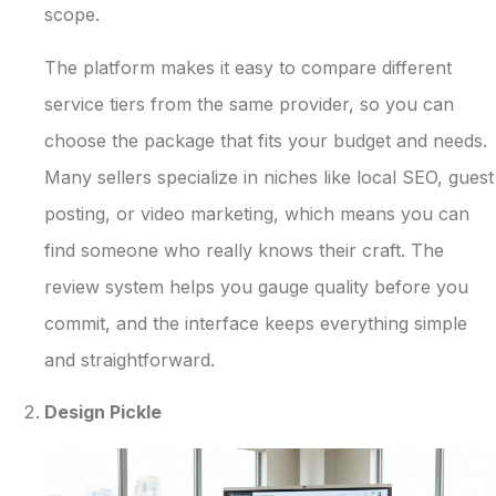
scope.
The platform makes it easy to compare different
service tiers from the same provider, so you can
choose the package that fits your budget and needs.
Many sellers specialize in niches like local SEO, guest
posting, or video marketing, which means you can
find someone who really knows their craft. The
review system helps you gauge quality before you
commit, and the interface keeps everything simple
and straightforward.
Design Pickle