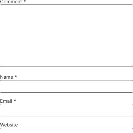
Comment
*
Name
*
Email
*
Website