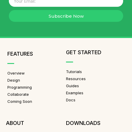
Subscribe Now
GET STARTED
FEATURES
Tutorials
Overview
Resources
Design
Guides
Programming
Examples
Collaborate
Docs
Coming Soon
ABOUT
DOWNLOADS