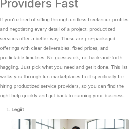
Providers Fast
If you’re tired of sifting through endless freelancer profiles
and negotiating every detail of a project, productized
services offer a better way. These are pre-packaged
offerings with clear deliverables, fixed prices, and
predictable timelines. No guesswork, no back-and-forth
haggling. Just pick what you need and get it done. This list
walks you through ten marketplaces built specifically for
hiring productized service providers, so you can find the
right help quickly and get back to running your business.
Legiit