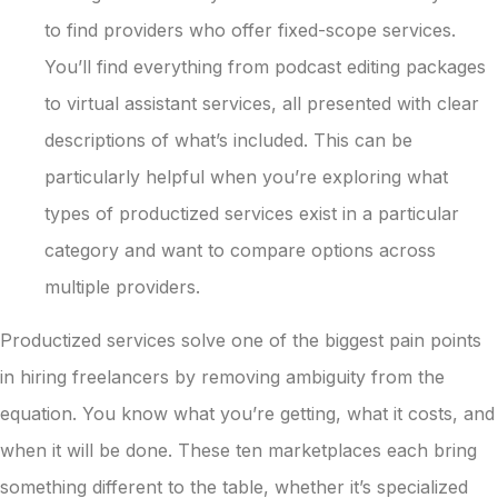
to find providers who offer fixed-scope services.
You’ll find everything from podcast editing packages
to virtual assistant services, all presented with clear
descriptions of what’s included. This can be
particularly helpful when you’re exploring what
types of productized services exist in a particular
category and want to compare options across
multiple providers.
Productized services solve one of the biggest pain points
in hiring freelancers by removing ambiguity from the
equation. You know what you’re getting, what it costs, and
when it will be done. These ten marketplaces each bring
something different to the table, whether it’s specialized