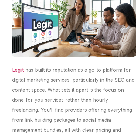
Legiit
has built its reputation as a go-to platform for
digital marketing services, particularly in the SEO and
content space. What sets it apart is the focus on
done-for-you services rather than hourly
freelancing. You’ll find providers offering everything
from link building packages to social media
management bundles, all with clear pricing and