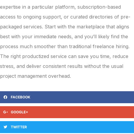
expertise in a particular platform, subscription-based
access to ongoing support, or curated directories of pre-
packaged services. Start with the marketplace that aligns
best with your immediate needs, and you’ll likely find the
process much smoother than traditional freelance hiring.
The right productized service can save you time, reduce
stress, and deliver consistent results without the usual
project management overhead.
FACEBOOK
GOOGLE+
TWITTER