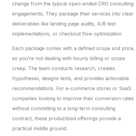
change from the typical open-ended CRO consulting
engagements. They package their services into clear
deliverables like landing page audits, A/B test
implementations, or checkout flow optimization.
Each package comes with a defined scope and price,
so you’re not dealing with hourly billing or scope
creep. The team conducts research, creates
hypotheses, designs tests, and provides actionable
recommendations. For e-commerce stores or SaaS
companies looking to improve their conversion rates
without committing to a long-term consulting
contract, these productized offerings provide a
practical middle ground.