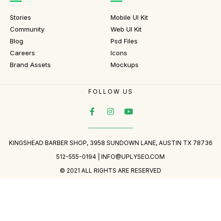
Stories
Mobile UI Kit
Community
Web UI Kit
Blog
Psd Files
Careers
Icons
Brand Assets
Mockups
FOLLOW US
KINGSHEAD BARBER SHOP, 3958 SUNDOWN LANE, AUSTIN TX 78736
512-555-0194 |
INFO@UPLYSEO.COM
© 2021 ALL RIGHTS ARE RESERVED