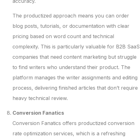
accuracy.
The productized approach means you can order
blog posts, tutorials, or documentation with clear
pricing based on word count and technical
complexity. This is particularly valuable for B2B SaaS
companies that need content marketing but struggle
to find writers who understand their product. The
platform manages the writer assignments and editing
process, delivering finished articles that don’t require
heavy technical review.
Conversion Fanatics
Conversion Fanatics offers productized conversion
rate optimization services, which is a refreshing