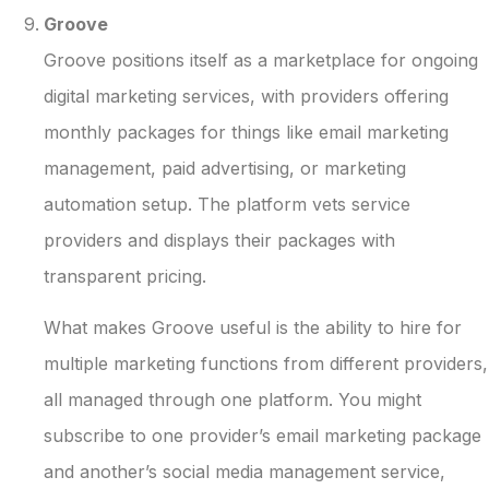
Groove
Groove positions itself as a marketplace for ongoing
digital marketing services, with providers offering
monthly packages for things like email marketing
management, paid advertising, or marketing
automation setup. The platform vets service
providers and displays their packages with
transparent pricing.
What makes Groove useful is the ability to hire for
multiple marketing functions from different providers,
all managed through one platform. You might
subscribe to one provider’s email marketing package
and another’s social media management service,