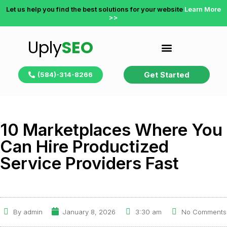
Let us help you find the best solutions for your website
Learn More
>>
Uply
SEO
Get Started
(584)-314-8266
10 Marketplaces Where You
Can Hire Productized
Service Providers Fast
By
admin
January 8, 2026
3:30 am
No Comments