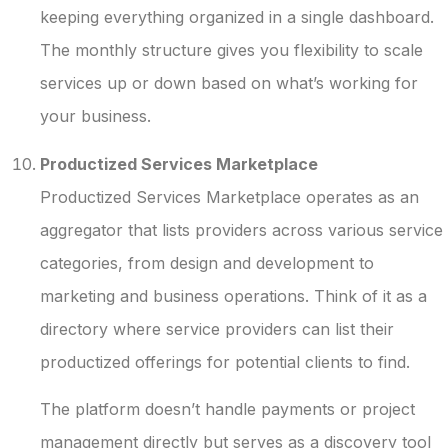
keeping everything organized in a single dashboard.
The monthly structure gives you flexibility to scale
services up or down based on what’s working for
your business.
Productized Services Marketplace
Productized Services Marketplace operates as an
aggregator that lists providers across various service
categories, from design and development to
marketing and business operations. Think of it as a
directory where service providers can list their
productized offerings for potential clients to find.
The platform doesn’t handle payments or project
management directly but serves as a discovery tool