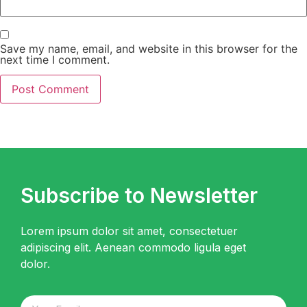
Save my name, email, and website in this browser for the
next time I comment.
Subscribe to Newsletter
Lorem ipsum dolor sit amet, consectetuer
adipiscing elit. Aenean commodo ligula eget
dolor.