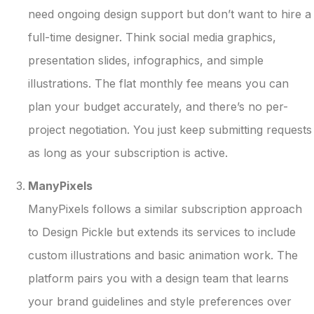
need ongoing design support but don’t want to hire a
full-time designer. Think social media graphics,
presentation slides, infographics, and simple
illustrations. The flat monthly fee means you can
plan your budget accurately, and there’s no per-
project negotiation. You just keep submitting requests
as long as your subscription is active.
ManyPixels
ManyPixels follows a similar subscription approach
to Design Pickle but extends its services to include
custom illustrations and basic animation work. The
platform pairs you with a design team that learns
your brand guidelines and style preferences over