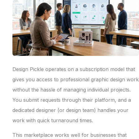
Design Pickle operates on a subscription model that
gives you access to professional graphic design work
without the hassle of managing individual projects.
You submit requests through their platform, and a
dedicated designer (or design team) handles your
work with quick turnaround times.
This marketplace works well for businesses that