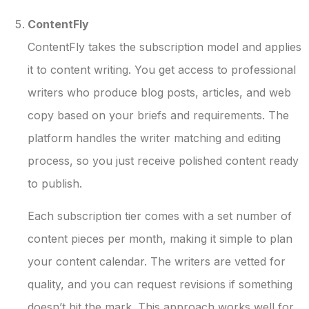
ContentFly
ContentFly takes the subscription model and applies
it to content writing. You get access to professional
writers who produce blog posts, articles, and web
copy based on your briefs and requirements. The
platform handles the writer matching and editing
process, so you just receive polished content ready
to publish.
Each subscription tier comes with a set number of
content pieces per month, making it simple to plan
your content calendar. The writers are vetted for
quality, and you can request revisions if something
doesn’t hit the mark. This approach works well for