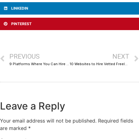
LINKEDIN
PINTEREST
PREVIOUS
NEXT
9 Platforms Where You Can Hire Email Marketing and Deliverability Experts Without the Guesswork
10 Websites to Hire Vetted Freelancers for Your Business
Leave a Reply
Your email address will not be published.
Required fields
are marked
*