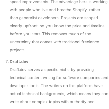
speed improvements. The advantage here is working
with people who live and breathe Shopify, rather
than generalist developers. Projects are scoped
clearly upfront, so you know the price and timeline
before you start. This removes much of the
uncertainty that comes with traditional freelance
projects.
Draft.dev
Draft.dev serves a specific niche by providing
technical content writing for software companies and
developer tools. The writers on this platform have
actual technical backgrounds, which means they can
write about complex topics with authority and