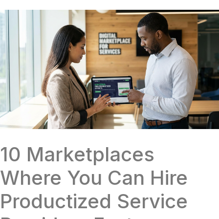
10 Marketplaces
Where You Can Hire
Productized Service