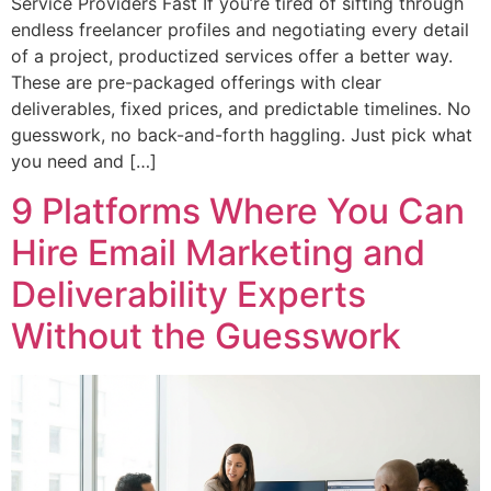
Service Providers Fast If you’re tired of sifting through
endless freelancer profiles and negotiating every detail
of a project, productized services offer a better way.
These are pre-packaged offerings with clear
deliverables, fixed prices, and predictable timelines. No
guesswork, no back-and-forth haggling. Just pick what
you need and […]
9 Platforms Where You Can
Hire Email Marketing and
Deliverability Experts
Without the Guesswork