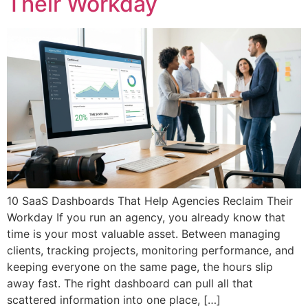
Their Workday
10 SaaS Dashboards That Help Agencies Reclaim Their
Workday If you run an agency, you already know that
time is your most valuable asset. Between managing
clients, tracking projects, monitoring performance, and
keeping everyone on the same page, the hours slip
away fast. The right dashboard can pull all that
scattered information into one place, […]