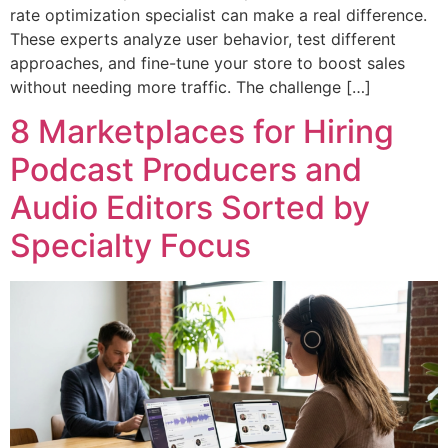
rate optimization specialist can make a real difference.
These experts analyze user behavior, test different
approaches, and fine-tune your store to boost sales
without needing more traffic. The challenge […]
8 Marketplaces for Hiring
Podcast Producers and
Audio Editors Sorted by
Specialty Focus