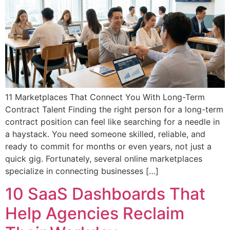
11 Marketplaces That Connect You With Long-Term
Contract Talent Finding the right person for a long-term
contract position can feel like searching for a needle in
a haystack. You need someone skilled, reliable, and
ready to commit for months or even years, not just a
quick gig. Fortunately, several online marketplaces
specialize in connecting businesses […]
10 SaaS Dashboards That
Help Agencies Reclaim