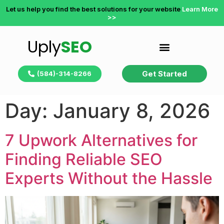
Let us help you find the best solutions for your website
Learn More
>>
Uply
SEO
Get Started
(584)-314-8266
Day:
January 8, 2026
7 Upwork Alternatives for
Finding Reliable SEO
Experts Without the Hassle