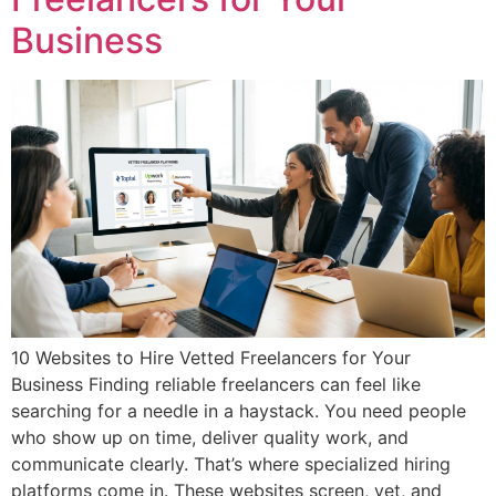
Business
10 Websites to Hire Vetted Freelancers for Your
Business Finding reliable freelancers can feel like
searching for a needle in a haystack. You need people
who show up on time, deliver quality work, and
communicate clearly. That’s where specialized hiring
platforms come in. These websites screen, vet, and