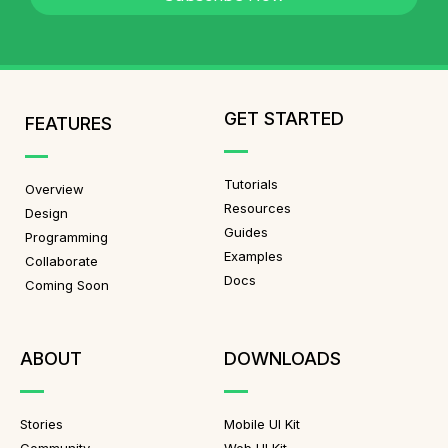
GET STARTED
FEATURES
Tutorials
Overview
Resources
Design
Guides
Programming
Examples
Collaborate
Docs
Coming Soon
ABOUT
DOWNLOADS
Stories
Mobile UI Kit