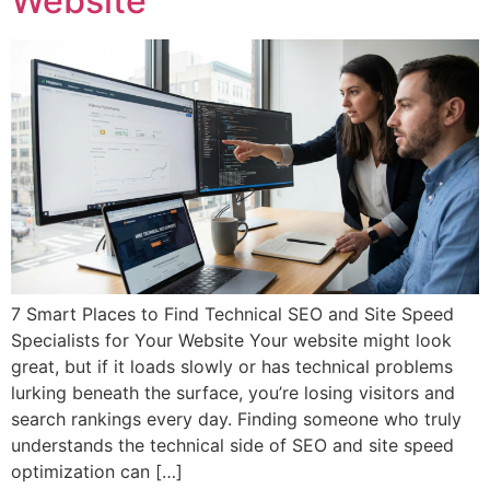
Website
7 Smart Places to Find Technical SEO and Site Speed
Specialists for Your Website Your website might look
great, but if it loads slowly or has technical problems
lurking beneath the surface, you’re losing visitors and
search rankings every day. Finding someone who truly
understands the technical side of SEO and site speed
optimization can […]