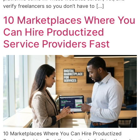
verify freelancers so you don’t have to […]
10 Marketplaces Where You
Can Hire Productized
Service Providers Fast
10 Marketplaces Where You Can Hire Productized