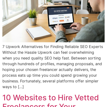
7 Upwork Alternatives for Finding Reliable SEO Experts
Without the Hassle Upwork can feel overwhelming
when you need quality SEO help fast. Between sorting
through hundreds of profiles, managing proposals, and
hoping your chosen freelancer actually delivers, the
process eats up time you could spend growing your
business. Fortunately, several platforms offer simpler
ways to […]
10 Websites to Hire Vetted
Freelancers for Your