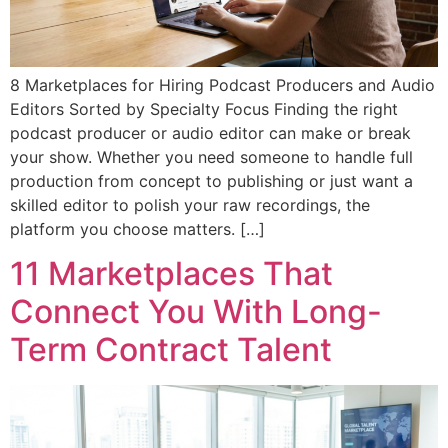
8 Marketplaces for Hiring Podcast Producers and Audio
Editors Sorted by Specialty Focus Finding the right
podcast producer or audio editor can make or break
your show. Whether you need someone to handle full
production from concept to publishing or just want a
skilled editor to polish your raw recordings, the
platform you choose matters. […]
11 Marketplaces That
Connect You With Long-
Term Contract Talent