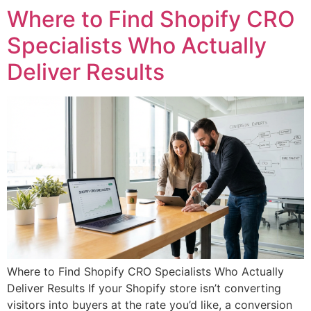
Where to Find Shopify CRO
Specialists Who Actually
Deliver Results
Where to Find Shopify CRO Specialists Who Actually
Deliver Results If your Shopify store isn’t converting
visitors into buyers at the rate you’d like, a conversion