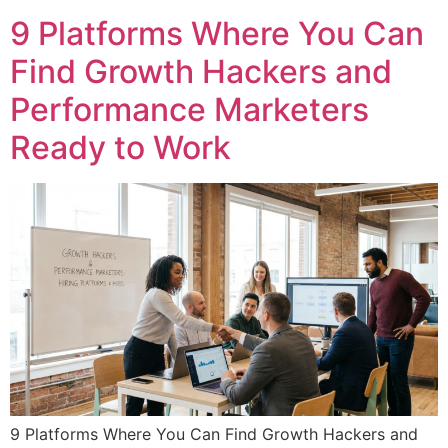
9 Platforms Where You Can
Find Growth Hackers and
Performance Marketers
Ready to Work
9 Platforms Where You Can Find Growth Hackers and