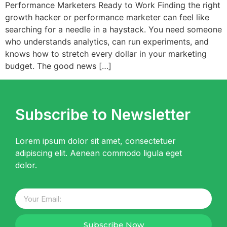
Performance Marketers Ready to Work Finding the right
growth hacker or performance marketer can feel like
searching for a needle in a haystack. You need someone
who understands analytics, can run experiments, and
knows how to stretch every dollar in your marketing
budget. The good news […]
Subscribe to Newsletter
Lorem ipsum dolor sit amet, consectetuer
adipiscing elit. Aenean commodo ligula eget
dolor.
Subscribe Now