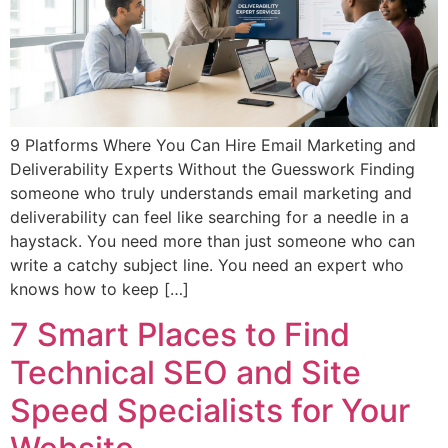
9 Platforms Where You Can Hire Email Marketing and
Deliverability Experts Without the Guesswork Finding
someone who truly understands email marketing and
deliverability can feel like searching for a needle in a
haystack. You need more than just someone who can
write a catchy subject line. You need an expert who
knows how to keep […]
7 Smart Places to Find
Technical SEO and Site
Speed Specialists for Your