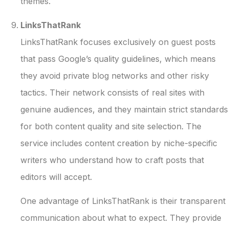
themes.
LinksThatRank
LinksThatRank focuses exclusively on guest posts
that pass Google’s quality guidelines, which means
they avoid private blog networks and other risky
tactics. Their network consists of real sites with
genuine audiences, and they maintain strict standards
for both content quality and site selection. The
service includes content creation by niche-specific
writers who understand how to craft posts that
editors will accept.
One advantage of LinksThatRank is their transparent
communication about what to expect. They provide