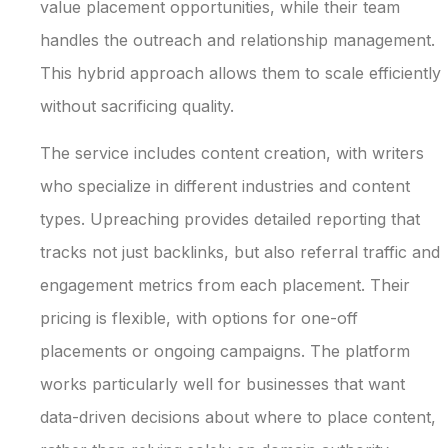
value placement opportunities, while their team
handles the outreach and relationship management.
This hybrid approach allows them to scale efficiently
without sacrificing quality.
The service includes content creation, with writers
who specialize in different industries and content
types. Upreaching provides detailed reporting that
tracks not just backlinks, but also referral traffic and
engagement metrics from each placement. Their
pricing is flexible, with options for one-off
placements or ongoing campaigns. The platform
works particularly well for businesses that want
data-driven decisions about where to place content,