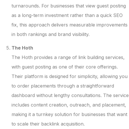
turnarounds. For businesses that view guest posting
as a long-term investment rather than a quick SEO
fix, this approach delivers measurable improvements
in both rankings and brand visibility.
The Hoth
The Hoth provides a range of link building services,
with guest posting as one of their core offerings.
Their platform is designed for simplicity, allowing you
to order placements through a straightforward
dashboard without lengthy consultations. The service
includes content creation, outreach, and placement,
making it a turnkey solution for businesses that want
to scale their backlink acquisition.