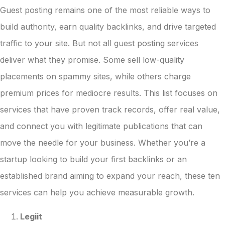
Guest posting remains one of the most reliable ways to
build authority, earn quality backlinks, and drive targeted
traffic to your site. But not all guest posting services
deliver what they promise. Some sell low-quality
placements on spammy sites, while others charge
premium prices for mediocre results. This list focuses on
services that have proven track records, offer real value,
and connect you with legitimate publications that can
move the needle for your business. Whether you’re a
startup looking to build your first backlinks or an
established brand aiming to expand your reach, these ten
services can help you achieve measurable growth.
Legiit