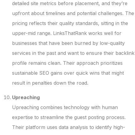
detailed site metrics before placement, and they’re
upfront about timelines and potential challenges. The
pricing reflects their quality standards, sitting in the
upper-mid range. LinksThatRank works well for
businesses that have been burned by low-quality
services in the past and want to ensure their backlink
profile remains clean. Their approach prioritizes
sustainable SEO gains over quick wins that might
result in penalties down the road.
Upreaching
Upreaching combines technology with human
expertise to streamline the guest posting process.
Their platform uses data analysis to identify high-