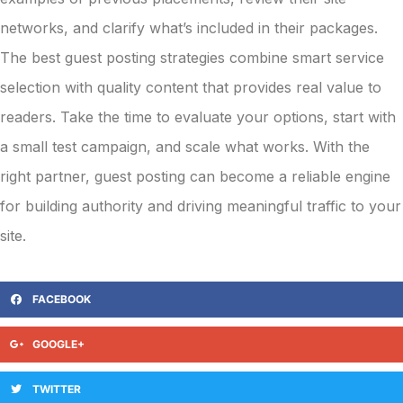
networks, and clarify what’s included in their packages.
The best guest posting strategies combine smart service
selection with quality content that provides real value to
readers. Take the time to evaluate your options, start with
a small test campaign, and scale what works. With the
right partner, guest posting can become a reliable engine
for building authority and driving meaningful traffic to your
site.
FACEBOOK
GOOGLE+
TWITTER