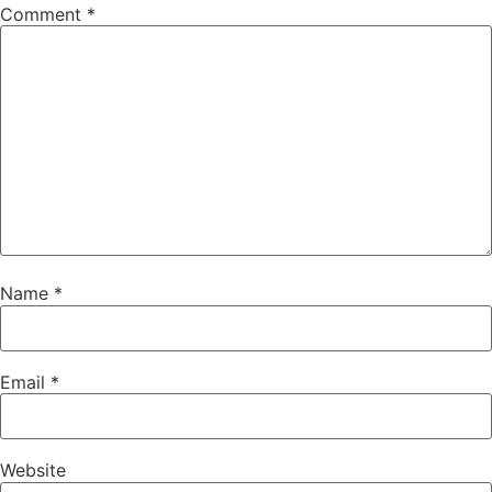
Comment
*
Name
*
Email
*
Website