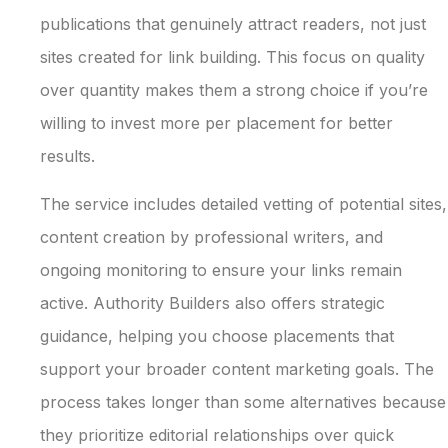
publications that genuinely attract readers, not just
sites created for link building. This focus on quality
over quantity makes them a strong choice if you’re
willing to invest more per placement for better
results.
The service includes detailed vetting of potential sites,
content creation by professional writers, and
ongoing monitoring to ensure your links remain
active. Authority Builders also offers strategic
guidance, helping you choose placements that
support your broader content marketing goals. The
process takes longer than some alternatives because
they prioritize editorial relationships over quick