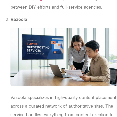
between DIY efforts and full-service agencies.
Vazoola
Vazoola specializes in high-quality content placement
across a curated network of authoritative sites. The
service handles everything from content creation to