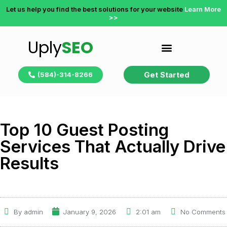
Let us help you find the best solutions for your website
Learn More
>>
Uply
SEO
Get Started
(584)-314-8266
Top 10 Guest Posting
Services That Actually Drive
Results
By
admin
January 9, 2026
2:01 am
No Comments