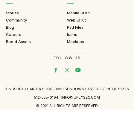
Stories
Mobile UI Kit
Community
Web UI Kit
Blog
Psd Files
Careers
Icons
Brand Assets
Mockups
FOLLOW US
KINGSHEAD BARBER SHOP, 3958 SUNDOWN LANE, AUSTIN TX 78736
512-555-0194 |
INFO@UPLYSEO.COM
© 2021 ALL RIGHTS ARE RESERVED