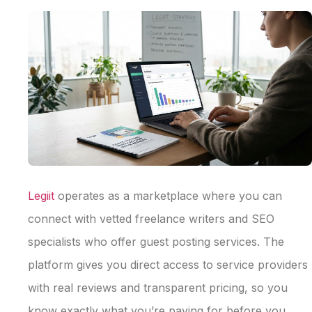
Legiit
operates as a marketplace where you can
connect with vetted freelance writers and SEO
specialists who offer guest posting services. The
platform gives you direct access to service providers
with real reviews and transparent pricing, so you
know exactly what you’re paying for before you