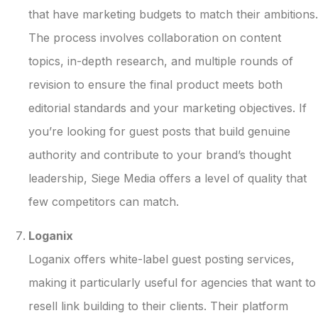
that have marketing budgets to match their ambitions.
The process involves collaboration on content
topics, in-depth research, and multiple rounds of
revision to ensure the final product meets both
editorial standards and your marketing objectives. If
you’re looking for guest posts that build genuine
authority and contribute to your brand’s thought
leadership, Siege Media offers a level of quality that
few competitors can match.
Loganix
Loganix offers white-label guest posting services,
making it particularly useful for agencies that want to
resell link building to their clients. Their platform