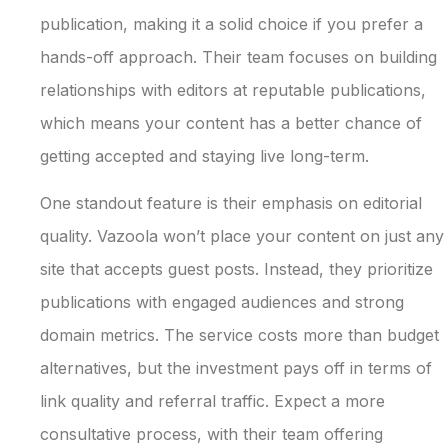
publication, making it a solid choice if you prefer a
hands-off approach. Their team focuses on building
relationships with editors at reputable publications,
which means your content has a better chance of
getting accepted and staying live long-term.
One standout feature is their emphasis on editorial
quality. Vazoola won’t place your content on just any
site that accepts guest posts. Instead, they prioritize
publications with engaged audiences and strong
domain metrics. The service costs more than budget
alternatives, but the investment pays off in terms of
link quality and referral traffic. Expect a more
consultative process, with their team offering