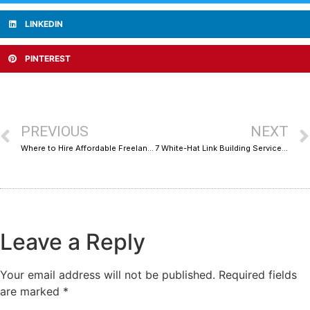
LINKEDIN
PINTEREST
PREVIOUS
NEXT
Where to Hire Affordable Freelance Web Developers Without Sacrificing Quality
7 White-Hat Link Building Services That Deliver Real Results Without the Risk
Leave a Reply
Your email address will not be published.
Required fields
are marked
*