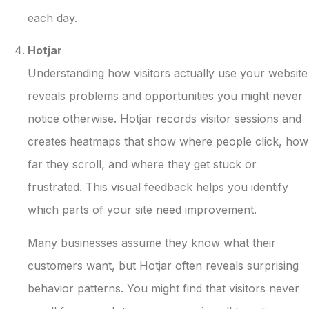
each day.
Hotjar
Understanding how visitors actually use your website
reveals problems and opportunities you might never
notice otherwise. Hotjar records visitor sessions and
creates heatmaps that show where people click, how
far they scroll, and where they get stuck or
frustrated. This visual feedback helps you identify
which parts of your site need improvement.
Many businesses assume they know what their
customers want, but Hotjar often reveals surprising
behavior patterns. You might find that visitors never