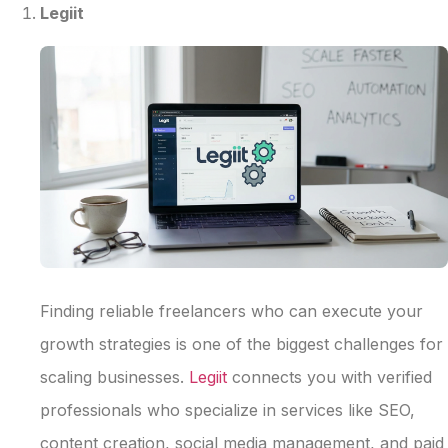
Legiit
Finding reliable freelancers who can execute your
growth strategies is one of the biggest challenges for
scaling businesses.
Legiit
connects you with verified
professionals who specialize in services like SEO,
content creation, social media management, and paid