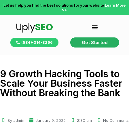
Let us help you find the best solutions for your website
Learn More
>>
Uply
SEO
Get Started
(584)-314-8266
9 Growth Hacking Tools to
Scale Your Business Faster
Without Breaking the Bank
By
admin
January 9, 2026
2:30 am
No Comments