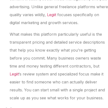
advertising. Unlike general freelance platforms where
quality varies wildly,
Legiit
focuses specifically on
digital marketing and growth services.
What makes this platform particularly useful is the
transparent pricing and detailed service descriptions
that help you know exactly what you’re getting
before you commit. Many business owners waste
time and money testing different contractors, but
Legiit
‘s review system and specialized focus make it
easier to find someone who can actually deliver
results. You can start small with a single project and
scale up as you see what works for your business.