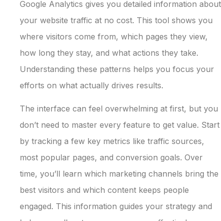
Google Analytics gives you detailed information about
your website traffic at no cost. This tool shows you
where visitors come from, which pages they view,
how long they stay, and what actions they take.
Understanding these patterns helps you focus your
efforts on what actually drives results.
The interface can feel overwhelming at first, but you
don’t need to master every feature to get value. Start
by tracking a few key metrics like traffic sources,
most popular pages, and conversion goals. Over
time, you’ll learn which marketing channels bring the
best visitors and which content keeps people
engaged. This information guides your strategy and