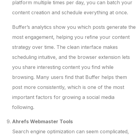
platform multiple times per day, you can batch your
content creation and schedule everything at once.
Buffer’s analytics show you which posts generate the
most engagement, helping you refine your content
strategy over time. The clean interface makes
scheduling intuitive, and the browser extension lets
you share interesting content you find while
browsing. Many users find that Buffer helps them
post more consistently, which is one of the most
important factors for growing a social media
following.
Ahrefs Webmaster Tools
Search engine optimization can seem complicated,