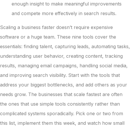
enough insight to make meaningful improvements
and compete more effectively in search results.
Scaling a business faster doesn’t require expensive
software or a huge team. These nine tools cover the
essentials: finding talent, capturing leads, automating tasks,
understanding user behavior, creating content, tracking
results, managing email campaigns, handling social media,
and improving search visibility. Start with the tools that
address your biggest bottlenecks, and add others as your
needs grow. The businesses that scale fastest are often
the ones that use simple tools consistently rather than
complicated systems sporadically. Pick one or two from
this list, implement them this week, and watch how small