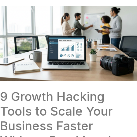
9 Growth Hacking
Tools to Scale Your
Business Faster