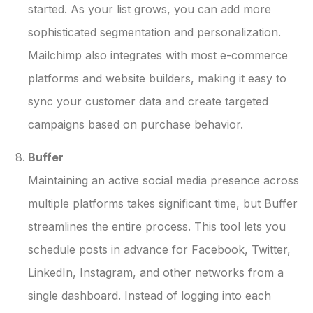
started. As your list grows, you can add more
sophisticated segmentation and personalization.
Mailchimp also integrates with most e-commerce
platforms and website builders, making it easy to
sync your customer data and create targeted
campaigns based on purchase behavior.
Buffer
Maintaining an active social media presence across
multiple platforms takes significant time, but Buffer
streamlines the entire process. This tool lets you
schedule posts in advance for Facebook, Twitter,
LinkedIn, Instagram, and other networks from a
single dashboard. Instead of logging into each