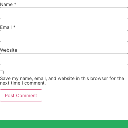
Name
*
Email
*
Website
Save my name, email, and website in this browser for the
next time I comment.