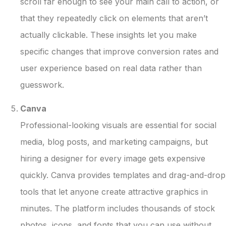
scroll far enough to see your main call to action, or
that they repeatedly click on elements that aren’t
actually clickable. These insights let you make
specific changes that improve conversion rates and
user experience based on real data rather than
guesswork.
Canva
Professional-looking visuals are essential for social
media, blog posts, and marketing campaigns, but
hiring a designer for every image gets expensive
quickly. Canva provides templates and drag-and-drop
tools that let anyone create attractive graphics in
minutes. The platform includes thousands of stock
photos, icons, and fonts that you can use without