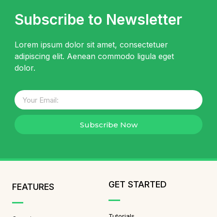
Subscribe to Newsletter
Lorem ipsum dolor sit amet, consectetuer
adipiscing elit. Aenean commodo ligula eget
dolor.
Subscribe Now
GET STARTED
FEATURES
Tutorials