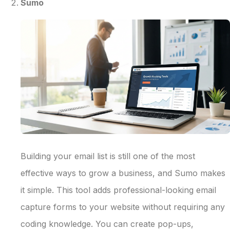
Sumo
Building your email list is still one of the most
effective ways to grow a business, and Sumo makes
it simple. This tool adds professional-looking email
capture forms to your website without requiring any
coding knowledge. You can create pop-ups,