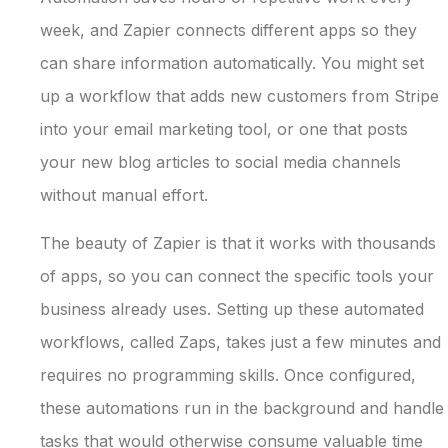
week, and Zapier connects different apps so they
can share information automatically. You might set
up a workflow that adds new customers from Stripe
into your email marketing tool, or one that posts
your new blog articles to social media channels
without manual effort.
The beauty of Zapier is that it works with thousands
of apps, so you can connect the specific tools your
business already uses. Setting up these automated
workflows, called Zaps, takes just a few minutes and
requires no programming skills. Once configured,
these automations run in the background and handle
tasks that would otherwise consume valuable time