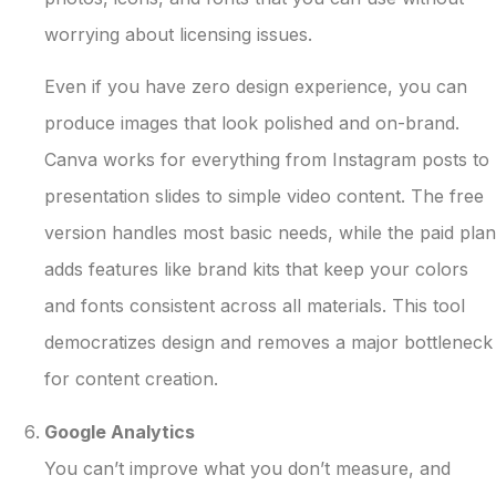
worrying about licensing issues.
Even if you have zero design experience, you can
produce images that look polished and on-brand.
Canva works for everything from Instagram posts to
presentation slides to simple video content. The free
version handles most basic needs, while the paid plan
adds features like brand kits that keep your colors
and fonts consistent across all materials. This tool
democratizes design and removes a major bottleneck
for content creation.
Google Analytics
You can’t improve what you don’t measure, and