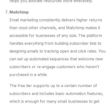
helps you allocate resources more effectively.
Mailchimp
Email marketing consistently delivers higher returns
than most other channels, and Mailchimp makes it
accessible for businesses of any size. The platform
handles everything from building subscriber lists to
designing emails to tracking open and click rates. You
can set up automated sequences that welcome new
subscribers or re-engage customers who haven’t
purchased in a while.
The free tier supports up to a certain number of
subscribers and includes basic automation features,
which is enough for many small businesses to get