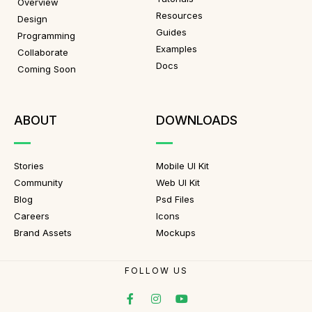
Overview
Resources
Design
Guides
Programming
Examples
Collaborate
Docs
Coming Soon
ABOUT
DOWNLOADS
Stories
Mobile UI Kit
Community
Web UI Kit
Blog
Psd Files
Careers
Icons
Brand Assets
Mockups
FOLLOW US