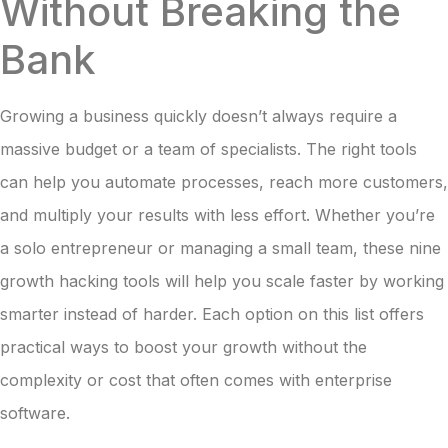
Without Breaking the
Bank
Growing a business quickly doesn’t always require a
massive budget or a team of specialists. The right tools
can help you automate processes, reach more customers,
and multiply your results with less effort. Whether you’re
a solo entrepreneur or managing a small team, these nine
growth hacking tools will help you scale faster by working
smarter instead of harder. Each option on this list offers
practical ways to boost your growth without the
complexity or cost that often comes with enterprise
software.