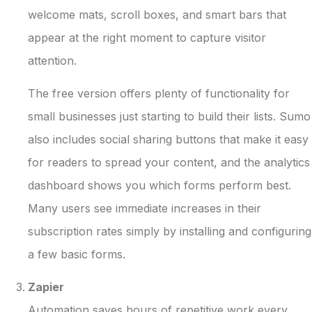
welcome mats, scroll boxes, and smart bars that
appear at the right moment to capture visitor
attention.
The free version offers plenty of functionality for
small businesses just starting to build their lists. Sumo
also includes social sharing buttons that make it easy
for readers to spread your content, and the analytics
dashboard shows you which forms perform best.
Many users see immediate increases in their
subscription rates simply by installing and configuring
a few basic forms.
Zapier
Automation saves hours of repetitive work every