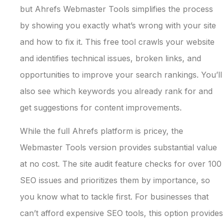
but Ahrefs Webmaster Tools simplifies the process
by showing you exactly what’s wrong with your site
and how to fix it. This free tool crawls your website
and identifies technical issues, broken links, and
opportunities to improve your search rankings. You’ll
also see which keywords you already rank for and
get suggestions for content improvements.
While the full Ahrefs platform is pricey, the
Webmaster Tools version provides substantial value
at no cost. The site audit feature checks for over 100
SEO issues and prioritizes them by importance, so
you know what to tackle first. For businesses that
can’t afford expensive SEO tools, this option provides