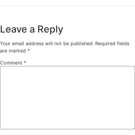
Leave a Reply
Your email address will not be published.
Required fields
are marked
*
Comment
*