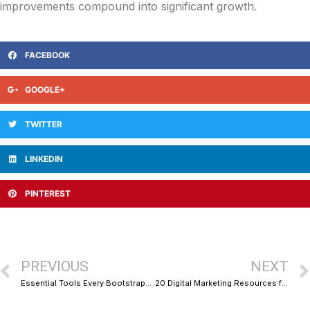
improvements compound into significant growth.
FACEBOOK
GOOGLE+
TWITTER
LINKEDIN
PINTEREST
PREVIOUS
NEXT
Essential Tools Every Bootstrapped Startup Needs to Survive and Thrive
20 Digital Marketing Resources for Business Growth That Actually Deliver Results