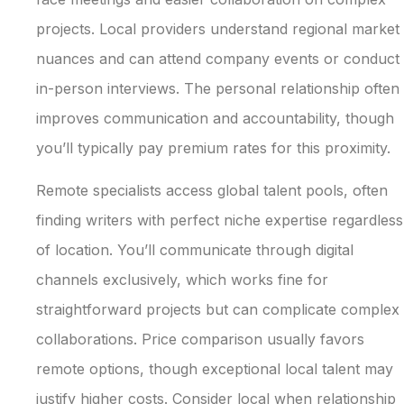
projects. Local providers understand regional market
nuances and can attend company events or conduct
in-person interviews. The personal relationship often
improves communication and accountability, though
you’ll typically pay premium rates for this proximity.
Remote specialists access global talent pools, often
finding writers with perfect niche expertise regardless
of location. You’ll communicate through digital
channels exclusively, which works fine for
straightforward projects but can complicate complex
collaborations. Price comparison usually favors
remote options, though exceptional local talent may
justify higher costs. Consider local when relationship