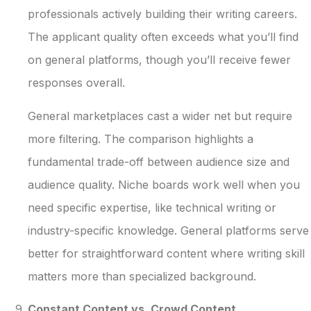
professionals actively building their writing careers.
The applicant quality often exceeds what you’ll find
on general platforms, though you’ll receive fewer
responses overall.
General marketplaces cast a wider net but require
more filtering. The comparison highlights a
fundamental trade-off between audience size and
audience quality. Niche boards work well when you
need specific expertise, like technical writing or
industry-specific knowledge. General platforms serve
better for straightforward content where writing skill
matters more than specialized background.
Constant Content vs. Crowd Content