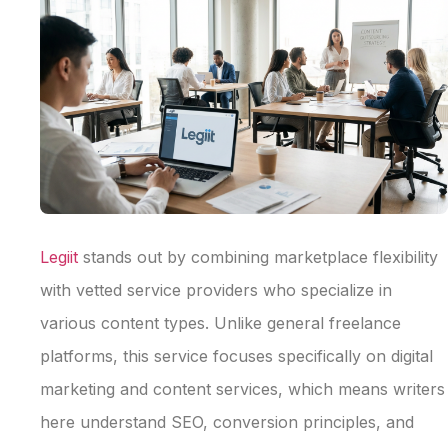
Legiit
stands out by combining marketplace flexibility
with vetted service providers who specialize in
various content types. Unlike general freelance
platforms, this service focuses specifically on digital
marketing and content services, which means writers
here understand SEO, conversion principles, and