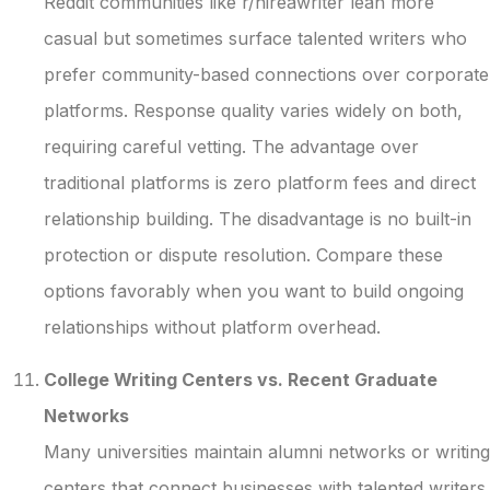
Reddit communities like r/hireawriter lean more
casual but sometimes surface talented writers who
prefer community-based connections over corporate
platforms. Response quality varies widely on both,
requiring careful vetting. The advantage over
traditional platforms is zero platform fees and direct
relationship building. The disadvantage is no built-in
protection or dispute resolution. Compare these
options favorably when you want to build ongoing
relationships without platform overhead.
College Writing Centers vs. Recent Graduate
Networks
Many universities maintain alumni networks or writing
centers that connect businesses with talented writers