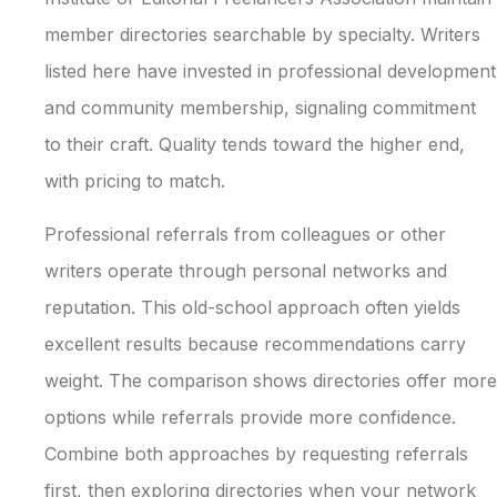
member directories searchable by specialty. Writers
listed here have invested in professional development
and community membership, signaling commitment
to their craft. Quality tends toward the higher end,
with pricing to match.
Professional referrals from colleagues or other
writers operate through personal networks and
reputation. This old-school approach often yields
excellent results because recommendations carry
weight. The comparison shows directories offer more
options while referrals provide more confidence.
Combine both approaches by requesting referrals
first, then exploring directories when your network