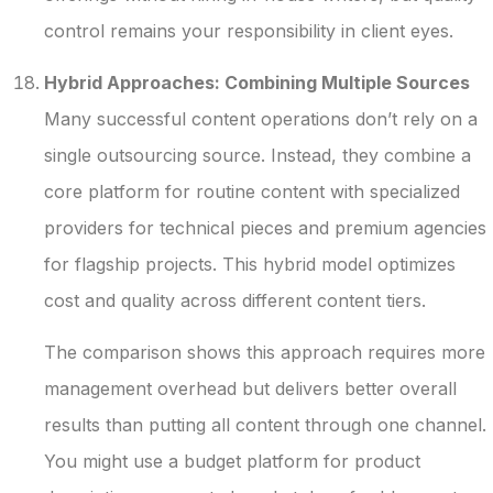
control remains your responsibility in client eyes.
Hybrid Approaches: Combining Multiple Sources
Many successful content operations don’t rely on a
single outsourcing source. Instead, they combine a
core platform for routine content with specialized
providers for technical pieces and premium agencies
for flagship projects. This hybrid model optimizes
cost and quality across different content tiers.
The comparison shows this approach requires more
management overhead but delivers better overall
results than putting all content through one channel.
You might use a budget platform for product