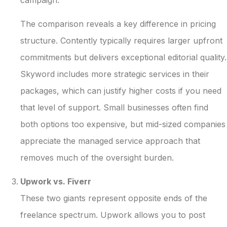
The comparison reveals a key difference in pricing
structure. Contently typically requires larger upfront
commitments but delivers exceptional editorial quality.
Skyword includes more strategic services in their
packages, which can justify higher costs if you need
that level of support. Small businesses often find
both options too expensive, but mid-sized companies
appreciate the managed service approach that
removes much of the oversight burden.
Upwork vs. Fiverr
These two giants represent opposite ends of the
freelance spectrum. Upwork allows you to post