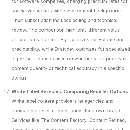
for software companies, charging premium rates for
specialized writers with development backgrounds.
Their subscription includes editing and technical
review. The comparison highlights different value
propositions: Content Fly optimizes for volume and
predictability, while Draft.dev optimizes for specialized
expertise. Choose based on whether your priority is
content quantity or technical accuracy in a specific
domain.
White Label Services: Comparing Reseller Options
White label content providers let agencies and
consultants resell content under their own brand.
Services like The Content Factory, Content Refined,
and similar providers maintain writer networks and