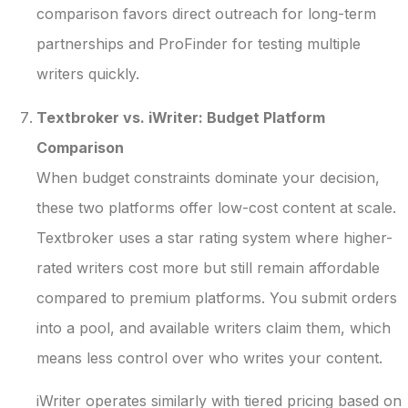
comparison favors direct outreach for long-term
partnerships and ProFinder for testing multiple
writers quickly.
Textbroker vs. iWriter: Budget Platform
Comparison
When budget constraints dominate your decision,
these two platforms offer low-cost content at scale.
Textbroker uses a star rating system where higher-
rated writers cost more but still remain affordable
compared to premium platforms. You submit orders
into a pool, and available writers claim them, which
means less control over who writes your content.
iWriter operates similarly with tiered pricing based on