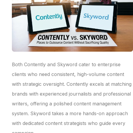
Both Contently and Skyword cater to enterprise
clients who need consistent, high-volume content
with strategic oversight. Contently excels at matching
brands with experienced journalists and professional
writers, offering a polished content management
system. Skyword takes a more hands-on approach
with dedicated content strategists who guide every
campaign.