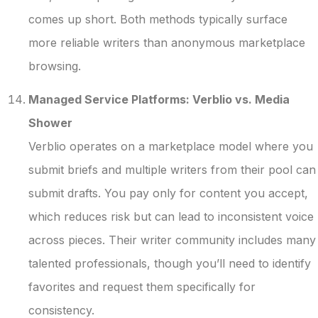
comes up short. Both methods typically surface
more reliable writers than anonymous marketplace
browsing.
Managed Service Platforms: Verblio vs. Media
Shower
Verblio operates on a marketplace model where you
submit briefs and multiple writers from their pool can
submit drafts. You pay only for content you accept,
which reduces risk but can lead to inconsistent voice
across pieces. Their writer community includes many
talented professionals, though you’ll need to identify
favorites and request them specifically for
consistency.