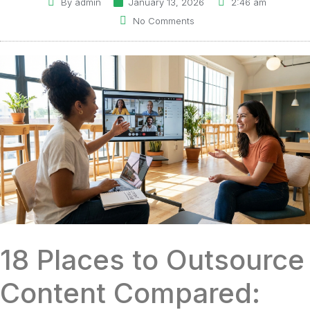
By
admin
January 13, 2026
2:46 am
No Comments
18 Places to Outsource
Content Compared: