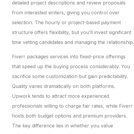
detailed project descriptions and review proposals
from interested writers, giving you control over
selection. The hourly or project-based payment
structure offers flexibility, but you’ll invest significant
time vetting candidates and managing the relationship.
Fiverr packages services into fixed-price offerings
that speed up the buying process considerably. You
sacrifice some customization but gain predictability.
Quality varies dramatically on both platforms.
Upwork tends to attract more experienced
professionals willing to charge fair rates, while Fiverr
hosts both budget options and premium providers.
The key difference lies in whether you value