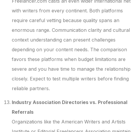
Freelancer.com casts an even wider international net
with writers from every continent. Both platforms
require careful vetting because quality spans an
enormous range. Communication clarity and cultural
context understanding can present challenges
depending on your content needs. The comparison
favors these platforms when budget limitations are
severe and you have time to manage the relationship
closely. Expect to test multiple writers before finding
reliable partners.
Industry Association Directories vs. Professional
Referrals
Organizations like the American Writers and Artists
Institute or Editorial Freelancers Association maintain