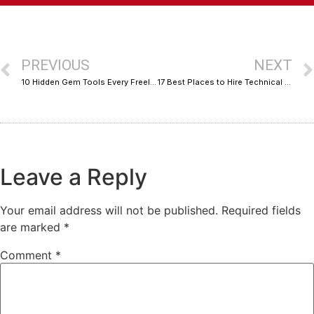
PREVIOUS
NEXT
10 Hidden Gem Tools Every Freelancer Should Know About, Organized by Cost
17 Best Places to Hire Technical SEO Specialists Compared: Pros, Cons, and Trade-Offs
Leave a Reply
Your email address will not be published.
Required fields
are marked
*
Comment
*