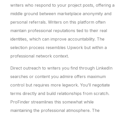
writers who respond to your project posts, offering a
middle ground between marketplace anonymity and
personal referrals. Writers on this platform often
maintain professional reputations tied to their real
identities, which can improve accountability. The
selection process resembles Upwork but within a
professional network context.
Direct outreach to writers you find through LinkedIn
searches or content you admire offers maximum
control but requires more legwork. You’ll negotiate
terms directly and build relationships from scratch.
ProFinder streamlines this somewhat while
maintaining the professional atmosphere. The