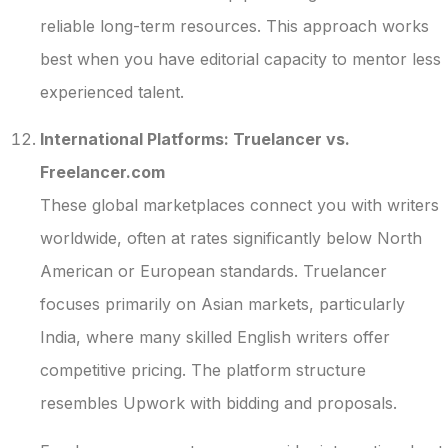
reliable long-term resources. This approach works
best when you have editorial capacity to mentor less
experienced talent.
International Platforms: Truelancer vs.
Freelancer.com
These global marketplaces connect you with writers
worldwide, often at rates significantly below North
American or European standards. Truelancer
focuses primarily on Asian markets, particularly
India, where many skilled English writers offer
competitive pricing. The platform structure
resembles Upwork with bidding and proposals.