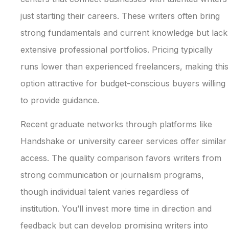
just starting their careers. These writers often bring
strong fundamentals and current knowledge but lack
extensive professional portfolios. Pricing typically
runs lower than experienced freelancers, making this
option attractive for budget-conscious buyers willing
to provide guidance.
Recent graduate networks through platforms like
Handshake or university career services offer similar
access. The quality comparison favors writers from
strong communication or journalism programs,
though individual talent varies regardless of
institution. You’ll invest more time in direction and
feedback but can develop promising writers into