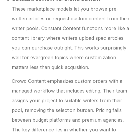
These marketplace models let you browse pre-
written articles or request custom content from their
writer pools. Constant Content functions more like a
content library where writers upload spec articles
you can purchase outright. This works surprisingly
well for evergreen topics where customization
matters less than quick acquisition.
Crowd Content emphasizes custom orders with a
managed workflow that includes editing. Their team
assigns your project to suitable writers from their
pool, removing the selection burden. Pricing falls
between budget platforms and premium agencies.
The key difference lies in whether you want to