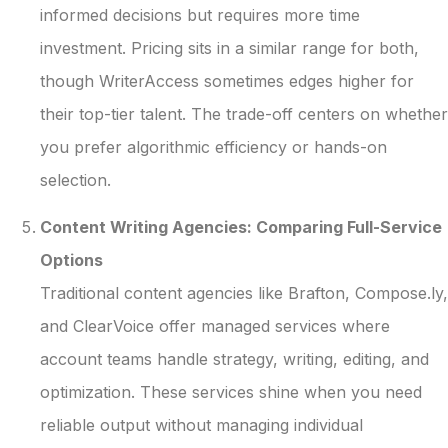
informed decisions but requires more time
investment. Pricing sits in a similar range for both,
though WriterAccess sometimes edges higher for
their top-tier talent. The trade-off centers on whether
you prefer algorithmic efficiency or hands-on
selection.
Content Writing Agencies: Comparing Full-Service
Options
Traditional content agencies like Brafton, Compose.ly,
and ClearVoice offer managed services where
account teams handle strategy, writing, editing, and
optimization. These services shine when you need
reliable output without managing individual