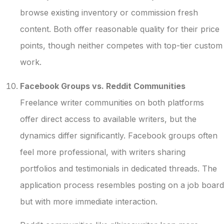
browse existing inventory or commission fresh
content. Both offer reasonable quality for their price
points, though neither competes with top-tier custom
work.
Facebook Groups vs. Reddit Communities
Freelance writer communities on both platforms
offer direct access to available writers, but the
dynamics differ significantly. Facebook groups often
feel more professional, with writers sharing
portfolios and testimonials in dedicated threads. The
application process resembles posting on a job board
but with more immediate interaction.