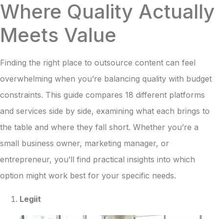
Where Quality Actually
Meets Value
Finding the right place to outsource content can feel
overwhelming when you’re balancing quality with budget
constraints. This guide compares 18 different platforms
and services side by side, examining what each brings to
the table and where they fall short. Whether you’re a
small business owner, marketing manager, or
entrepreneur, you’ll find practical insights into which
option might work best for your specific needs.
Legiit