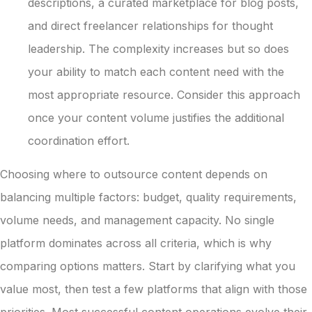
descriptions, a curated marketplace for blog posts,
and direct freelancer relationships for thought
leadership. The complexity increases but so does
your ability to match each content need with the
most appropriate resource. Consider this approach
once your content volume justifies the additional
coordination effort.
Choosing where to outsource content depends on
balancing multiple factors: budget, quality requirements,
volume needs, and management capacity. No single
platform dominates across all criteria, which is why
comparing options matters. Start by clarifying what you
value most, then test a few platforms that align with those
priorities. Most successful content operations evolve their