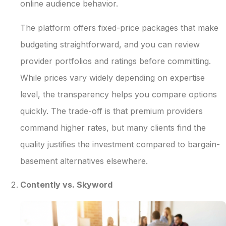
online audience behavior.
The platform offers fixed-price packages that make
budgeting straightforward, and you can review
provider portfolios and ratings before committing.
While prices vary widely depending on expertise
level, the transparency helps you compare options
quickly. The trade-off is that premium providers
command higher rates, but many clients find the
quality justifies the investment compared to bargain-
basement alternatives elsewhere.
Contently vs. Skyword