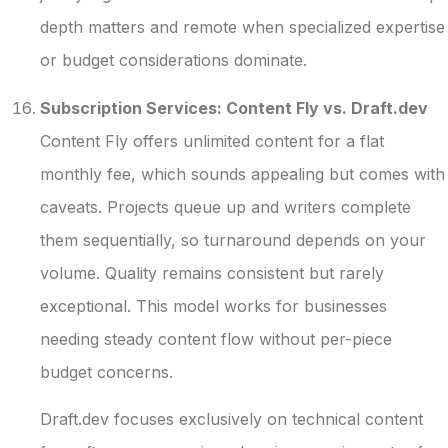
depth matters and remote when specialized expertise
or budget considerations dominate.
Subscription Services: Content Fly vs. Draft.dev
Content Fly offers unlimited content for a flat
monthly fee, which sounds appealing but comes with
caveats. Projects queue up and writers complete
them sequentially, so turnaround depends on your
volume. Quality remains consistent but rarely
exceptional. This model works for businesses
needing steady content flow without per-piece
budget concerns.
Draft.dev focuses exclusively on technical content