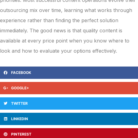
outsourcing mix over time, learning what works through
experience rather than finding the perfect solution
immediately. The good news is that quality content is
available at every price point when you know where to
look and how to evaluate your options effectively.
FACEBOOK
GOOGLE+
TWITTER
LINKEDIN
PINTEREST