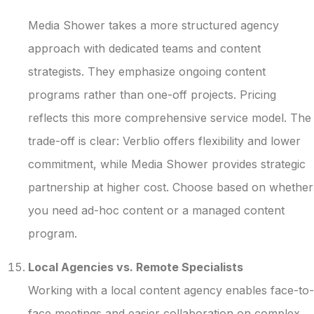
Media Shower takes a more structured agency
approach with dedicated teams and content
strategists. They emphasize ongoing content
programs rather than one-off projects. Pricing
reflects this more comprehensive service model. The
trade-off is clear: Verblio offers flexibility and lower
commitment, while Media Shower provides strategic
partnership at higher cost. Choose based on whether
you need ad-hoc content or a managed content
program.
Local Agencies vs. Remote Specialists
Working with a local content agency enables face-to-
face meetings and easier collaboration on complex