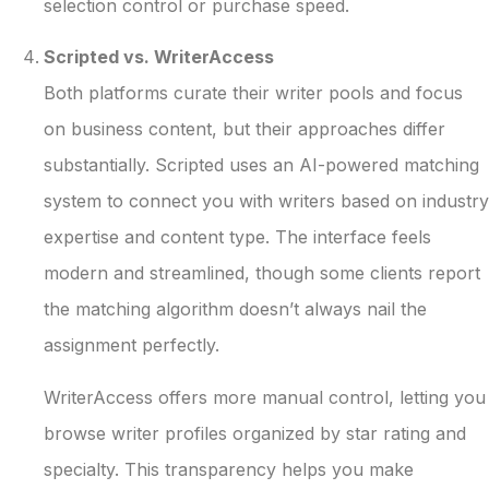
selection control or purchase speed.
Scripted vs. WriterAccess
Both platforms curate their writer pools and focus
on business content, but their approaches differ
substantially. Scripted uses an AI-powered matching
system to connect you with writers based on industry
expertise and content type. The interface feels
modern and streamlined, though some clients report
the matching algorithm doesn’t always nail the
assignment perfectly.
WriterAccess offers more manual control, letting you
browse writer profiles organized by star rating and
specialty. This transparency helps you make