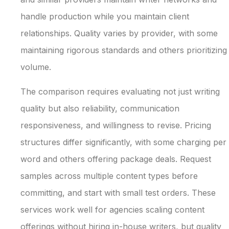
handle production while you maintain client
relationships. Quality varies by provider, with some
maintaining rigorous standards and others prioritizing
volume.
The comparison requires evaluating not just writing
quality but also reliability, communication
responsiveness, and willingness to revise. Pricing
structures differ significantly, with some charging per
word and others offering package deals. Request
samples across multiple content types before
committing, and start with small test orders. These
services work well for agencies scaling content
offerings without hiring in-house writers, but quality