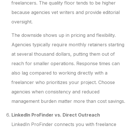
freelancers. The quality floor tends to be higher
because agencies vet writers and provide editorial
oversight.
The downside shows up in pricing and flexibility.
Agencies typically require monthly retainers starting
at several thousand dollars, putting them out of
reach for smaller operations. Response times can
also lag compared to working directly with a
freelancer who prioritizes your project. Choose
agencies when consistency and reduced
management burden matter more than cost savings.
LinkedIn ProFinder vs. Direct Outreach
LinkedIn ProFinder connects you with freelance