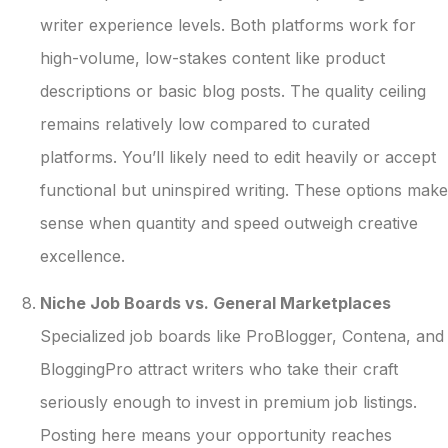
writer experience levels. Both platforms work for
high-volume, low-stakes content like product
descriptions or basic blog posts. The quality ceiling
remains relatively low compared to curated
platforms. You’ll likely need to edit heavily or accept
functional but uninspired writing. These options make
sense when quantity and speed outweigh creative
excellence.
Niche Job Boards vs. General Marketplaces
Specialized job boards like ProBlogger, Contena, and
BloggingPro attract writers who take their craft
seriously enough to invest in premium job listings.
Posting here means your opportunity reaches