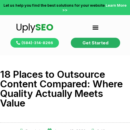
Let us help you find the best solutions for your website
Learn More
>>
Uply
SEO
Get Started
(584)-314-8266
18 Places to Outsource
Content Compared: Where
Quality Actually Meets
Value