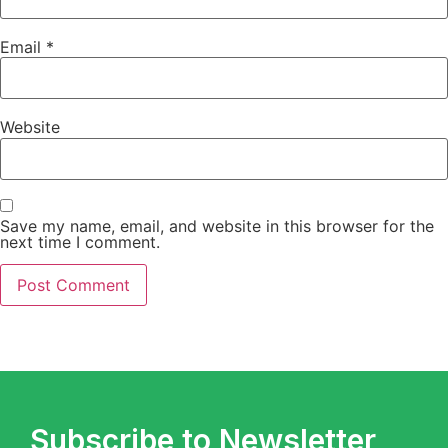
Email
*
Website
Save my name, email, and website in this browser for the
next time I comment.
Subscribe to Newsletter