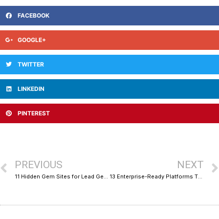
FACEBOOK
GOOGLE+
TWITTER
LINKEDIN
PINTEREST
PREVIOUS
NEXT
11 Hidden Gem Sites for Lead Gen Funnels and Sales Ops Support
13 Enterprise-Ready Platforms That Help You Launch an Online Business Fast