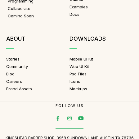
Programming
Examples
Collaborate
Docs
Coming Soon
ABOUT
DOWNLOADS
Stories
Mobile UI Kit
Community
Web UI Kit
Blog
Psd Files
Careers
Icons
Brand Assets
Mockups
FOLLOW US
KINGSHEAD BARBER SHOP, 3958 SUNDOWN LANE, AUSTIN TX 78736