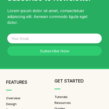
Lorem ipsum dolor sit amet, consectetuer
adipiscing elit. Aenean commodo ligula eget
dolor.
Subscribe Now
GET STARTED
FEATURES
Tutorials
Overview
Resources
Design
Guides