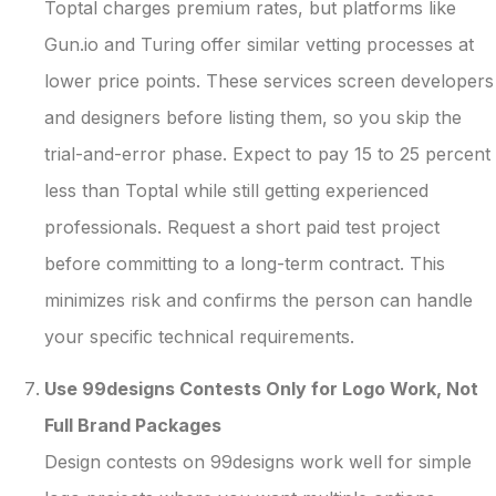
Toptal charges premium rates, but platforms like
Gun.io and Turing offer similar vetting processes at
lower price points. These services screen developers
and designers before listing them, so you skip the
trial-and-error phase. Expect to pay 15 to 25 percent
less than Toptal while still getting experienced
professionals. Request a short paid test project
before committing to a long-term contract. This
minimizes risk and confirms the person can handle
your specific technical requirements.
Use 99designs Contests Only for Logo Work, Not
Full Brand Packages
Design contests on 99designs work well for simple