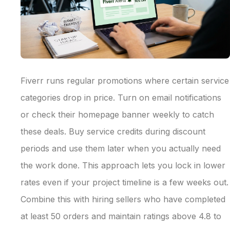
Fiverr runs regular promotions where certain service
categories drop in price. Turn on email notifications
or check their homepage banner weekly to catch
these deals. Buy service credits during discount
periods and use them later when you actually need
the work done. This approach lets you lock in lower
rates even if your project timeline is a few weeks out.
Combine this with hiring sellers who have completed
at least 50 orders and maintain ratings above 4.8 to