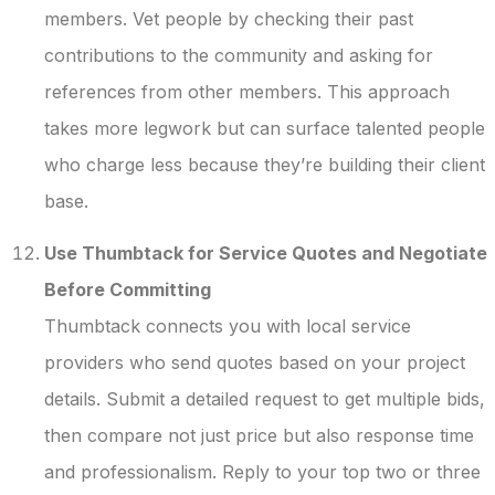
members. Vet people by checking their past
contributions to the community and asking for
references from other members. This approach
takes more legwork but can surface talented people
who charge less because they’re building their client
base.
Use Thumbtack for Service Quotes and Negotiate
Before Committing
Thumbtack connects you with local service
providers who send quotes based on your project
details. Submit a detailed request to get multiple bids,
then compare not just price but also response time
and professionalism. Reply to your top two or three