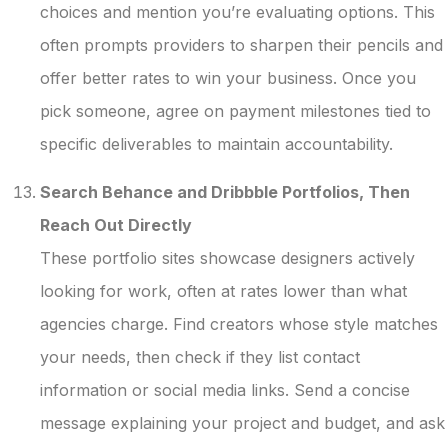
choices and mention you’re evaluating options. This
often prompts providers to sharpen their pencils and
offer better rates to win your business. Once you
pick someone, agree on payment milestones tied to
specific deliverables to maintain accountability.
Search Behance and Dribbble Portfolios, Then
Reach Out Directly
These portfolio sites showcase designers actively
looking for work, often at rates lower than what
agencies charge. Find creators whose style matches
your needs, then check if they list contact
information or social media links. Send a concise
message explaining your project and budget, and ask