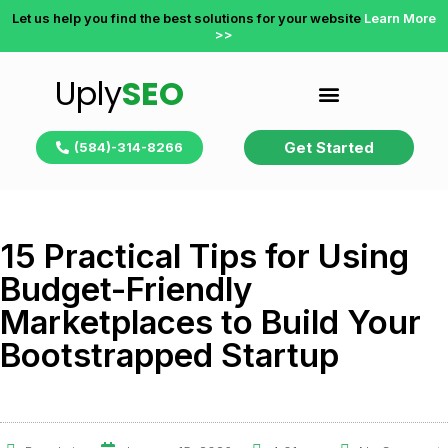
Let us help you find the best solutions for your website
Learn More
>>
Uply
SEO
Get Started
(584)-314-8266
15 Practical Tips for Using
Budget-Friendly
Marketplaces to Build Your
Bootstrapped Startup