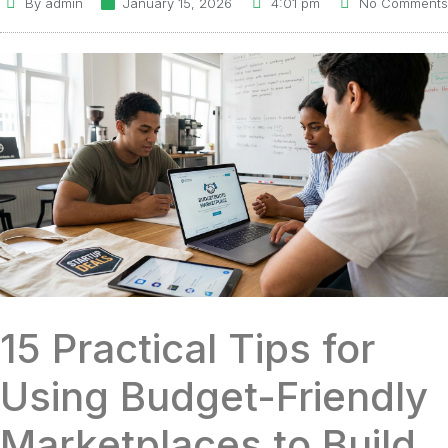
By
admin
January 15, 2026
4:01 pm
No Comments
15 Practical Tips for
Using Budget-Friendly
Marketplaces to Build