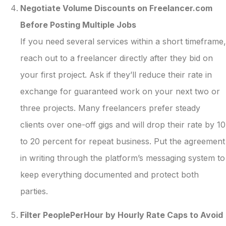
Negotiate Volume Discounts on Freelancer.com
Before Posting Multiple Jobs
If you need several services within a short timeframe,
reach out to a freelancer directly after they bid on
your first project. Ask if they’ll reduce their rate in
exchange for guaranteed work on your next two or
three projects. Many freelancers prefer steady
clients over one-off gigs and will drop their rate by 10
to 20 percent for repeat business. Put the agreement
in writing through the platform’s messaging system to
keep everything documented and protect both
parties.
Filter PeoplePerHour by Hourly Rate Caps to Avoid