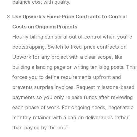
balance cost with quality.
Use Upwork’s Fixed-Price Contracts to Control
Costs on Ongoing Projects
Hourly billing can spiral out of control when you’re
bootstrapping. Switch to fixed-price contracts on
Upwork for any project with a clear scope, like
building a landing page or writing ten blog posts. This
forces you to define requirements upfront and
prevents surprise invoices. Request milestone-based
payments so you only release funds after reviewing
each phase of work. For ongoing needs, negotiate a
monthly retainer with a cap on deliverables rather
than paying by the hour.