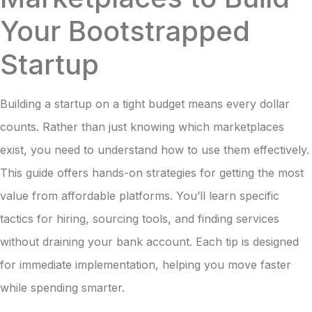
Your Bootstrapped
Startup
Building a startup on a tight budget means every dollar
counts. Rather than just knowing which marketplaces
exist, you need to understand how to use them effectively.
This guide offers hands-on strategies for getting the most
value from affordable platforms. You’ll learn specific
tactics for hiring, sourcing tools, and finding services
without draining your bank account. Each tip is designed
for immediate implementation, helping you move faster
while spending smarter.