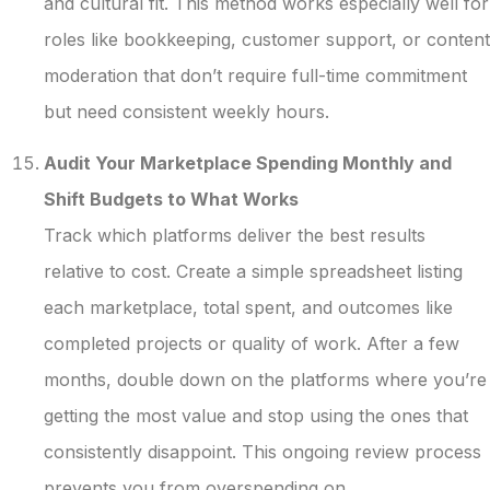
and cultural fit. This method works especially well for
roles like bookkeeping, customer support, or content
moderation that don’t require full-time commitment
but need consistent weekly hours.
Audit Your Marketplace Spending Monthly and
Shift Budgets to What Works
Track which platforms deliver the best results
relative to cost. Create a simple spreadsheet listing
each marketplace, total spent, and outcomes like
completed projects or quality of work. After a few
months, double down on the platforms where you’re
getting the most value and stop using the ones that
consistently disappoint. This ongoing review process
prevents you from overspending on