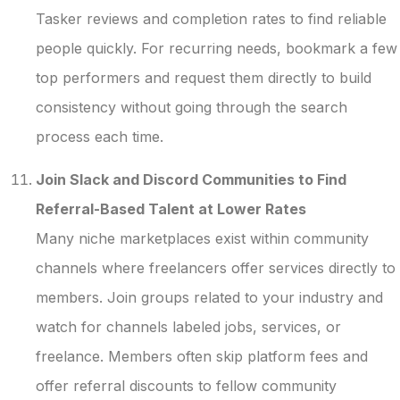
Tasker reviews and completion rates to find reliable
people quickly. For recurring needs, bookmark a few
top performers and request them directly to build
consistency without going through the search
process each time.
Join Slack and Discord Communities to Find
Referral-Based Talent at Lower Rates
Many niche marketplaces exist within community
channels where freelancers offer services directly to
members. Join groups related to your industry and
watch for channels labeled jobs, services, or
freelance. Members often skip platform fees and
offer referral discounts to fellow community