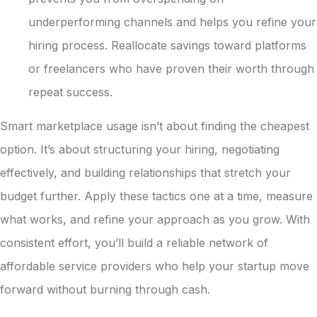
underperforming channels and helps you refine your
hiring process. Reallocate savings toward platforms
or freelancers who have proven their worth through
repeat success.
Smart marketplace usage isn’t about finding the cheapest
option. It’s about structuring your hiring, negotiating
effectively, and building relationships that stretch your
budget further. Apply these tactics one at a time, measure
what works, and refine your approach as you grow. With
consistent effort, you’ll build a reliable network of
affordable service providers who help your startup move
forward without burning through cash.