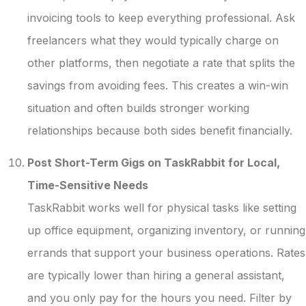
invoicing tools to keep everything professional. Ask
freelancers what they would typically charge on
other platforms, then negotiate a rate that splits the
savings from avoiding fees. This creates a win-win
situation and often builds stronger working
relationships because both sides benefit financially.
Post Short-Term Gigs on TaskRabbit for Local,
Time-Sensitive Needs
TaskRabbit works well for physical tasks like setting
up office equipment, organizing inventory, or running
errands that support your business operations. Rates
are typically lower than hiring a general assistant,
and you only pay for the hours you need. Filter by