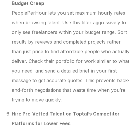
Budget Creep
PeoplePerHour lets you set maximum hourly rates
when browsing talent. Use this filter aggressively to
only see freelancers within your budget range. Sort
results by reviews and completed projects rather
than just price to find affordable people who actually
deliver. Check their portfolio for work similar to what
you need, and send a detailed brief in your first
message to get accurate quotes. This prevents back-
and-forth negotiations that waste time when you’re
trying to move quickly.
Hire Pre-Vetted Talent on Toptal’s Competitor
Platforms for Lower Fees