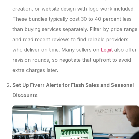
creation, or website design with logo work included.
These bundles typically cost 30 to 40 percent less
than buying services separately. Filter by price range
and read recent reviews to find reliable providers
who deliver on time. Many sellers on
Legiit
also offer
revision rounds, so negotiate that upfront to avoid
extra charges later.
Set Up Fiverr Alerts for Flash Sales and Seasonal
Discounts