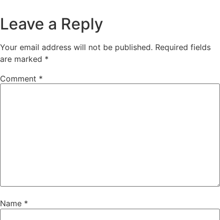
Leave a Reply
Your email address will not be published.
Required fields
are marked
*
Comment
*
Name
*