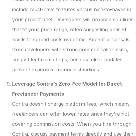
include must-have features versus nice-to-haves in
your project brief. Developers will propose solutions
that fit your price range, often suggesting phased
builds to spread costs over time. Accept proposals
from developers with strong communication skills,
not just technical chops, because clear updates
prevent expensive misunderstandings.
Leverage Contra’s Zero-Fee Model for Direct
Freelancer Payments
Contra doesn’t charge platform fees, which means
freelancers can offer lower rates since they’re not
covering commission costs. When you hire through
Contra, discuss payment terms directly and use their