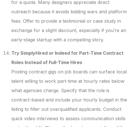
for a quote. Many designers appreciate direct
outreach because it avoids bidding wars and platform
fees. Offer to provide a testimonial or case study in
exchange for a slight discount, especially if you’re an
early-stage startup with a compelling story.
Try SimplyHired or Indeed for Part-Time Contract
Roles Instead of Full-Time Hires
Posting contract gigs on job boards can surface local
talent willing to work part-time at hourly rates below
what agencies charge. Specify that the role is
contract-based and include your hourly budget in the
listing to filter out overqualified applicants. Conduct
quick video interviews to assess communication skills