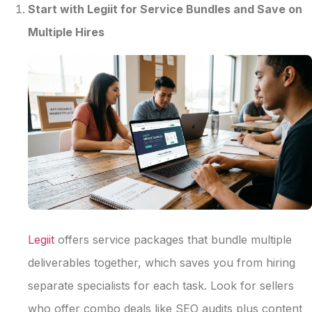
Start with Legiit for Service Bundles and Save on
Multiple Hires
Legiit
offers service packages that bundle multiple
deliverables together, which saves you from hiring
separate specialists for each task. Look for sellers
who offer combo deals like SEO audits plus content