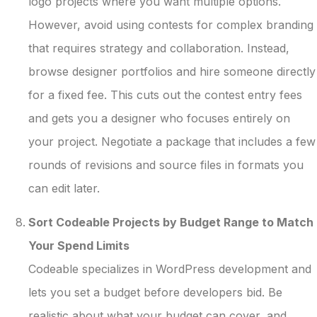
logo projects where you want multiple options.
However, avoid using contests for complex branding
that requires strategy and collaboration. Instead,
browse designer portfolios and hire someone directly
for a fixed fee. This cuts out the contest entry fees
and gets you a designer who focuses entirely on
your project. Negotiate a package that includes a few
rounds of revisions and source files in formats you
can edit later.
Sort Codeable Projects by Budget Range to Match
Your Spend Limits
Codeable specializes in WordPress development and
lets you set a budget before developers bid. Be
realistic about what your budget can cover, and