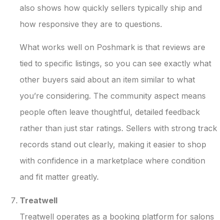
also shows how quickly sellers typically ship and
how responsive they are to questions.
What works well on Poshmark is that reviews are
tied to specific listings, so you can see exactly what
other buyers said about an item similar to what
you’re considering. The community aspect means
people often leave thoughtful, detailed feedback
rather than just star ratings. Sellers with strong track
records stand out clearly, making it easier to shop
with confidence in a marketplace where condition
and fit matter greatly.
Treatwell
Treatwell operates as a booking platform for salons