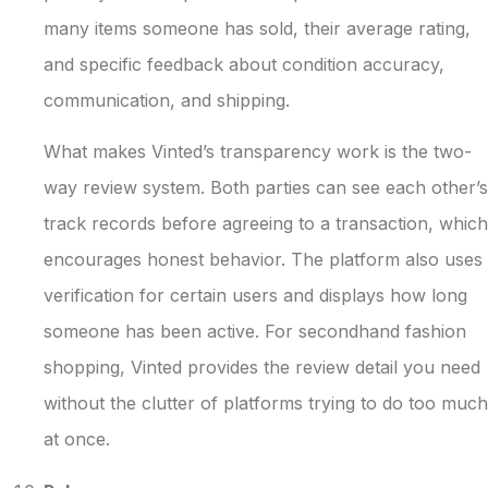
many items someone has sold, their average rating,
and specific feedback about condition accuracy,
communication, and shipping.
What makes Vinted’s transparency work is the two-
way review system. Both parties can see each other’s
track records before agreeing to a transaction, which
encourages honest behavior. The platform also uses
verification for certain users and displays how long
someone has been active. For secondhand fashion
shopping, Vinted provides the review detail you need
without the clutter of platforms trying to do too much
at once.