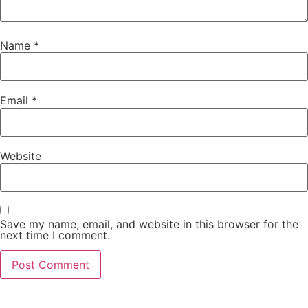
Name
*
Email
*
Website
Save my name, email, and website in this browser for the
next time I comment.