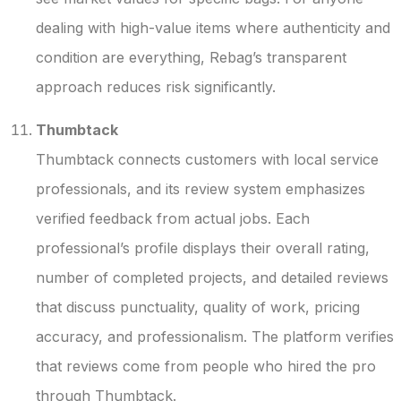
dealing with high-value items where authenticity and
condition are everything, Rebag’s transparent
approach reduces risk significantly.
Thumbtack
Thumbtack connects customers with local service
professionals, and its review system emphasizes
verified feedback from actual jobs. Each
professional’s profile displays their overall rating,
number of completed projects, and detailed reviews
that discuss punctuality, quality of work, pricing
accuracy, and professionalism. The platform verifies
that reviews come from people who hired the pro
through Thumbtack.