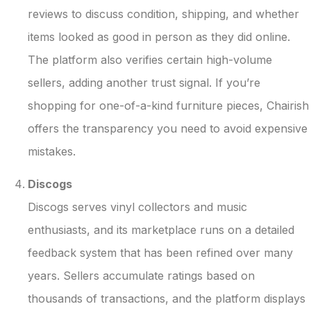
reviews to discuss condition, shipping, and whether
items looked as good in person as they did online.
The platform also verifies certain high-volume
sellers, adding another trust signal. If you’re
shopping for one-of-a-kind furniture pieces, Chairish
offers the transparency you need to avoid expensive
mistakes.
Discogs
Discogs serves vinyl collectors and music
enthusiasts, and its marketplace runs on a detailed
feedback system that has been refined over many
years. Sellers accumulate ratings based on
thousands of transactions, and the platform displays