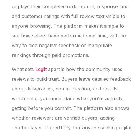
displays their completed order count, response time,
and customer ratings with full review text visible to
anyone browsing. The platform makes it simple to
see how sellers have performed over time, with no
way to hide negative feedback or manipulate
rankings through paid promotions.
What sets
Legiit
apart is how the community uses
reviews to build trust. Buyers leave detailed feedback
about deliverables, communication, and results,
which helps you understand what you’re actually
getting before you commit. The platform also shows
whether reviewers are verified buyers, adding
another layer of credibility. For anyone seeking digital