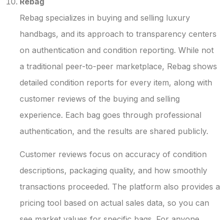
Rebag
Rebag specializes in buying and selling luxury
handbags, and its approach to transparency centers
on authentication and condition reporting. While not
a traditional peer-to-peer marketplace, Rebag shows
detailed condition reports for every item, along with
customer reviews of the buying and selling
experience. Each bag goes through professional
authentication, and the results are shared publicly.
Customer reviews focus on accuracy of condition
descriptions, packaging quality, and how smoothly
transactions proceeded. The platform also provides a
pricing tool based on actual sales data, so you can
see market values for specific bags. For anyone