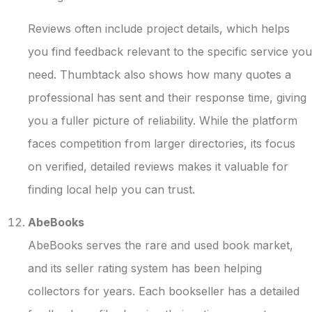
Reviews often include project details, which helps
you find feedback relevant to the specific service you
need. Thumbtack also shows how many quotes a
professional has sent and their response time, giving
you a fuller picture of reliability. While the platform
faces competition from larger directories, its focus
on verified, detailed reviews makes it valuable for
finding local help you can trust.
AbeBooks
AbeBooks serves the rare and used book market,
and its seller rating system has been helping
collectors for years. Each bookseller has a detailed