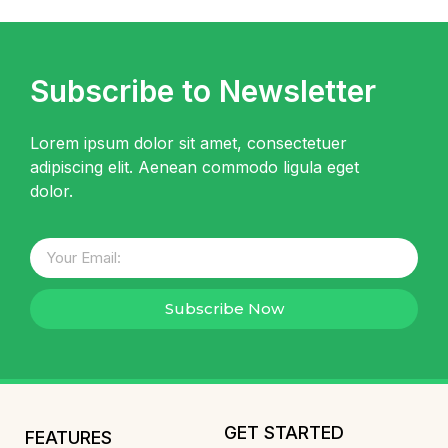
Subscribe to Newsletter
Lorem ipsum dolor sit amet, consectetuer
adipiscing elit. Aenean commodo ligula eget
dolor.
Subscribe Now
GET STARTED
FEATURES