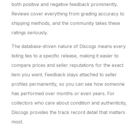
both positive and negative feedback prominently.
Reviews cover everything from grading accuracy to
shipping methods, and the community takes these
ratings seriously.
The database-driven nature of Discogs means every
listing ties to a specific release, making it easier to
compare prices and seller reputations for the exact
item you want. Feedback stays attached to seller
profiles permanently, so you can see how someone
has performed over months or even years. For
collectors who care about condition and authenticity,
Discogs provides the track record detail that matters
most.