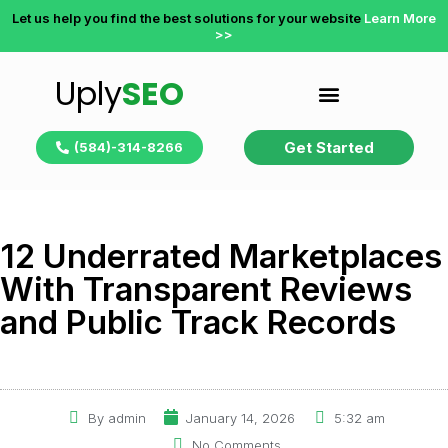
Let us help you find the best solutions for your website
Learn More
>>
Uply
SEO
Get Started
(584)-314-8266
12 Underrated Marketplaces
With Transparent Reviews
and Public Track Records
By
admin
January 14, 2026
5:32 am
No Comments