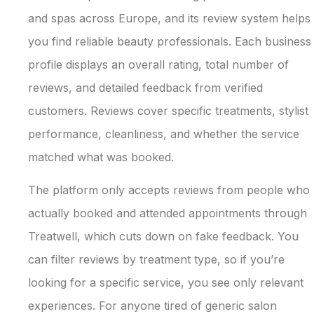
and spas across Europe, and its review system helps
you find reliable beauty professionals. Each business
profile displays an overall rating, total number of
reviews, and detailed feedback from verified
customers. Reviews cover specific treatments, stylist
performance, cleanliness, and whether the service
matched what was booked.
The platform only accepts reviews from people who
actually booked and attended appointments through
Treatwell, which cuts down on fake feedback. You
can filter reviews by treatment type, so if you’re
looking for a specific service, you see only relevant
experiences. For anyone tired of generic salon