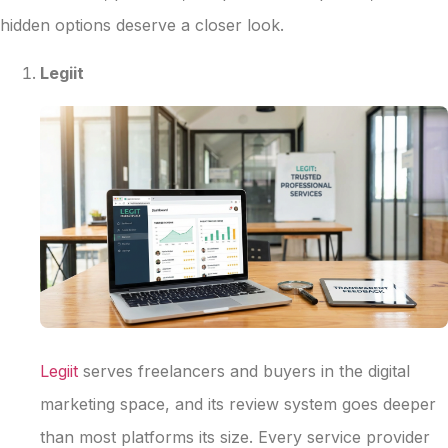
hidden options deserve a closer look.
Legiit
Legiit
serves freelancers and buyers in the digital
marketing space, and its review system goes deeper
than most platforms its size. Every service provider