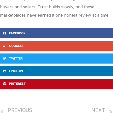
buyers and sellers. Trust builds slowly, and these
marketplaces have earned it one honest review at a time.
FACEBOOK
GOOGLE+
TWITTER
LINKEDIN
PINTEREST
PREVIOUS
NEXT