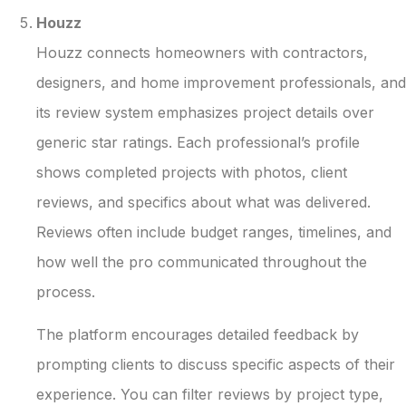
Houzz
Houzz connects homeowners with contractors,
designers, and home improvement professionals, and
its review system emphasizes project details over
generic star ratings. Each professional’s profile
shows completed projects with photos, client
reviews, and specifics about what was delivered.
Reviews often include budget ranges, timelines, and
how well the pro communicated throughout the
process.
The platform encourages detailed feedback by
prompting clients to discuss specific aspects of their
experience. You can filter reviews by project type,