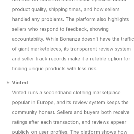
product quality, shipping times, and how sellers
handled any problems. The platform also highlights
sellers who respond to feedback, showing
accountability. While Bonanza doesn’t have the traffic
of giant marketplaces, its transparent review system
and seller track records make it a reliable option for
finding unique products with less risk.
Vinted
Vinted runs a secondhand clothing marketplace
popular in Europe, and its review system keeps the
community honest. Sellers and buyers both receive
ratings after each transaction, and reviews appear
publicly on user profiles. The platform shows how