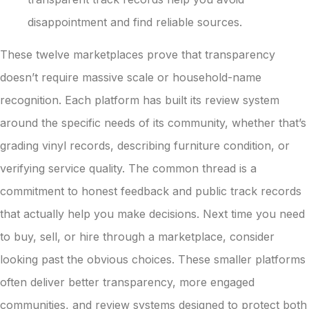
disappointment and find reliable sources.
These twelve marketplaces prove that transparency
doesn’t require massive scale or household-name
recognition. Each platform has built its review system
around the specific needs of its community, whether that’s
grading vinyl records, describing furniture condition, or
verifying service quality. The common thread is a
commitment to honest feedback and public track records
that actually help you make decisions. Next time you need
to buy, sell, or hire through a marketplace, consider
looking past the obvious choices. These smaller platforms
often deliver better transparency, more engaged
communities, and review systems designed to protect both