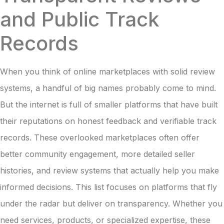
and Public Track
Records
When you think of online marketplaces with solid review
systems, a handful of big names probably come to mind.
But the internet is full of smaller platforms that have built
their reputations on honest feedback and verifiable track
records. These overlooked marketplaces often offer
better community engagement, more detailed seller
histories, and review systems that actually help you make
informed decisions. This list focuses on platforms that fly
under the radar but deliver on transparency. Whether you
need services, products, or specialized expertise, these