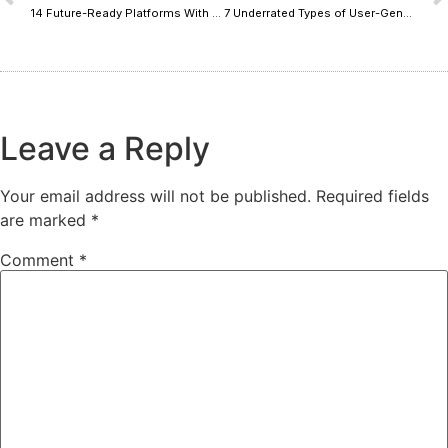
14 Future-Ready Platforms With Founder-Led Picks Built to Last
7 Underrated Types of User-Generated Content That Drive Sales
Leave a Reply
Your email address will not be published.
Required fields
are marked
*
Comment
*