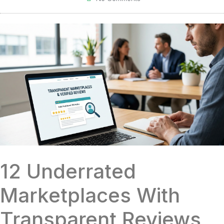
12 Underrated
Marketplaces With
Transparent Reviews