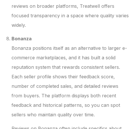
reviews on broader platforms, Treatwell offers
focused transparency in a space where quality varies
widely.
Bonanza
Bonanza positions itself as an alternative to larger e-
commerce marketplaces, and it has built a solid
reputation system that rewards consistent sellers.
Each seller profile shows their feedback score,
number of completed sales, and detailed reviews
from buyers. The platform displays both recent
feedback and historical patterns, so you can spot
sellers who maintain quality over time.
Reviews on Bonanza often include specifics about