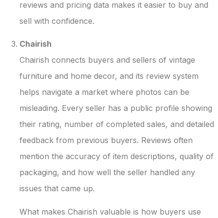
reviews and pricing data makes it easier to buy and
sell with confidence.
Chairish
Chairish connects buyers and sellers of vintage
furniture and home decor, and its review system
helps navigate a market where photos can be
misleading. Every seller has a public profile showing
their rating, number of completed sales, and detailed
feedback from previous buyers. Reviews often
mention the accuracy of item descriptions, quality of
packaging, and how well the seller handled any
issues that came up.
What makes Chairish valuable is how buyers use