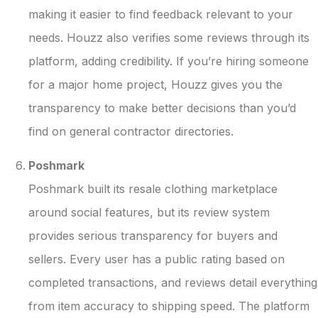
making it easier to find feedback relevant to your
needs. Houzz also verifies some reviews through its
platform, adding credibility. If you’re hiring someone
for a major home project, Houzz gives you the
transparency to make better decisions than you’d
find on general contractor directories.
Poshmark
Poshmark built its resale clothing marketplace
around social features, but its review system
provides serious transparency for buyers and
sellers. Every user has a public rating based on
completed transactions, and reviews detail everything
from item accuracy to shipping speed. The platform