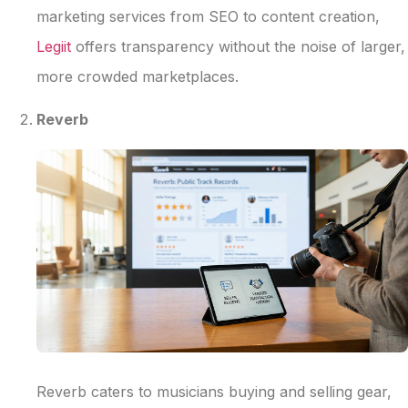
marketing services from SEO to content creation,
Legiit
offers transparency without the noise of larger,
more crowded marketplaces.
Reverb
Reverb caters to musicians buying and selling gear,