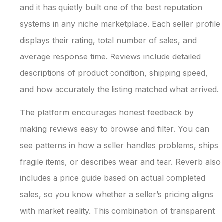
and it has quietly built one of the best reputation
systems in any niche marketplace. Each seller profile
displays their rating, total number of sales, and
average response time. Reviews include detailed
descriptions of product condition, shipping speed,
and how accurately the listing matched what arrived.
The platform encourages honest feedback by
making reviews easy to browse and filter. You can
see patterns in how a seller handles problems, ships
fragile items, or describes wear and tear. Reverb also
includes a price guide based on actual completed
sales, so you know whether a seller’s pricing aligns
with market reality. This combination of transparent