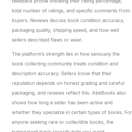
feedback profile showing their rating percentage,
total number of ratings, and specific comments from
buyers. Reviews discuss book condition accuracy,
packaging quality, shipping speed, and how well
sellers described flaws or wear.
The platform’s strength lies in how seriously the
book collecting community treats condition and
description accuracy. Sellers know that their
reputation depends on honest grading and careful
packaging, and reviews reflect this. AbeBooks also
shows how long a seller has been active and
whether they specialize in certain types of books. For
anyone seeking rare or collectible books, the
transparent track records help you avoid