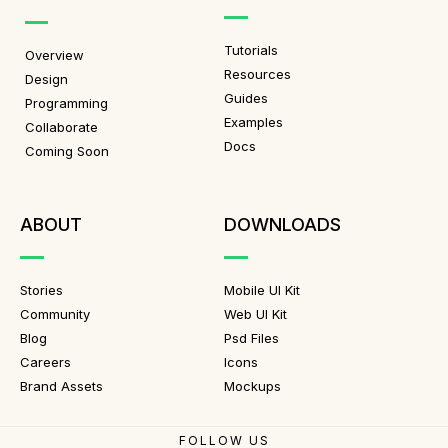
Tutorials
Overview
Resources
Design
Guides
Programming
Examples
Collaborate
Docs
Coming Soon
ABOUT
DOWNLOADS
Stories
Mobile UI Kit
Community
Web UI Kit
Blog
Psd Files
Careers
Icons
Brand Assets
Mockups
FOLLOW US