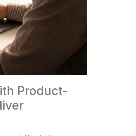
th Product-
iver