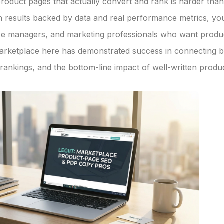
 product pages that actually convert and rank is harder th
results backed by data and real performance metrics, you
rce managers, and marketing professionals who want prod
rketplace here has demonstrated success in connecting bu
ankings, and the bottom-line impact of well-written produc