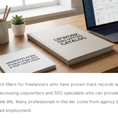
 filters for freelancers who have proven track records with
accessing copywriters and SEO specialists who can provid
te lifts. Many professionals in this tier come from agen
nued employment.