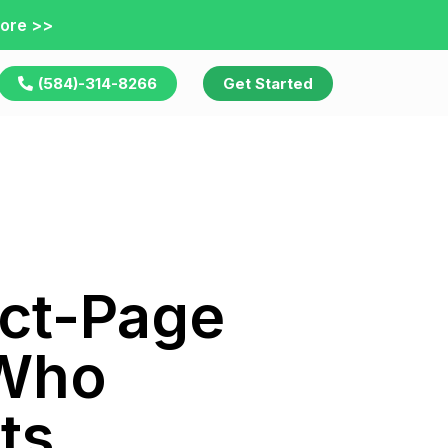
ore >>
(584)-314-8266
Get Started
uct-Page
 Who
ts