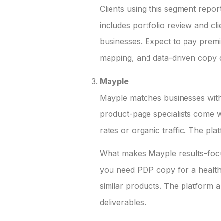
Clients using this segment repor
includes portfolio review and c
businesses. Expect to pay premiu
mapping, and data-driven copy d
Mayple
Mayple matches businesses with 
product-page specialists come w
rates or organic traffic. The p
What makes Mayple results-focus
you need PDP copy for a health
similar products. The platform a
deliverables.