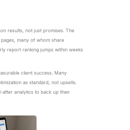
n results, not just promises. The
ct pages, many of whom share
arly report ranking jumps within weeks
easurable client success. Many
mization as standard, not upsells.
after analytics to back up their