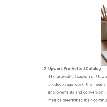
Upwork Pro-Vetted Catalog
The pro-vetted section of Upwork
product-page work, this means 
improvements and conversion ra
metrics determined their conti