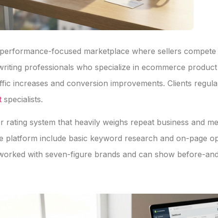
a performance-focused marketplace where sellers compete o
writing professionals who specialize in ecommerce produ
affic increases and conversion improvements. Clients regul
t
specialists.
ler rating system that heavily weighs repeat business and m
 platform include basic keyword research and on-page opti
e worked with seven-figure brands and can show before-and-