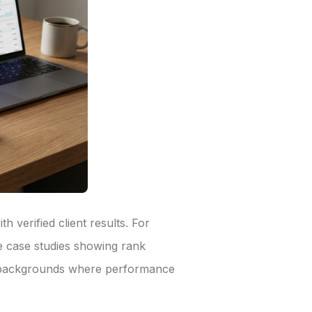
 verified client results. For
e case studies showing rank
cy backgrounds where performance