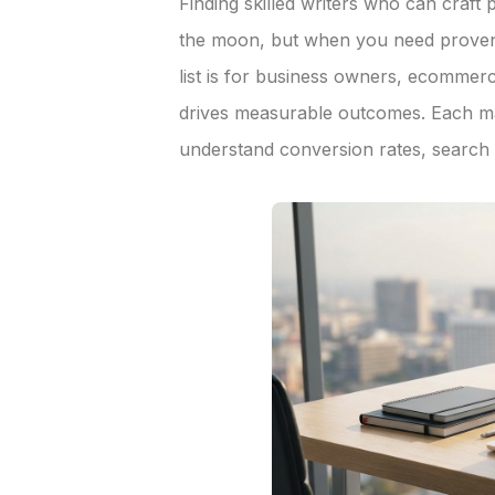
Finding skilled writers who can craft
the moon, but when you need proven 
list is for business owners, ecomme
drives measurable outcomes. Each ma
understand conversion rates, search r