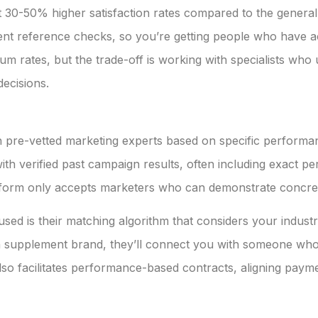
t 30-50% higher satisfaction rates compared to the general
lient reference checks, so you’re getting people who have a
m rates, but the trade-off is working with specialists who 
ecisions.
pre-vetted marketing experts based on specific performance
ith verified past campaign results, often including exact 
latform only accepts marketers who can demonstrate concret
ed is their matching algorithm that considers your industry
 supplement brand, they’ll connect you with someone who 
lso facilitates performance-based contracts, aligning paymen