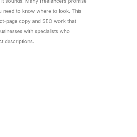
an it sounds. Many freelancers promise
 need to know where to look. This
uct-page copy and SEO work that
sinesses with specialists who
t descriptions.