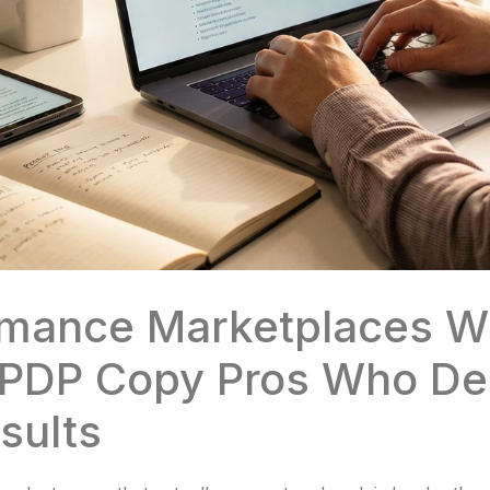
rmance Marketplaces Wi
PDP Copy Pros Who Del
sults