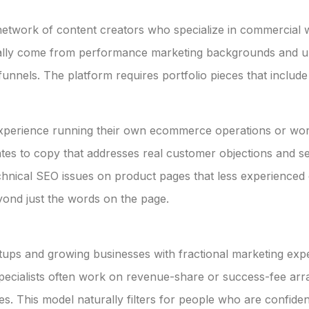
network of content creators who specialize in commercial w
ally come from performance marketing backgrounds and un
unnels. The platform requires portfolio pieces that inclu
xperience running their own ecommerce operations or worki
ates to copy that addresses real customer objections and sea
chnical SEO issues on product pages that less experienced c
nd just the words on the page.
rtups and growing businesses with fractional marketing e
specialists often work on revenue-share or success-fee ar
s. This model naturally filters for people who are confident