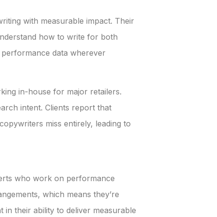
riting with measurable impact. Their
derstand how to write for both
de performance data wherever
ng in-house for major retailers.
rch intent. Clients report that
opywriters miss entirely, leading to
xperts who work on performance
rangements, which means they’re
 in their ability to deliver measurable