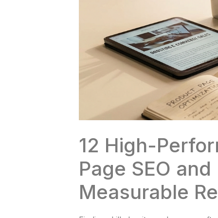
12 High-Perfo
Page SEO and 
Measurable Re