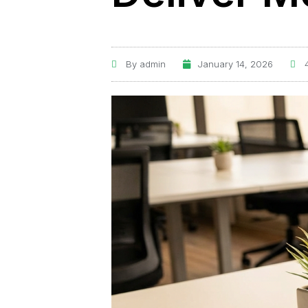
By
admin
January 14, 2026