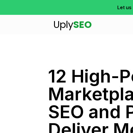
Let us
Uply
SEO
12 High-
Marketpl
SEO and 
Deliver M