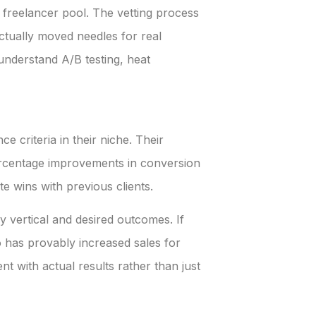
 freelancer pool. The vetting process
ctually moved needles for real
understand A/B testing, heat
 criteria in their niche. Their
percentage improvements in conversion
e wins with previous clients.
 vertical and desired outcomes. If
has provably increased sales for
t with actual results rather than just