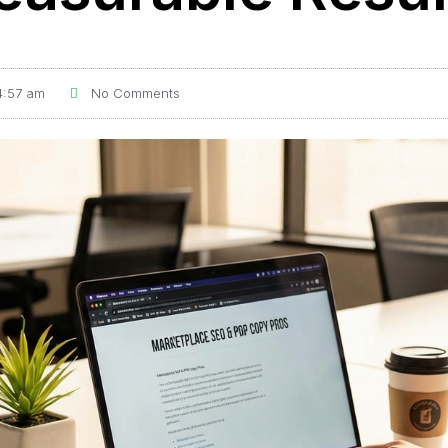
4:57 am
No Comments