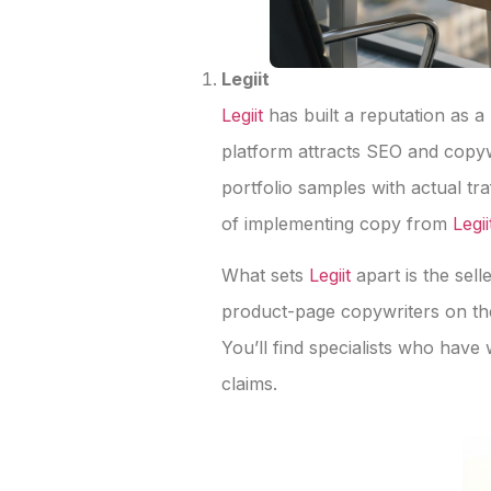
Legiit
Legiit
has built a reputation as 
platform attracts SEO and copy
portfolio samples with actual tr
of implementing copy from
Legii
What sets
Legiit
apart is the sel
product-page copywriters on the
You’ll find specialists who hav
claims.