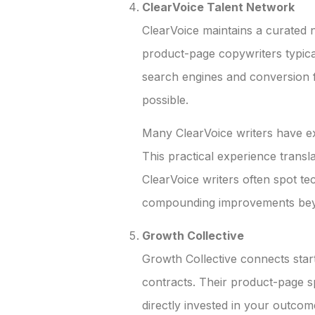
ClearVoice Talent Network
ClearVoice maintains a curated 
product-page copywriters typic
search engines and conversion f
possible.
Many ClearVoice writers have e
This practical experience transl
ClearVoice writers often spot te
compounding improvements beyo
Growth Collective
Growth Collective connects sta
contracts. Their product-page 
directly invested in your outcome