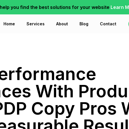
 help you find the best solutions for your website
Learn M
Home
Services
About
Blog
Contact
Performance
aces With Prod
PDP Copy Pros
easurable Resul