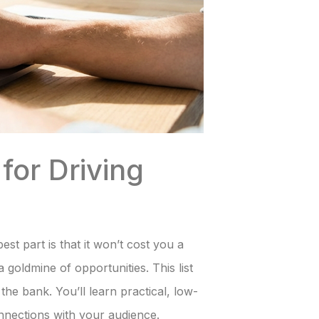
for Driving
est part is that it won’t cost you a
 goldmine of opportunities. This list
he bank. You’ll learn practical, low-
connections with your audience.