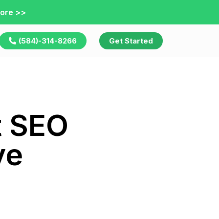
ore >>
(584)-314-8266
Get Started
t SEO
ve