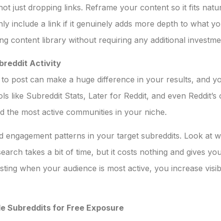
ot just dropping links. Reframe your content so it fits natu
only include a link if it genuinely adds more depth to what 
ng content library without requiring any additional investme
breddit Activity
 post can make a huge difference in your results, and yo
ools like Subreddit Stats, Later for Reddit, and even Reddit
and the most active communities in your niche.
 engagement patterns in your target subreddits. Look at w
rch takes a bit of time, but it costs nothing and gives you
ting when your audience is most active, you increase visibi
e Subreddits for Free Exposure