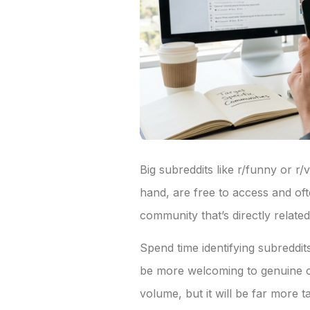
Big subreddits like r/funny or r
hand, are free to access and of
community that’s directly relat
Spend time identifying subreddi
be more welcoming to genuine co
volume, but it will be far more 