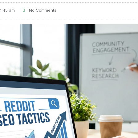
11:45 am
No Comments