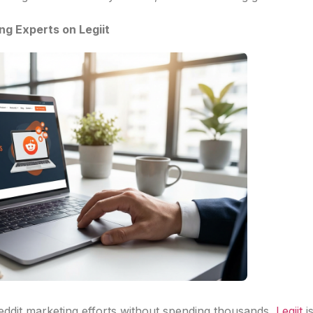
ng Experts on Legiit
Reddit marketing efforts without spending thousands,
Legiit
i