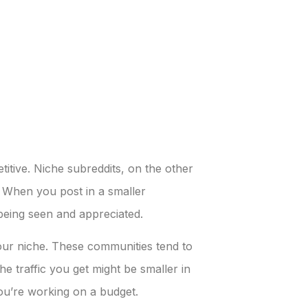
itive. Niche subreddits, on the other
. When you post in a smaller
being seen and appreciated.
your niche. These communities tend to
 traffic you get might be smaller in
you’re working on a budget.