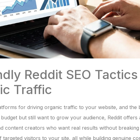
ndly Reddit SEO Tactics 
c Traffic
tforms for driving organic traffic to your website, and the b
t budget but still want to grow your audience, Reddit offers a
d content creators who want real results without breaking t
 targeted visitors to your site, all while building genuine 