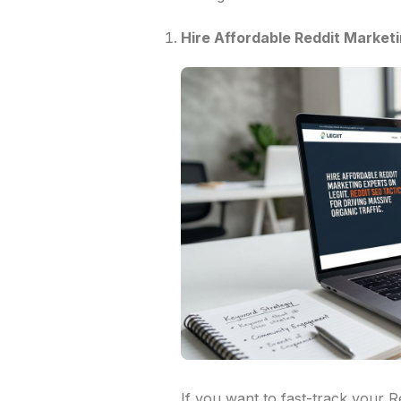
Hire Affordable Reddit Marketi
If you want to fast-track your 