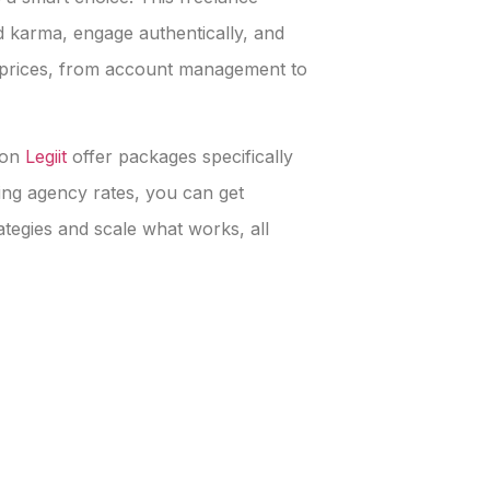
 karma, engage authentically, and
e prices, from account management to
 on
Legiit
offer packages specifically
ying agency rates, you can get
rategies and scale what works, all