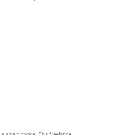
s a smart choice. This freelance