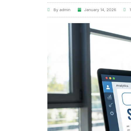
By
admin
January 14, 2026