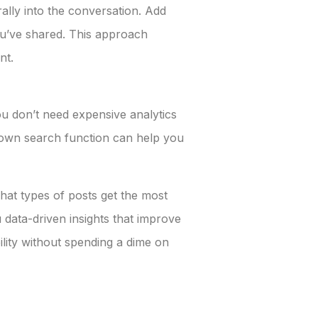
rally into the conversation. Add
you’ve shared. This approach
nt.
u don’t need expensive analytics
’s own search function can help you
hat types of posts get the most
 data-driven insights that improve
lity without spending a dime on