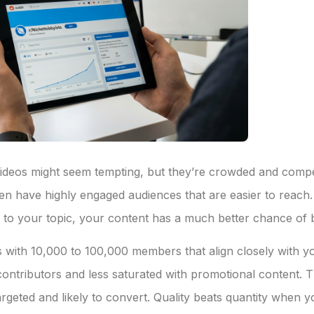
/videos might seem tempting, but they’re crowded and compet
ten have highly engaged audiences that are easier to reach
ed to your topic, your content has a much better chance of 
ts with 10,000 to 100,000 members that align closely with 
ntributors and less saturated with promotional content. The
targeted and likely to convert. Quality beats quantity when 