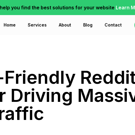
 help you find the best solutions for your website
Learn M
Home
Services
About
Blog
Contact
-Friendly Reddi
or Driving Massi
raffic