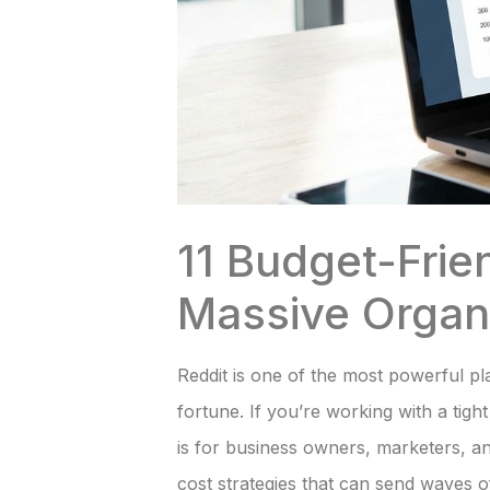
11 Budget-Frie
Massive Organi
Reddit is one of the most powerful pla
fortune. If you’re working with a tigh
is for business owners, marketers, an
cost strategies that can send waves of