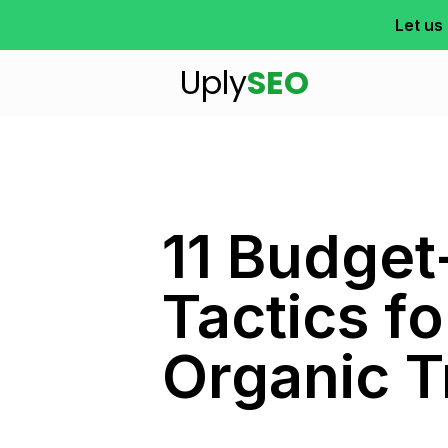
Let us
Uply
SEO
11 Budget
Tactics f
Organic T