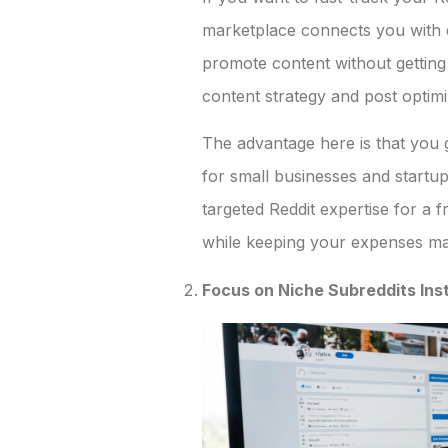
marketplace connects you with 
promote content without getting
content strategy and post optimi
The advantage here is that you 
for small businesses and startup
targeted Reddit expertise for a f
while keeping your expenses m
Focus on Niche Subreddits Ins