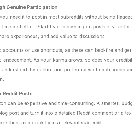
gh Genuine Participation
you need it to post in most subreddits without being flagg
 time and effort. Start by commenting on posts in your targ
are experiences, and add value to discussions.
d accounts or use shortcuts, as these can backfire and get
c engagement. As your karma grows, so does your credibili
 understand the culture and preferences of each communit
n.
r Reddit Posts
ch can be expensive and time-consuming. A smarter, budget
og post and turn it into a detailed Reddit comment or a text
re them as a quick tip in a relevant subreddit.