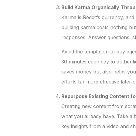
Build Karma Organically Throu
Karma is Reddit’s currency, and 
building karma costs nothing but
responses. Answer questions, sh
Avoid the temptation to buy age
30 minutes each day to authenti
saves money but also helps you
efforts far more effective later o
Repurpose Existing Content fo
Creating new content from scrat
what you already have. Take a bl
key insights from a video and sha