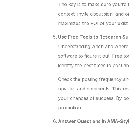
The key is to make sure you’re n
context, invite discussion, and 
maximizes the ROI of your existi
Use Free Tools to Research Su
Understanding when and where to
software to figure it out. Free t
identify the best times to post 
Check the posting frequency and
upvotes and comments. This resea
your chances of success. By pos
promotion.
Answer Questions in AMA-Styl