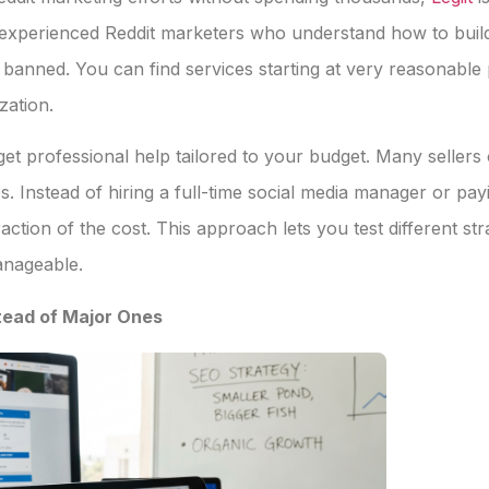
experienced Reddit marketers who understand how to build
 banned. You can find services starting at very reasonabl
zation.
get professional help tailored to your budget. Many sellers
s. Instead of hiring a full-time social media manager or pa
raction of the cost. This approach lets you test different st
anageable.
tead of Major Ones