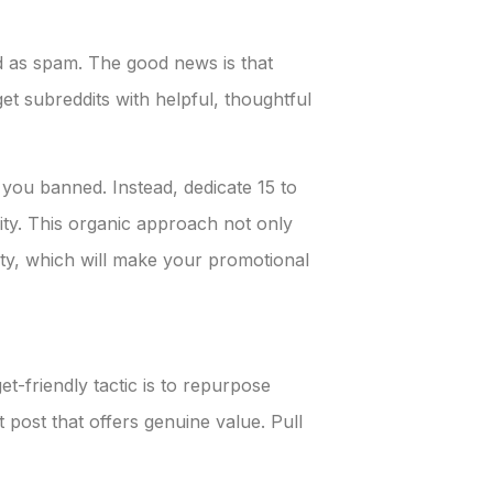
ed as spam. The good news is that
et subreddits with helpful, thoughtful
 you banned. Instead, dedicate 15 to
ty. This organic approach not only
y, which will make your promotional
-friendly tactic is to repurpose
 post that offers genuine value. Pull