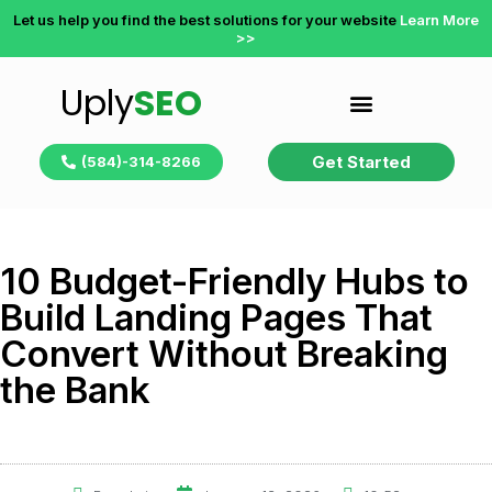
Let us help you find the best solutions for your website
Learn More
>>
Uply
SEO
Get Started
(584)-314-8266
10 Budget-Friendly Hubs to
Build Landing Pages That
Convert Without Breaking
the Bank