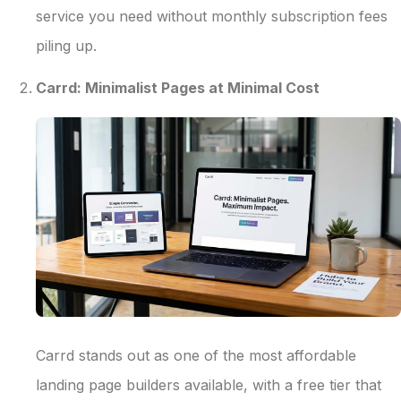
service you need without monthly subscription fees
piling up.
Carrd: Minimalist Pages at Minimal Cost
Carrd stands out as one of the most affordable
landing page builders available, with a free tier that