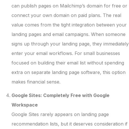
can publish pages on Mailchimp’s domain for free or
connect your own domain on paid plans. The real
value comes from the tight integration between your
landing pages and email campaigns. When someone
signs up through your landing page, they immediately
enter your email workflows. For small businesses
focused on building their email list without spending
extra on separate landing page software, this option
makes financial sense.
Google Sites: Completely Free with Google
Workspace
Google Sites rarely appears on landing page
recommendation lists, but it deserves consideration if