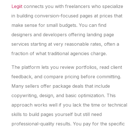
Legiit
connects you with freelancers who specialize
in building conversion-focused pages at prices that
make sense for small budgets. You can find
designers and developers offering landing page
services starting at very reasonable rates, often a
fraction of what traditional agencies charge.
The platform lets you review portfolios, read client
feedback, and compare pricing before committing.
Many sellers offer package deals that include
copywriting, design, and basic optimization. This
approach works well if you lack the time or technical
skills to build pages yourself but still need
professional-quality results. You pay for the specific