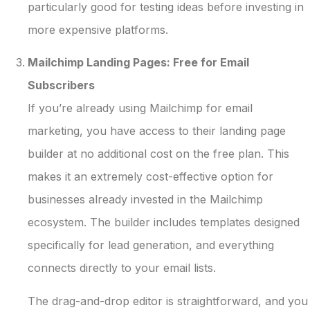
particularly good for testing ideas before investing in
more expensive platforms.
Mailchimp Landing Pages: Free for Email
Subscribers
If you’re already using Mailchimp for email
marketing, you have access to their landing page
builder at no additional cost on the free plan. This
makes it an extremely cost-effective option for
businesses already invested in the Mailchimp
ecosystem. The builder includes templates designed
specifically for lead generation, and everything
connects directly to your email lists.
The drag-and-drop editor is straightforward, and you