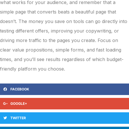
what works for your audience, and remember that a
simple page that converts beats a beautiful page that
doesn’t. The money you save on tools can go directly into
testing different offers, improving your copywriting, or
driving more traffic to the pages you create. Focus on
clear value propositions, simple forms, and fast loading
times, and you’ll see results regardless of which budget-
friendly platform you choose.
FACEBOOK
GOOGLE+
TWITTER