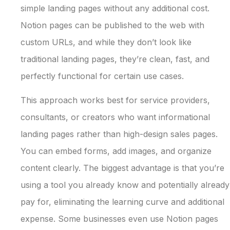
simple landing pages without any additional cost.
Notion pages can be published to the web with
custom URLs, and while they don’t look like
traditional landing pages, they’re clean, fast, and
perfectly functional for certain use cases.
This approach works best for service providers,
consultants, or creators who want informational
landing pages rather than high-design sales pages.
You can embed forms, add images, and organize
content clearly. The biggest advantage is that you’re
using a tool you already know and potentially already
pay for, eliminating the learning curve and additional
expense. Some businesses even use Notion pages