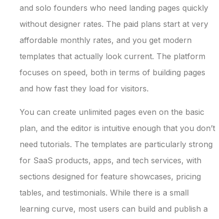
and solo founders who need landing pages quickly
without designer rates. The paid plans start at very
affordable monthly rates, and you get modern
templates that actually look current. The platform
focuses on speed, both in terms of building pages
and how fast they load for visitors.
You can create unlimited pages even on the basic
plan, and the editor is intuitive enough that you don’t
need tutorials. The templates are particularly strong
for SaaS products, apps, and tech services, with
sections designed for feature showcases, pricing
tables, and testimonials. While there is a small
learning curve, most users can build and publish a