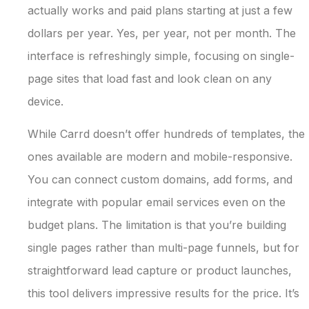
actually works and paid plans starting at just a few
dollars per year. Yes, per year, not per month. The
interface is refreshingly simple, focusing on single-
page sites that load fast and look clean on any
device.
While Carrd doesn’t offer hundreds of templates, the
ones available are modern and mobile-responsive.
You can connect custom domains, add forms, and
integrate with popular email services even on the
budget plans. The limitation is that you’re building
single pages rather than multi-page funnels, but for
straightforward lead capture or product launches,
this tool delivers impressive results for the price. It’s