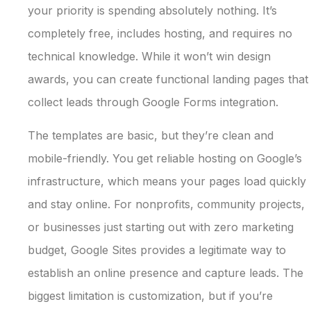
your priority is spending absolutely nothing. It’s
completely free, includes hosting, and requires no
technical knowledge. While it won’t win design
awards, you can create functional landing pages that
collect leads through Google Forms integration.
The templates are basic, but they’re clean and
mobile-friendly. You get reliable hosting on Google’s
infrastructure, which means your pages load quickly
and stay online. For nonprofits, community projects,
or businesses just starting out with zero marketing
budget, Google Sites provides a legitimate way to
establish an online presence and capture leads. The
biggest limitation is customization, but if you’re