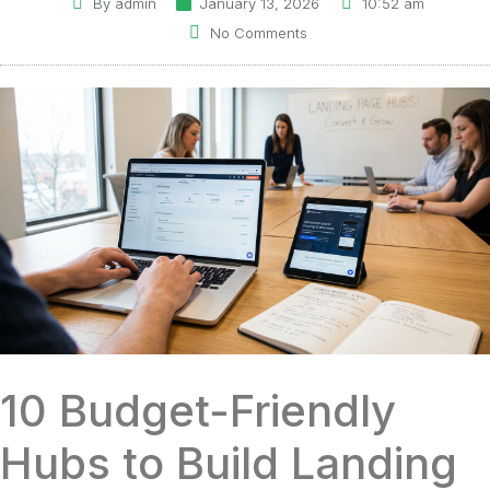
By
admin
January 13, 2026
10:52 am
No Comments
10 Budget-Friendly
Hubs to Build Landing