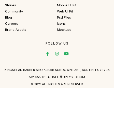
Stories
Mobile UI Kit
Community
Web UI Kit
Blog
Psd Files
Careers
Icons
Brand Assets
Mockups
FOLLOW US
KINGSHEAD BARBER SHOP, 3958 SUNDOWN LANE, AUSTIN TX 78736
512-555-0194 |
INFO@UPLYSEO.COM
© 2021 ALL RIGHTS ARE RESERVED