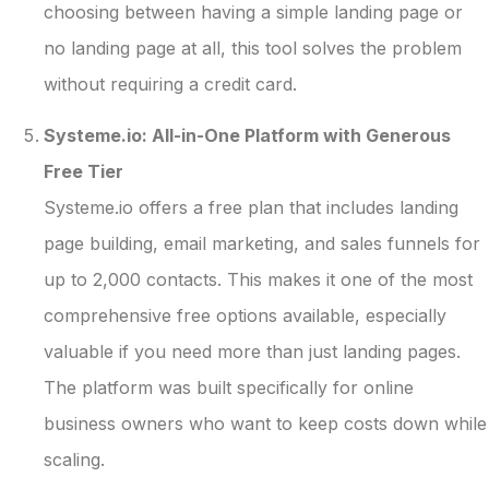
choosing between having a simple landing page or
no landing page at all, this tool solves the problem
without requiring a credit card.
Systeme.io: All-in-One Platform with Generous
Free Tier
Systeme.io offers a free plan that includes landing
page building, email marketing, and sales funnels for
up to 2,000 contacts. This makes it one of the most
comprehensive free options available, especially
valuable if you need more than just landing pages.
The platform was built specifically for online
business owners who want to keep costs down while
scaling.