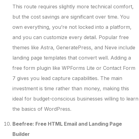
This route requires slightly more technical comfort,
but the cost savings are significant over time. You
own everything, you’re not locked into a platform,
and you can customize every detail. Popular free
themes like Astra, GeneratePress, and Neve include
landing page templates that convert well. Adding a
free form plugin like WPForms Lite or Contact Form
7 gives you lead capture capabilities. The main
investment is time rather than money, making this
ideal for budget-conscious businesses willing to learn
the basics of WordPress.
Beefree: Free HTML Email and Landing Page
Builder