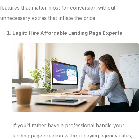
features that matter most for conversion without
unnecessary extras that inflate the price.
Legiit: Hire Affordable Landing Page Experts
If you’d rather have a professional handle your
landing page creation without paying agency rates,