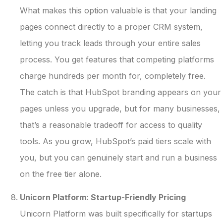
What makes this option valuable is that your landing
pages connect directly to a proper CRM system,
letting you track leads through your entire sales
process. You get features that competing platforms
charge hundreds per month for, completely free.
The catch is that HubSpot branding appears on your
pages unless you upgrade, but for many businesses,
that’s a reasonable tradeoff for access to quality
tools. As you grow, HubSpot’s paid tiers scale with
you, but you can genuinely start and run a business
on the free tier alone.
Unicorn Platform: Startup-Friendly Pricing
Unicorn Platform was built specifically for startups