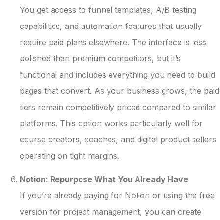
You get access to funnel templates, A/B testing
capabilities, and automation features that usually
require paid plans elsewhere. The interface is less
polished than premium competitors, but it’s
functional and includes everything you need to build
pages that convert. As your business grows, the paid
tiers remain competitively priced compared to similar
platforms. This option works particularly well for
course creators, coaches, and digital product sellers
operating on tight margins.
Notion: Repurpose What You Already Have
If you’re already paying for Notion or using the free
version for project management, you can create