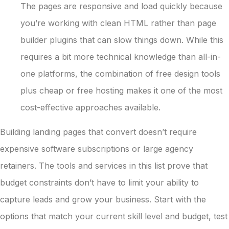
The pages are responsive and load quickly because
you’re working with clean HTML rather than page
builder plugins that can slow things down. While this
requires a bit more technical knowledge than all-in-
one platforms, the combination of free design tools
plus cheap or free hosting makes it one of the most
cost-effective approaches available.
Building landing pages that convert doesn’t require
expensive software subscriptions or large agency
retainers. The tools and services in this list prove that
budget constraints don’t have to limit your ability to
capture leads and grow your business. Start with the
options that match your current skill level and budget, test