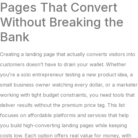
Pages That Convert
Without Breaking the
Bank
Creating a landing page that actually converts visitors into
customers doesn’t have to drain your wallet. Whether
you’re a solo entrepreneur testing a new product idea, a
small business owner watching every dollar, or a marketer
working with tight budget constraints, you need tools that
deliver results without the premium price tag. This list
focuses on affordable platforms and services that help
you build high-converting landing pages while keeping
costs low. Each option offers real value for money, with