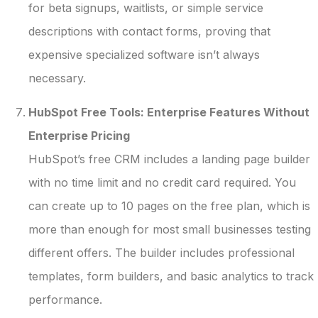
for beta signups, waitlists, or simple service
descriptions with contact forms, proving that
expensive specialized software isn’t always
necessary.
HubSpot Free Tools: Enterprise Features Without
Enterprise Pricing
HubSpot’s free CRM includes a landing page builder
with no time limit and no credit card required. You
can create up to 10 pages on the free plan, which is
more than enough for most small businesses testing
different offers. The builder includes professional
templates, form builders, and basic analytics to track
performance.