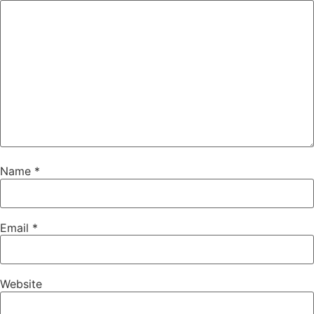
Name
*
Email
*
Website