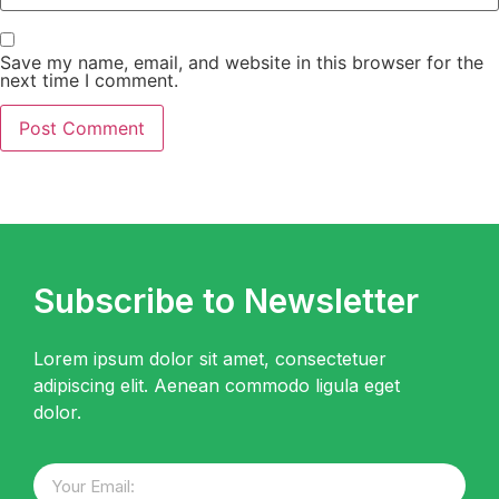
Save my name, email, and website in this browser for the
next time I comment.
Subscribe to Newsletter
Lorem ipsum dolor sit amet, consectetuer
adipiscing elit. Aenean commodo ligula eget
dolor.