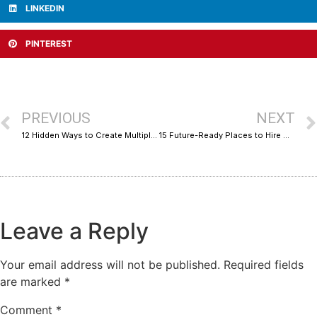
LINKEDIN
PINTEREST
PREVIOUS
NEXT
12 Hidden Ways to Create Multiple Revenue Streams as a Freelancer
15 Future-Ready Places to Hire CRO Experts for Shopify & WooCommerce
Leave a Reply
Your email address will not be published.
Required fields
are marked
*
Comment
*