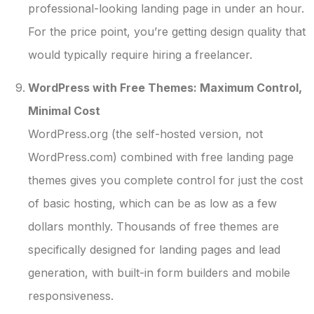
professional-looking landing page in under an hour.
For the price point, you’re getting design quality that
would typically require hiring a freelancer.
WordPress with Free Themes: Maximum Control,
Minimal Cost
WordPress.org (the self-hosted version, not
WordPress.com) combined with free landing page
themes gives you complete control for just the cost
of basic hosting, which can be as low as a few
dollars monthly. Thousands of free themes are
specifically designed for landing pages and lead
generation, with built-in form builders and mobile
responsiveness.