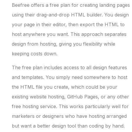
Beefree offers a free plan for creating landing pages
using their drag-and-drop HTML builder. You design
your page in their editor, then export the HTML to
host anywhere you want. This approach separates
design from hosting, giving you flexibility while
keeping costs down.
The free plan includes access to all design features
and templates. You simply need somewhere to host
the HTML file you create, which could be your
existing website hosting, GitHub Pages, or any other
free hosting service. This works particularly well for
marketers or designers who have hosting arranged
but want a better design tool than coding by hand.