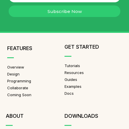
Subscribe Now
GET STARTED
FEATURES
Tutorials
Overview
Resources
Design
Guides
Programming
Examples
Collaborate
Docs
Coming Soon
ABOUT
DOWNLOADS